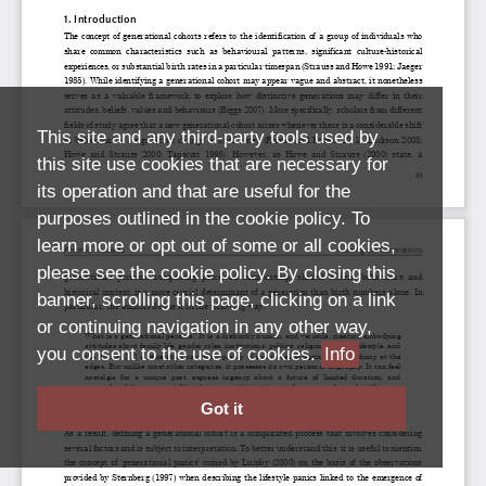
This site and any third-party tools used by
this site use cookies that are necessary for
its operation and that are useful for the
purposes outlined in the cookie policy. To
learn more or opt out of some or all cookies,
please see the cookie policy. By closing this
banner, scrolling this page, clicking on a link
or continuing navigation in any other way,
you consent to the use of cookies.
Info
Got it