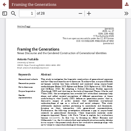
Framing the Generations