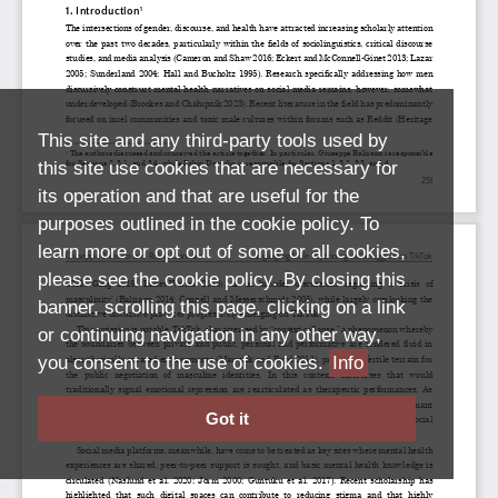
This site and any third-party tools used by
this site use cookies that are necessary for
its operation and that are useful for the
purposes outlined in the cookie policy. To
learn more or opt out of some or all cookies,
please see the cookie policy. By closing this
banner, scrolling this page, clicking on a link
or continuing navigation in any other way,
you consent to the use of cookies.
Info
Got it