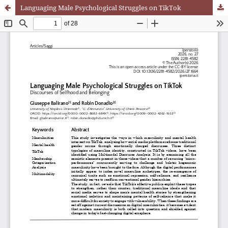
Languaging Male Psychological Struggles on TikTok