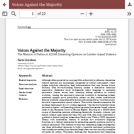
Voices Against the Majority