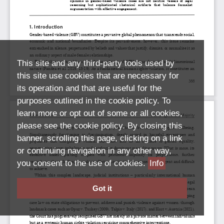
This site and any third-party tools used by
this site use cookies that are necessary for
its operation and that are useful for the
purposes outlined in the cookie policy. To
learn more or opt out of some or all cookies,
please see the cookie policy. By closing this
banner, scrolling this page, clicking on a link
or continuing navigation in any other way,
you consent to the use of cookies.
Info
Got it