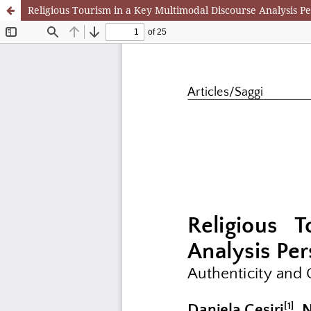
Religious Tourism in a Key Multimodal Discourse Analysis Pe