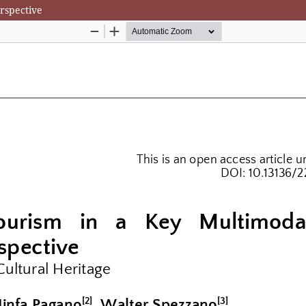
rspective