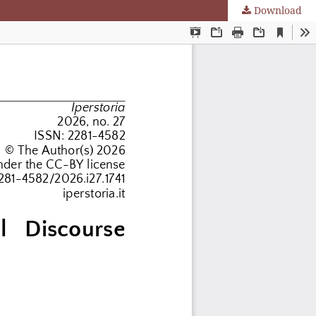
Download