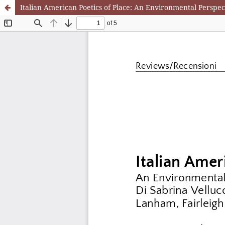
Italian American Poetics of Place: An Environmental Perspect