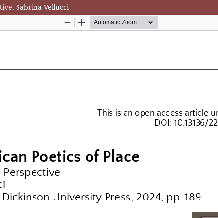
ive. Sabrina Vellucci