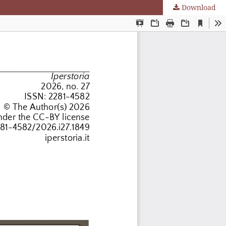
Download