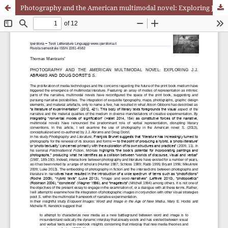
Photography and the American multimodal novel: Exploring J.J. Abrams and Doug Dorst’s S.