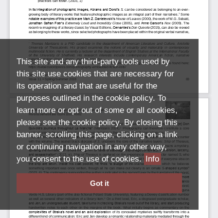
This site and any third-party tools used by
this site use cookies that are necessary for
its operation and that are useful for the
purposes outlined in the cookie policy. To
learn more or opt out of some or all cookies,
please see the cookie policy. By closing this
banner, scrolling this page, clicking on a link
or continuing navigation in any other way,
you consent to the use of cookies.
Info
Got it