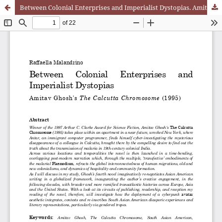
Between Colonial Enterprises and Imperialist Dystopias. Amitav Ghosh’s The Calcutta Chromosome (1995)