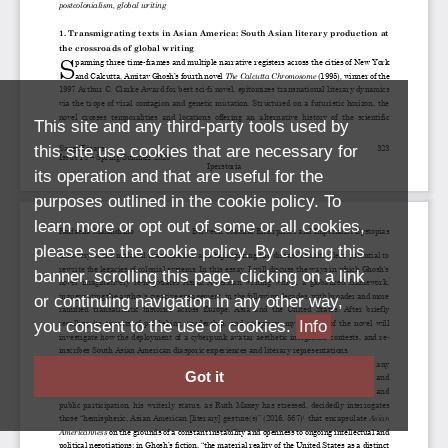
This site and any third-party tools used by
this site use cookies that are necessary for
its operation and that are useful for the
purposes outlined in the cookie policy. To
learn more or opt out of some or all cookies,
please see the cookie policy. By closing this
banner, scrolling this page, clicking on a link
or continuing navigation in any other way,
you consent to the use of cookies.
Info
Got it