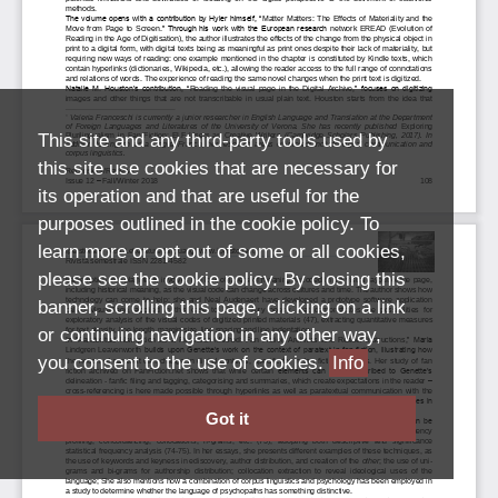
This site and any third-party tools used by
this site use cookies that are necessary for
its operation and that are useful for the
purposes outlined in the cookie policy. To
learn more or opt out of some or all cookies,
please see the cookie policy. By closing this
banner, scrolling this page, clicking on a link
or continuing navigation in any other way,
you consent to the use of cookies.
Info
Got it