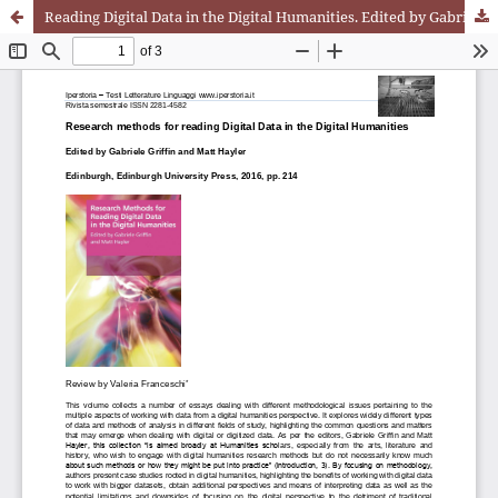
Reading Digital Data in the Digital Humanities. Edited by Gabriele Griffin e Matt Hayler