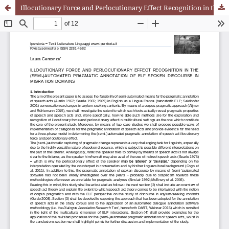
Illocutionary Force and Perlocutionary Effect Recognition in the (Semi-)Automated Pragmatic Annotation of ELF Spoken Discourse in Migration Domains