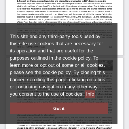
This site and any third-party tools used by
this site use cookies that are necessary for
its operation and that are useful for the
purposes outlined in the cookie policy. To
learn more or opt out of some or all cookies,
please see the cookie policy. By closing this
banner, scrolling this page, clicking on a link
or continuing navigation in any other way,
you consent to the use of cookies.
Info
Got it