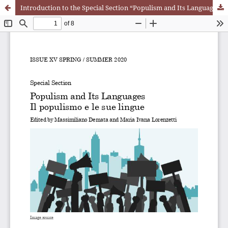
Introduction to the Special Section “Populism and Its Languages”