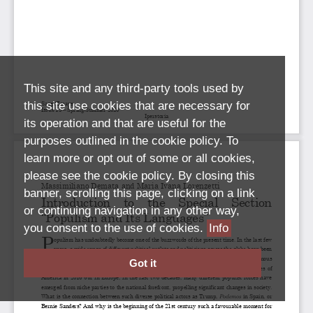
This site and any third-party tools used by
this site use cookies that are necessary for
its operation and that are useful for the
purposes outlined in the cookie policy. To
learn more or opt out of some or all cookies,
please see the cookie policy. By closing this
banner, scrolling this page, clicking on a link
or continuing navigation in any other way,
you consent to the use of cookies.
Info
Got it