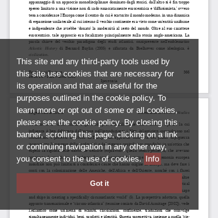
This site and any third-party tools used by
this site use cookies that are necessary for
its operation and that are useful for the
purposes outlined in the cookie policy. To
learn more or opt out of some or all cookies,
please see the cookie policy. By closing this
banner, scrolling this page, clicking on a link
or continuing navigation in any other way,
you consent to the use of cookies.
Info
Got it