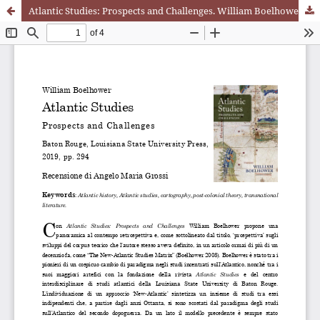
Atlantic Studies: Prospects and Challenges. William Boelhower