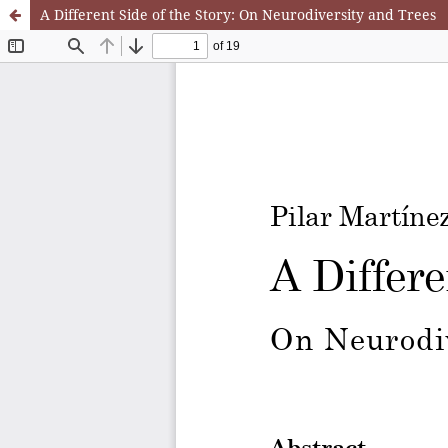
A Different Side of the Story: On Neurodiversity and Trees