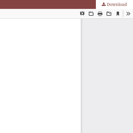
Download