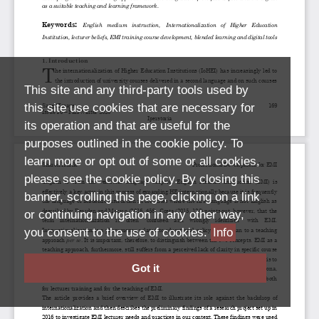
This site and any third-party tools used by
this site use cookies that are necessary for
its operation and that are useful for the
purposes outlined in the cookie policy. To
learn more or opt out of some or all cookies,
please see the cookie policy. By closing this
banner, scrolling this page, clicking on a link
or continuing navigation in any other way,
you consent to the use of cookies.
Info
Got it