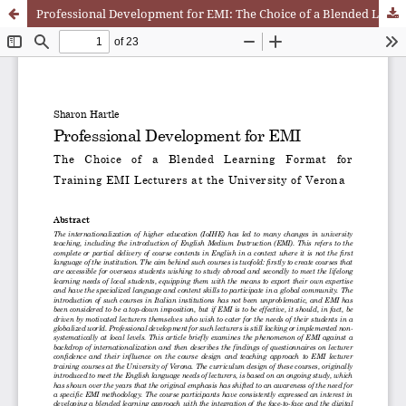
Professional Development for EMI: The Choice of a Blended Learning Format for Training EMI Lecturers at the University of Verona