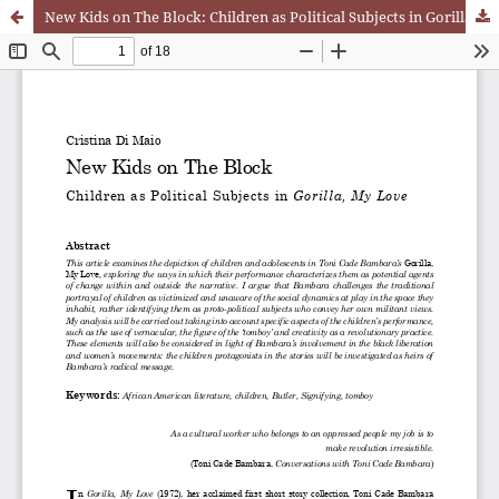
New Kids on The Block: Children as Political Subjects in Gorilla, My Love