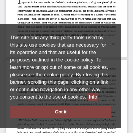
This site and any third-party tools used by
this site use cookies that are necessary for
its operation and that are useful for the
purposes outlined in the cookie policy. To
learn more or opt out of some or all cookies,
please see the cookie policy. By closing this
banner, scrolling this page, clicking on a link
or continuing navigation in any other way,
you consent to the use of cookies.
Info
Got it