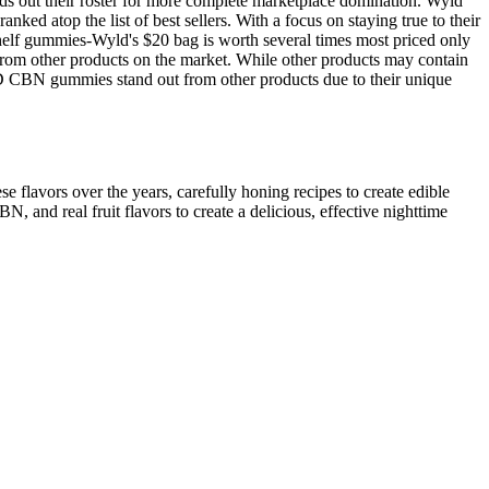
s out their roster for more complete marketplace domination. Wyld
d atop the list of best sellers. With a focus on staying true to their
 shelf gummies-Wyld's $20 bag is worth several times most priced only
 from other products on the market. While other products may contain
D CBN gummies stand out from other products due to their unique
 flavors over the years, carefully honing recipes to create edible
d real fruit flavors to create a delicious, effective nighttime