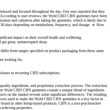
 relaxed and focused throughout the day. One user reported that they
f life. According to user reviews, the Wyld CBD CBN gummies have been
laxation and calmness after taking the gummies, which is likely due to
o 30 days depending on metabolism, frequency, and dosage. 🔹 How
nificant impact on their overall health and wellbeing.
get great, uninterrupted sleep.
iffer from ranges specified on product packaging from these same
e looking for.
hases to recurring CBD subscriptions.
ity ingredients, and proprietary extraction process. The extraction
 the Wyld CBD CBN gummies contain a unique blend of ingredients
ts on the market reveals some significant differences. The resulting
on process used to make the Wyld CBD CBN gummies is a key factor in
y found in other hemp-based products. CBN is a non-psychoactive
relieving properties.