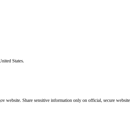
United States.
v website. Share sensitive information only on official, secure website