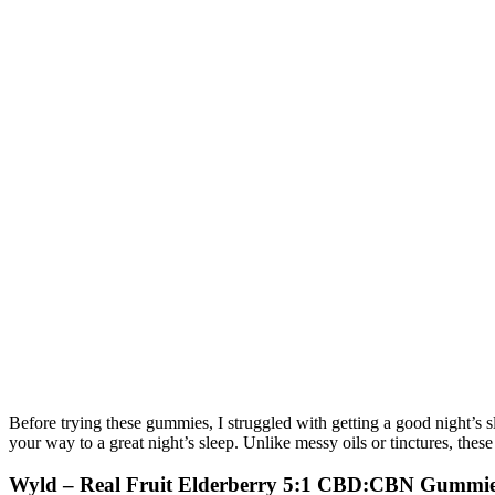
Before trying these gummies, I struggled with getting a good night’s 
your way to a great night’s sleep. Unlike messy oils or tinctures, th
Wyld – Real Fruit Elderberry 5:1 CBD:CBN Gummie