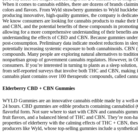
When it comes to cannabis edibles, there are dozens of brands claiming 
colors and flavors. From Wyld strawberry gummies to Wyld huckleberry
producing innovative, high-quality gummies, the company is dedicated
We know consumers are looking for cannabis products to make their live
and CBN, and the potential benefits of these compounds in promoting o
allowing for a more comprehensive understanding of their benefits and p
understanding the effects of CBD and CBN. Because gummies undergo 
post‑consumption. Preliminary data indicate modest reductions in slee
potentially increasing systemic exposure to both cannabinoids. CBN
compounds. Many people are exploring natural alternatives to traditi
nonpartisan group of government cannabis regulators. However, in OLC
consumers. If you’re interested in turning to plants as a sleep solut
from self-reported surveys that involve both THC and CBN, making it 
cannabis plant contains over 100 therapeutic compounds, called cann
Elderberry CBD + CBN Gummies
WYLD Gummies are an innovative cannabis edible made by a well-rega
24 hours. CBD gummies are edible products containing cannabidiol (
flavorful form. Not sure where to start with CBN and cannabis gummie
fruit flavors, and a balanced blend of THC and CBN. They’re non-habit 
properties of elderberry with the calming effects of THC + CBN, the
producers like Wyld, whose top-selling gummies include a synthetica