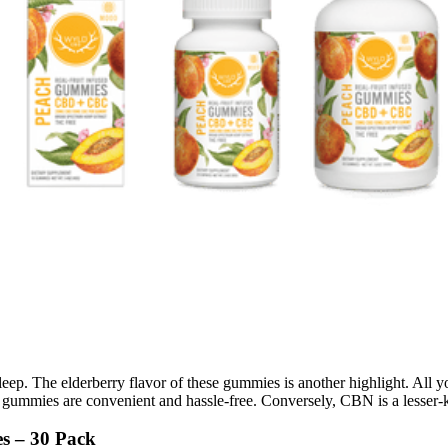
sleep. The elderberry flavor of these gummies is another highlight. All
ese gummies are convenient and hassle-free. Conversely, CBN is a lesse
s – 30 Pack