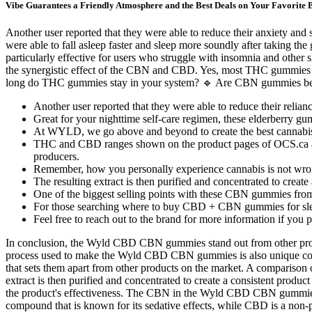
Vibe Guarantees a Friendly Atmosphere and the Best Deals on Your Favorite 
Another user reported that they were able to reduce their anxiety and
were able to fall asleep faster and sleep more soundly after taking 
particularly effective for users who struggle with insomnia and other 
the synergistic effect of the CBN and CBD. Yes, most THC gummies e
long do THC gummies stay in your system? 🔹 Are CBN gummies bet
Another user reported that they were able to reduce their relian
Great for your nighttime self-care regimen, these elderberry gu
At WYLD, we go above and beyond to create the best cannabi
THC and CBD ranges shown on the product pages of OCS.ca are
producers.
Remember, how you personally experience cannabis is not wron
The resulting extract is then purified and concentrated to create
One of the biggest selling points with these CBN gummies from M
For those searching where to buy CBD + CBN gummies for slee
Feel free to reach out to the brand for more information if you 
In conclusion, the Wyld CBD CBN gummies stand out from other produc
process used to make the Wyld CBD CBN gummies is also unique comp
that sets them apart from other products on the market. A comparison
extract is then purified and concentrated to create a consistent prod
the product's effectiveness. The CBN in the Wyld CBD CBN gummies i
compound that is known for its sedative effects, while CBD is a non-