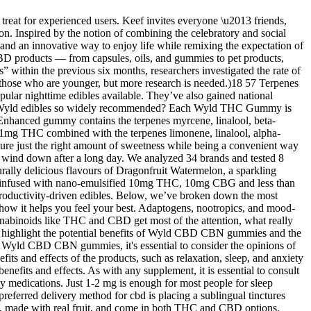
treat for experienced users. Keef invites everyone \u2013 friends,
n. Inspired by the notion of combining the celebratory and social
 and an innovative way to enjoy life while remixing the expectation of
 products — from capsules, oils, and gummies to pet products,
 within the previous six months, researchers investigated the rate of
on those who are younger, but more research is needed.)18 57 Terpenes
opular nighttime edibles available. They’ve also gained national
 are Wyld edibles so widely recommended? Each Wyld THC Gummy is
 Enhanced gummy contains the terpenes myrcene, linalool, beta-
1mg THC combined with the terpenes limonene, linalool, alpha-
ature just the right amount of sweetness while being a convenient way
to wind down after a long day. We analyzed 34 brands and tested 8
ally delicious flavours of Dragonfruit Watermelon, a sparkling
ices infused with nano-emulsified 10mg THC, 10mg CBG and less than
 productivity-driven edibles. Below, we’ve broken down the most
d how it helps you feel your best. Adaptogens, nootropics, and mood-
annabinoids like THC and CBD get most of the attention, what really
BN highlight the potential benefits of Wyld CBD CBN gummies and the
of Wyld CBD CBN gummies, it's essential to consider the opinions of
s and effects of the products, such as relaxation, sleep, and anxiety
efits and effects. As with any supplement, it is essential to consult
 medications. Just 1-2 mg is enough for most people for sleep
preferred delivery method for cbd is placing a sublingual tinctures
ree, made with real fruit, and come in both THC and CBD options.