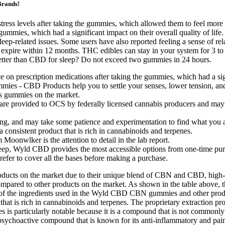
Brands!
 stress levels after taking the gummies, which allowed them to feel more
the gummies, which had a significant impact on their overall quality o
sleep-related issues. Some users have also reported feeling a sense of re
xpire within 12 months. THC edibles can stay in your system for 3 t
ter than CBD for sleep? Do not exceed two gummies in 24 hours.
ce on prescription medications after taking the gummies, which had a sig
mmies - CBD Products help you to settle your senses, lower tension, and 
s gummies on the market.
 provided to OCS by federally licensed cannabis producers and may d
g, and may take some patience and experimentation to find what you ar
 a consistent product that is rich in cannabinoids and terpenes.
oonwlker is the attention to detail in the lab report.
p, Wyld CBD provides the most accessible options from one-time purc
prefer to cover all the bases before making a purchase.
ts on the market due to their unique blend of CBN and CBD, high-qual
ared to other products on the market. As shown in the table above,
 of the ingredients used in the Wyld CBD CBN gummies and other produc
uct that is rich in cannabinoids and terpenes. The proprietary extracti
s particularly notable because it is a compound that is not commonl
psychoactive compound that is known for its anti-inflammatory and pain-