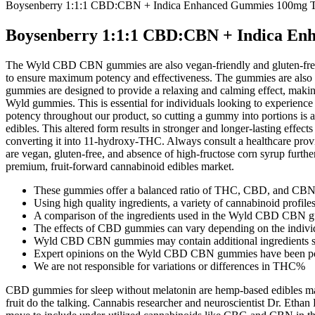
Boysenberry 1:1:1 CBD:CBN + Indica Enhanced Gummies 100m
Boysenberry 1:1:1 CBD:CBN + Indica 
The Wyld CBD CBN gummies are also vegan-friendly and gluten-free, ma
to ensure maximum potency and effectiveness. The gummies are also 
gummies are designed to provide a relaxing and calming effect, makin
Wyld gummies. This is essential for individuals looking to experienc
potency throughout our product, so cutting a gummy into portions is
edibles. This altered form results in stronger and longer-lasting effe
converting it into 11-hydroxy-THC. Always consult a healthcare prov
are vegan, gluten-free, and absence of high-fructose corn syrup fur
premium, fruit-forward cannabinoid edibles market.
These gummies offer a balanced ratio of THC, CBD, and CBN, 
Using high quality ingredients, a variety of cannabinoid profile
A comparison of the ingredients used in the Wyld CBD CBN gum
The effects of CBD gummies can vary depending on the indivi
Wyld CBD CBN gummies may contain additional ingredients suc
Expert opinions on the Wyld CBD CBN gummies have been posi
We are not responsible for variations or differences in THC%
CBD gummies for sleep without melatonin are hemp-based edibles made t
fruit do the talking. Cannabis researcher and neuroscientist Dr. Eth