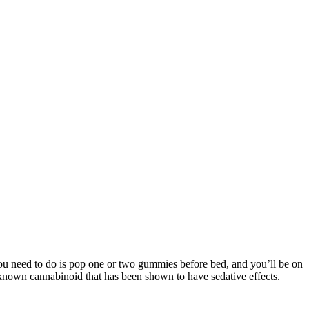
 you need to do is pop one or two gummies before bed, and you’ll be on
r-known cannabinoid that has been shown to have sedative effects.