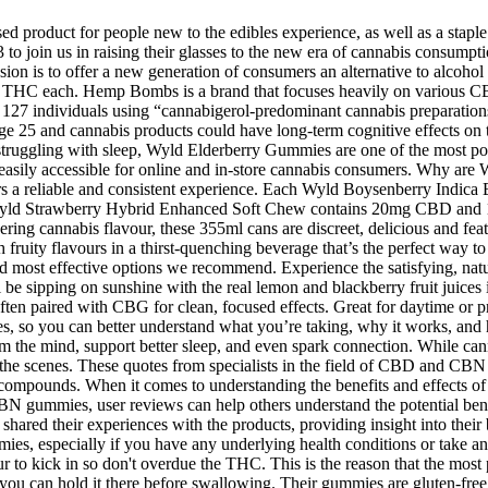
 product for people new to the edibles experience, as well as a staple 
join us in raising their glasses to the new era of cannabis consumptio
ion is to offer a new generation of consumers an alternative to alcohol
HC each. Hemp Bombs is a brand that focuses heavily on various CBD
f 127 individuals using “cannabigerol-predominant cannabis preparations”
til age 25 and cannabis products could have long-term cognitive effects 
’re struggling with sleep, Wyld Elderberry Gummies are one of the most p
em easily accessible for online and in-store cannabis consumers. Why
rs a reliable and consistent experience. Each Wyld Boysenberry Indica
ch Wyld Strawberry Hybrid Enhanced Soft Chew contains 20mg CBD and 
gering cannabis flavour, these 355ml cans are discreet, delicious and fe
 fruity flavours in a thirst-quenching beverage that’s the perfect way 
 most effective options we recommend. Experience the satisfying, natur
l be sipping on sunshine with the real lemon and blackberry fruit ju
Often paired with CBG for clean, focused effects. Great for daytime or
les, so you can better understand what you’re taking, why it works, an
alm the mind, support better sleep, and even spark connection. While c
nd the scenes. These quotes from specialists in the field of CBD and C
ese compounds. When it comes to understanding the benefits and effects 
gummies, user reviews can help others understand the potential benefit
d their experiences with the products, providing insight into their ben
, especially if you have any underlying health conditions or take any
r to kick in so don't overdue the THC. This is the reason that the most 
as you can hold it there before swallowing. Their gummies are gluten-f