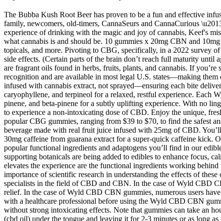
The Bubba Kush Root Beer has proven to be a fun and effective infused
family, newcomers, old-timers, CannaSeurs and CannaCurious \u2013 to 
experience of drinking with the magic and joy of cannabis, Keef's miss
what cannabis is and should be. 10 gummies x 20mg CBN and 10mg T
topicals, and more. Pivoting to CBG, specifically, in a 2022 survey o
side effects. (Certain parts of the brain don’t reach full maturity un
are fragrant oils found in herbs, fruits, plants, and cannabis. If you
recognition and are available in most legal U.S. states—making th
infused with cannabis extract, not sprayed—ensuring each bite delive
caryophyllene, and terpineol for a relaxed, restful experience. Ea
pinene, and beta-pinene for a subtly uplifting experience. With no lin
to experience a non-intoxicating dose of CBD. Enjoy the unique, fresh
popular CBG gummies, ranging from $39 to $70, to find the safest and
beverage made with real fruit juice infused with 25mg of CBD. You’l
30mg caffeine from guarana extract for a super-quick caffeine kick. 
popular functional ingredients and adaptogens you’ll find in our edib
supporting botanicals are being added to edibles to enhance focus, c
elevates the experience are the functional ingredients working behi
importance of scientific research in understanding the effects of th
specialists in the field of CBD and CBN. In the case of Wyld CBD CBN 
relief. In the case of Wyld CBD CBN gummies, numerous users have share
with a healthcare professional before using the Wyld CBD CBN gummies
without strong intoxicating effects. Note that gummies can take an hou
(cbd oil) under the tongue and leaving it for 2-3 minutes or as long 