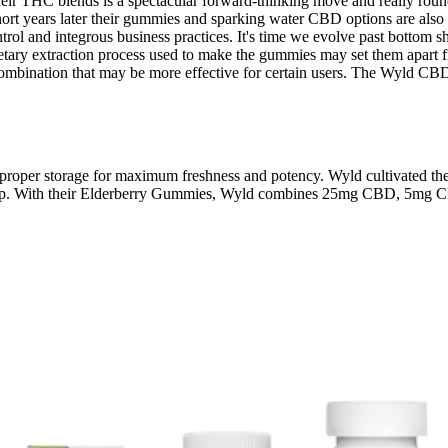
ir THC blends is a spectacular forward-thinking move and really round
years later their gummies and sparking water CBD options are also ranke
ntrol and integrous business practices. It's time we evolve past bottom
rietary extraction process used to make the gummies may set them apart
combination that may be more effective for certain users. The Wyld CB
proper storage for maximum freshness and potency. Wyld cultivated these
p. With their Elderberry Gummies, Wyld combines 25mg CBD, 5mg CBN, an