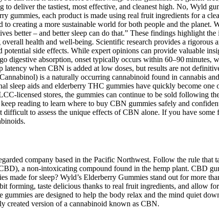
to deliver the tastiest, most effective, and cleanest high. No, Wyld gumm
 gummies, each product is made using real fruit ingredients for a clea
 to creating a more sustainable world for both people and the planet.
s better – and better sleep can do that.” These findings highlight the 
verall health and well-being. Scientific research provides a rigorous 
otential side effects. While expert opinions can provide valuable insight
digestive absorption, onset typically occurs within 60–90 minutes, w
p latency when CBN is added at low doses, but results are not definitiv
 (Cannabinol) is a naturally occurring cannabinoid found in cannabi
onal sleep aids and elderberry THC gummies have quickly become one of
C-licensed stores, the gummies can continue to be sold following the J
ion, keep reading to learn where to buy CBN gummies safely and confiden
difficult to assess the unique effects of CBN alone. If you have some f
abinoids.
rded company based in the Pacific Northwest. Follow the rule that ta
CBD), a non-intoxicating compound found in the hemp plant. CBD gummi
s made for sleep? Wyld’s Elderberry Gummies stand out for more than j
forming, taste delicious thanks to real fruit ingredients, and allow fo
se gummies are designed to help the body relax and the mind quiet dow
lly created version of a cannabinoid known as CBN.