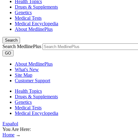
Health Topics
Drugs & Supplements
Genetics
Medical Tests
Medical Encyclopedia
About MedlinePlus
Search
Search MedlinePlus
GO
About MedlinePlus
What's New
Site Map
Customer Support
Health Topics
Drugs & Supplements
Genetics
Medical Tests
Medical Encyclopedia
Español
You Are Here:
Home
→