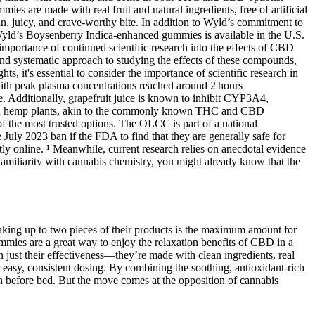
ies are made with real fruit and natural ingredients, free of artificial
n, juicy, and crave-worthy bite. In addition to Wyld’s commitment to
 Wyld’s Boysenberry Indica-enhanced gummies is available in the U.S.
importance of continued scientific research into the effects of CBD
and systematic approach to studying the effects of these compounds,
s, it's essential to consider the importance of scientific research in
ith peak plasma concentrations reached around 2 hours
e. Additionally, grapefruit juice is known to inhibit CYP3A4,
s and hemp plants, akin to the commonly known THC and CBD
 the most trusted options. The OLCC is part of a national
uly 2023 ban if the FDA to find that they are generally safe for
tly online. ¹ Meanwhile, current research relies on anecdotal evidence
amiliarity with cannabis chemistry, you might already know that the
king up to two pieces of their products is the maximum amount for
es are a great way to enjoy the relaxation benefits of CBD in a
ust their effectiveness—they’re made with clean ingredients, real
r easy, consistent dosing. By combining the soothing, antioxidant-rich
n before bed. But the move comes at the opposition of cannabis