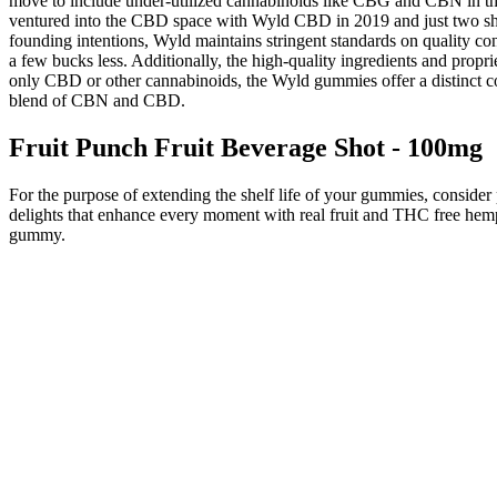
move to include under-utilized cannabinoids like CBG and CBN in the
ventured into the CBD space with Wyld CBD in 2019 and just two short 
founding intentions, Wyld maintains stringent standards on quality co
a few bucks less. Additionally, the high-quality ingredients and prop
only CBD or other cannabinoids, the Wyld gummies offer a distinct 
blend of CBN and CBD.
Fruit Punch Fruit Beverage Shot - 100mg
For the purpose of extending the shelf life of your gummies, consider 
delights that enhance every moment with real fruit and THC free hem
gummy.