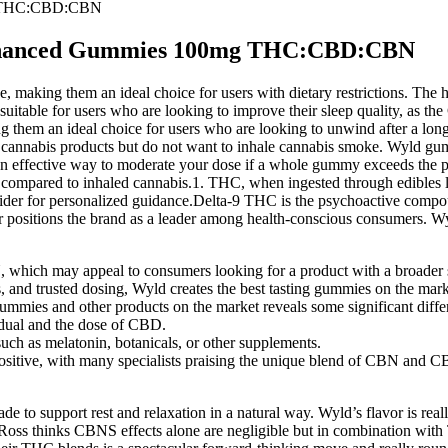
g THC:CBD:CBN
Enhanced Gummies 100mg THC:CBD:CBN
king them an ideal choice for users with dietary restrictions. The hem
suitable for users who are looking to improve their sleep quality, as
g them an ideal choice for users who are looking to unwind after a lo
e cannabis products but do not want to inhale cannabis smoke. Wyld gum
 an effective way to moderate your dose if a whole gummy exceeds the p
cts compared to inhaled cannabis.1. THC, when ingested through edibles li
ider for personalized guidance.Delta-9 THC is the psychoactive compou
ther positions the brand as a leader among health-conscious consumers
which may appeal to consumers looking for a product with a broader 
s, and trusted dosing, Wyld creates the best tasting gummies on the mark
mies and other products on the market reveals some significant diffe
dual and the dose of CBD.
h as melatonin, botanicals, or other supplements.
tive, with many specialists praising the unique blend of CBN and C
o support rest and relaxation in a natural way. Wyld’s flavor is reall
an Ross thinks CBNS effects alone are negligible but in combination wi