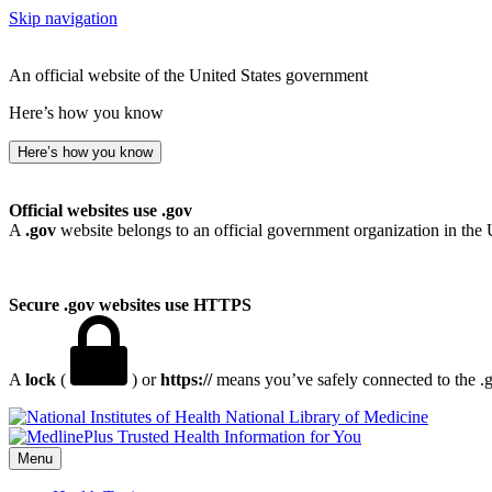
Skip navigation
An official website of the United States government
Here’s how you know
Here’s how you know
Official websites use .gov
A
.gov
website belongs to an official government organization in the 
Secure .gov websites use HTTPS
A
lock
(
) or
https://
means you’ve safely connected to the .go
National Library of Medicine
Menu