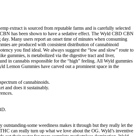
p extract is sourced from reputable farms and is carefully selected
 the CBN has been shown to have a sedative effect. The Wyld CBD CBN
ng day. Many users report an onset time of minutes when consuming
mies are produced with consistent distribution of cannabinoid
otency you find ideal. We always suggest the “low and slow” route to
ke gummies, is metabolized via the digestive tract and liver,
nd in cannabis responsible for the “high” feeling. All Wyld gummies
. Wyld Lemon Gummies have carved out a prominent space in the
spectrum of cannabinoids.
et and does it sustainably.
rences.
BD.
y outstanding-some weediness makes it through but they really let the
th THC can really turn up what we love about the OG. Wyld’s inventive