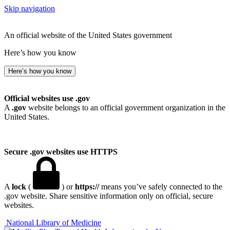
Skip navigation
An official website of the United States government
Here’s how you know
Here’s how you know
Official websites use .gov
A
.gov
website belongs to an official government organization in the
United States.
Secure .gov websites use HTTPS
A
lock
(
) or
https://
means you’ve safely connected to the
.gov website. Share sensitive information only on official, secure
websites.
National Library of Medicine