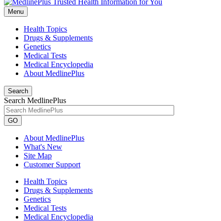
Menu
Health Topics
Drugs & Supplements
Genetics
Medical Tests
Medical Encyclopedia
About MedlinePlus
Search
Search MedlinePlus
GO
About MedlinePlus
What's New
Site Map
Customer Support
Health Topics
Drugs & Supplements
Genetics
Medical Tests
Medical Encyclopedia