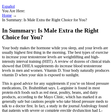
Español
You Are Here:
Home
→
In Summary: Is Male Extra the Right Choice for You?
In Summary: Is Male Extra the Right
Choice for You?
Your body makes the hormone while you sleep, and your levels are
usually highest first thing in the morning. The best types of exercise
to increase your testosterone levels are weightlifting and high-
intensity interval training (HIIT). A review of dozens of clinical trials
showed that DHEA supplements do increase blood testosterone
levels in men and women. Vitamin D. Your body naturally produces
vitamin D when your skin is exposed to sunlight.
This is good advice for any supplements if you’re on blood pressure
medications, Dr. Brahmbhatt says. L-arginine is found in most
protein-rich foods such as red meat, poultry, beans, and dairy
products, according to the Mayo Clinic, which has marked it as
generally safe but cautions people who take blood pressure meds to
talk to a doctor first. In fact, a study in the journal Andrology found
that patients with severe or complete erectile dysfunction had L-