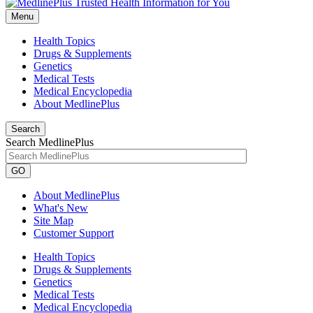
Menu
Health Topics
Drugs & Supplements
Genetics
Medical Tests
Medical Encyclopedia
About MedlinePlus
Search
Search MedlinePlus
GO
About MedlinePlus
What's New
Site Map
Customer Support
Health Topics
Drugs & Supplements
Genetics
Medical Tests
Medical Encyclopedia