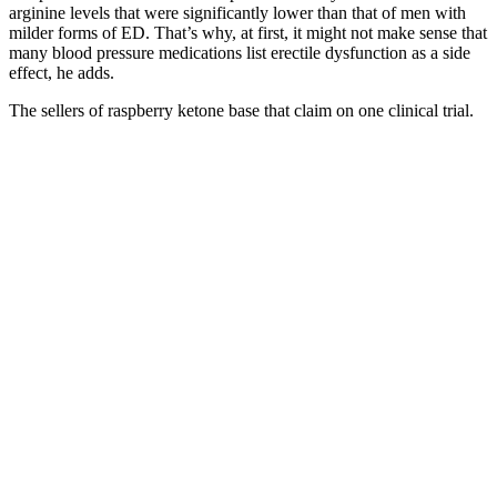
arginine levels that were significantly lower than that of men with
milder forms of ED. That’s why, at first, it might not make sense that
many blood pressure medications list erectile dysfunction as a side
effect, he adds.
The sellers of raspberry ketone base that claim on one clinical trial.
But if the FDA learns that a supplement is unsafe, the FDA can
issue warnings or ask that it be taken off the market. Is it okay to
take the gummies while fasting? Isolated use without dietary
changes yields limited results. The added minerals are generally safe
for healthy adults, but individuals with hypertension, kidney disease,
or those on low‑sodium regimens should monitor intake and consult
a clinician. Are the electrolytes in ketone salts safe for everyone?
How quickly do side effects appear after starting the gummies?
They can complement a low‑carb diet but should not be viewed as a
substitute. Healthcare professionals recommend conducting a
baseline assessment of renal function, electrolyte status, and
cardiovascular health before initiating regular gummy consumption.
Individuals with renal impairment or those on mineral‑restricted diets
may be particularly susceptible to sodium‑related side effects.
Higher doses tend to produce greater ketone elevations but also raise
the incidence of mild adverse events, such as nausea or transient
electrolyte imbalance. Caffeine and ThermogenesisSome
formulations incorporate caffeine (≈50 mg per serving) to enhance
thermogenic energy expenditure. These fibers can slow gastric