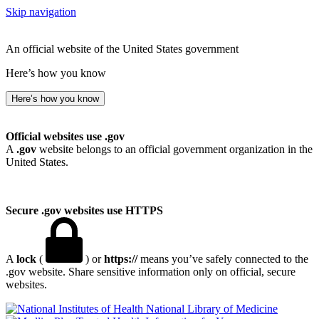
Skip navigation
An official website of the United States government
Here’s how you know
Here’s how you know
Official websites use .gov
A
.gov
website belongs to an official government organization in the
United States.
Secure .gov websites use HTTPS
A
lock
(
) or
https://
means you’ve safely connected to the
.gov website. Share sensitive information only on official, secure
websites.
National Library of Medicine