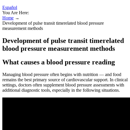
Español
You Are Here:
Home
→
Development of pulse transit timerelated blood pressure
measurement methods
Development of pulse transit timerelated
blood pressure measurement methods
What causes a blood pressure reading
Managing blood pressure often begins with nutrition — and food
remains the best primary source of cardiovascular support. In clinical
settings, doctors often supplement blood pressure assessments with
additional diagnostic tools, especially in the following situations.