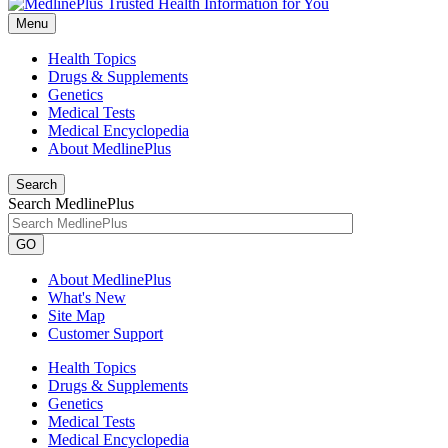
Menu
Health Topics
Drugs & Supplements
Genetics
Medical Tests
Medical Encyclopedia
About MedlinePlus
Search
Search MedlinePlus
GO
About MedlinePlus
What's New
Site Map
Customer Support
Health Topics
Drugs & Supplements
Genetics
Medical Tests
Medical Encyclopedia