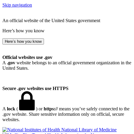
Skip navigation
An official website of the United States government
Here’s how you know
Here’s how you know
Official websites use .gov
A
.gov
website belongs to an official government organization in the
United States.
Secure .gov websites use HTTPS
A
lock
(
) or
https://
means you’ve safely connected to the
.gov website. Share sensitive information only on official, secure
websites.
National Library of Medicine