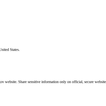
United States.
v website. Share sensitive information only on official, secure website