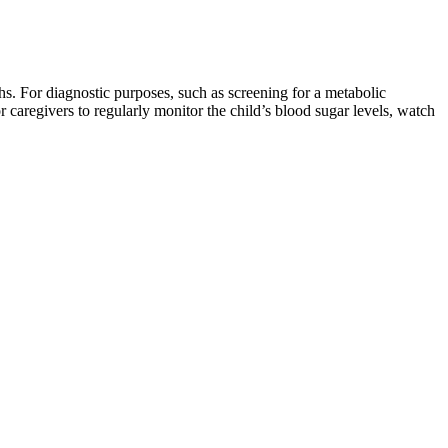
hs. For diagnostic purposes, such as screening for a metabolic
r caregivers to regularly monitor the child’s blood sugar levels, watch
ults. We should all be aware that missing insulin injections will result
y who are at higher risk of developing insulin resistance,” note the