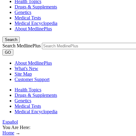
Health Topics
Drugs & Supplements
Genetics
Medical Tests
Medical Encyclopedia
About MedlinePlus
Search
Search MedlinePlus
GO
About MedlinePlus
What's New
Site Map
Customer Support
Health Topics
Drugs & Supplements
Genetics
Medical Tests
Medical Encyclopedia
Español
You Are Here:
Home
→