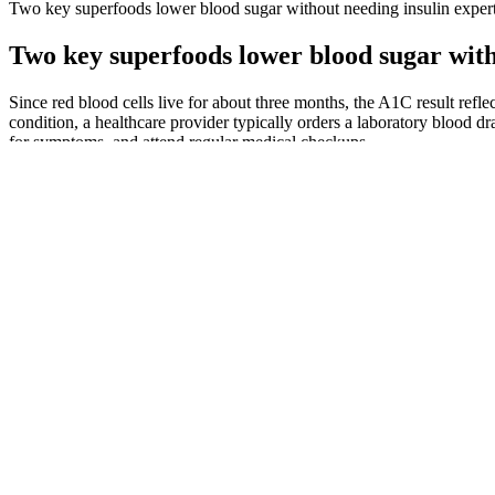
Two key superfoods lower blood sugar without needing insulin exper
Two key superfoods lower blood sugar with
Since red blood cells live for about three months, the A1C result refl
condition, a healthcare provider typically orders a laboratory blood dr
for symptoms, and attend regular medical checkups.
Track your blood sugar levels
In this article, we'll delve into the meaning of high blood glucose leve
in high blood glucose levels.
If you already have diabetes, you may experience an early mo
Managing blood sugar levels has become a primary health focus 
“It has been well established that moderate-to-vigorous physical
authors.
If you test your blood glucose levels you should aim to test at le
If you have diabetes, you may need to check your blood glucose
– Eat your normal meal during the test.
Medical Device Continuous Glucose Monitoring Meter Blood Sugar