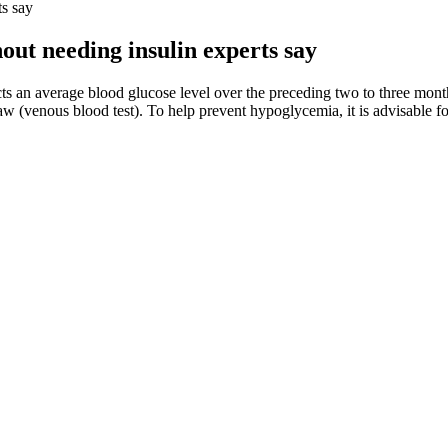
ts say
out needing insulin experts say
ects an average blood glucose level over the preceding two to three mont
aw (venous blood test). To help prevent hypoglycemia, it is advisable fo
ls, the potential causes, and how healthcare providers interpret these res
rning increase in blood sugar, known as the dawn phenomenon.
for millions of people navigating modern diets.
 activity enhances glucose homeostasis in adults with overweight/obesit
ast four times a day when ill.
 levels yourself.
 Glucose Monitor Glucometer