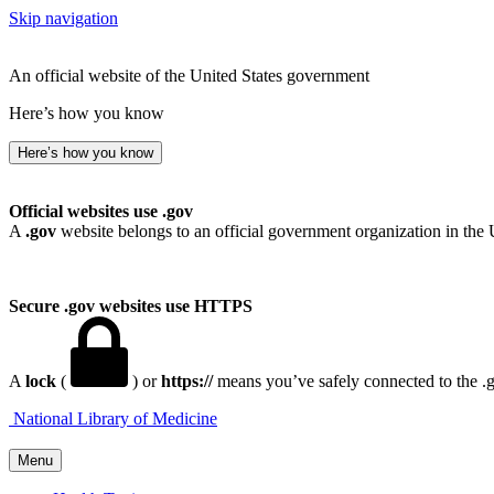
Skip navigation
An official website of the United States government
Here’s how you know
Here’s how you know
Official websites use .gov
A
.gov
website belongs to an official government organization in the 
Secure .gov websites use HTTPS
A
lock
(
) or
https://
means you’ve safely connected to the .go
National Library of Medicine
Menu