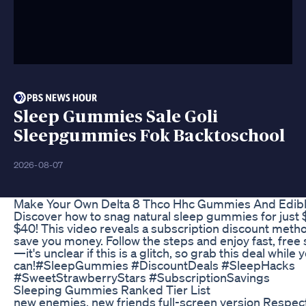
Sleep Gummies Sale Goli
Sleepgummies Fok Backtoschool
2026-08-07
Make Your Own Delta 8 Thco Hhc Gummies And Edib
Discover how to snag natural sleep gummies for just
$40! This video reveals a subscription discount metho
save you money. Follow the steps and enjoy fast, free
—it's unclear if this is a glitch, so grab this deal while 
can!#SleepGummies #DiscountDeals #SleepHacks
#SweetStrawberryStars #SubscriptionSavings
Sleeping Gummies Ranked Tier List
new enemies, new friends full-screen version Respect