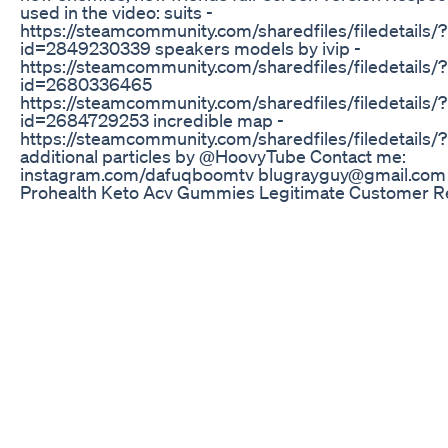
used in the video: suits -
https://steamcommunity.com/sharedfiles/filedetails/?
id=2849230339 speakers models by ivip -
https://steamcommunity.com/sharedfiles/filedetails/?
id=2680336465
https://steamcommunity.com/sharedfiles/filedetails/?
id=2684729253 incredible map -
https://steamcommunity.com/sharedfiles/filedetails
additional particles by @HoovyTube Contact me:
instagram.com/dafuqboomtv blugrayguy@gmail.com
Prohealth Keto Acv Gummies Legitimate Customer R