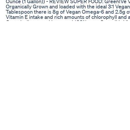
Ounce (1 Gallon)) - REVIEW SUPER FOOD: GreenIVe Vi
Organically Grown and loaded with the ideal 3:1 Vegan
Tablespoon there is 8g of Vegan Omega-6 and 2.5g 
Vitamin E intake and rich amounts of chlorophyll and
Organically grown Hemp and 100% pure GreenIVe Vi
Oil is of the highest quality. Containing 0 Fillers and 
Thanks to the Super Food Qualities, GreenIVe Hemp Oi
Pain, Stress, Anxiety and more by assisting the bodies
Easy to use with a variety of methods. Simply take rig
or Smoothie. Hemp Oil should not be used over 300 d
SATISFACTION: GreenIVe, an Amazon Brand, guarantees
30 day money back guarantee.
Sleep Well Tonight Try These Amazing Gummies Sl
this is my review of The Grape Ape Delta 8 THC vape
company called Delta Munchies. I do not sell these pro
are under 18 please leave my Channel. All hemp deriv
thanks to the farm bill. if you would like for me to re
me at taz@smokinglegal.tv #delta #thc #smoke
Hillstone Hemp Cbd Gummies Review Does Hillsto
Hillstone Hemp Cbd Gummies
CBD edibles gummies is a substance that can be dis
https://earthchoicesupply.com/ Visit :
https://earthchoicesupply.com/collections/gummies
https://earthchoicesupply.com/products/cbd-gumm
purchasing CBD gummies Canada legal regulations h