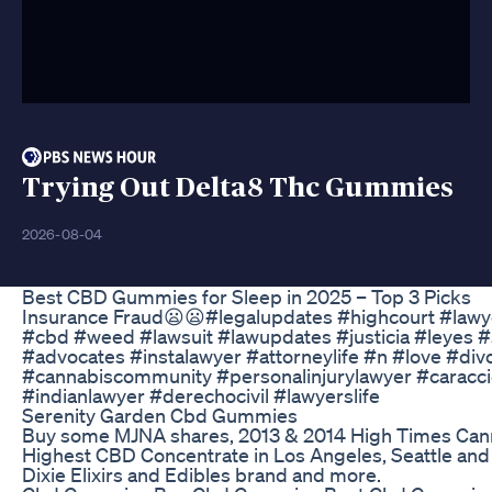
Trying Out Delta8 Thc Gummies
2026-08-04
​​Best CBD Gummies for Sleep in 2025 – Top 3 Picks​​
Insurance Fraud😦😦#legalupdates #highcourt #lawye
#cbd #weed #lawsuit #lawupdates #justicia #leyes 
#advocates #instalawyer #attorneylife #n #love #di
#cannabiscommunity #personalinjurylawyer #caracci
#indianlawyer #derechocivil #lawyerslife
Serenity Garden Cbd Gummies
Buy some MJNA shares, 2013 & 2014 High Times Can
Highest CBD Concentrate in Los Angeles, Seattle an
Dixie Elixirs and Edibles brand and more.