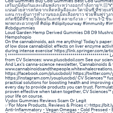
Cbd Gummies Buy Cbd Gummies Best Cbd Gummi
เสริมภูมิคุ้มกันและเติมพลังระหว่างออกกำลังกาย🏃🏻🏋
แน่นด้วยสารสกัดจากเห็ดหลินจือและวิตามินซี ที่ช่วยเสริ
แคน กระตุ้นการทำงานของเม็ดเลือดขาว ช่วยฟื้นฟูร่า
สกัดซีบีดีที่ช่วยให้คุณรีแลกซ์ คลายกังวล ✅ ทาน 1-2 ชิ้
พกพกสะดวกทุกที่ #diip #diipityourway #immunity #i
#cbdgummies
Loud Garden Hemp Derived Gummies D8 D9 Mushro
Hempshopio
On the cannabinoids, ask me anything! Today's paper:
of low dose cannabidiol: effects on liver enzyme activ
during intense exercise' https://link.springer.com/a
1 *************************************************
from CV Sciences: www.pluscbdoil.com See our scienc
And Lex's canna-science newsletter, 'Cannabinoids & 
www.cannabinoidsandthepeople.whitewhalecreations.
https://facebook.com/pluscbdoil/ https://twitter.com
https://instagram.com/youpluscbd/ CV Sciences™ fuse
practical solutions for boosting health and improving q
every day to provide products you can trust. Formulat
proven effective when taken together, CV Sciences™
your life on course.
Vydox Gummies Reviews Scam Or Legit
✅For More Products, Reviews & Prices 👉https://bit.
Anti-Inflammatory - Vegan Omegas - Cold Pressed - 