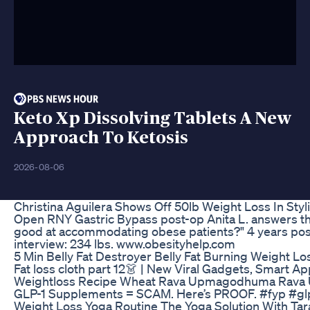
Keto Xp Dissolving Tablets A New
Approach To Ketosis
2026-08-06
Christina Aguilera Shows Off 50lb Weight Loss In Styl
Open RNY Gastric Bypass post-op Anita L. answers the 
good at accommodating obese patients?" 4 years pos
interview: 234 lbs. www.obesityhelp.com
5 Min Belly Fat Destroyer Belly Fat Burning Weight L
Fat loss cloth part 12👗 | New Viral Gadgets, Smart A
Weightloss Recipe Wheat Rava Upmagodhuma Rava
GLP-1 Supplements = SCAM. Here’s PROOF. #fyp #gl
Weight Loss Yoga Routine The Yoga Solution With Tara