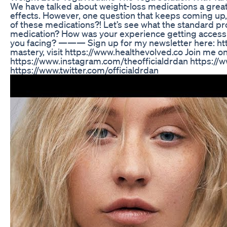
We have talked about weight-loss medications a great d
effects. However, one question that keeps coming up,
of these medications?! Let’s see what the standard pro
medication? How was your experience getting access to
you facing? ——— Sign up for my newsletter here: htt
mastery, visit https://www.healthevolved.co Join me o
https://www.instagram.com/theofficialdrdan https://
https://www.twitter.com/officialdrdan