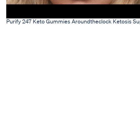
Purify 247 Keto Gummies Aroundtheclock Ketosis Su