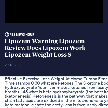
Lipozem Warning Lipozem
Review Does Lipozem Work
Lipozem Weight Loss S
2026-08-05
Effective Exercise Loss Weight At Home Zumba Fitne
Time stamps 0:30 what are ketones The 3 ketone bodi
hydroxybutyrate Your liver makes ketones from acety
breath) 1:43 what is beta hydroxybutyrate (the best k
(ketogenesis) Ketogenesis is the pathway that makes 
chain fatty acids are oxidized in the mitochondria to y
keto metabolic state the acetyl-coa is favourably direc