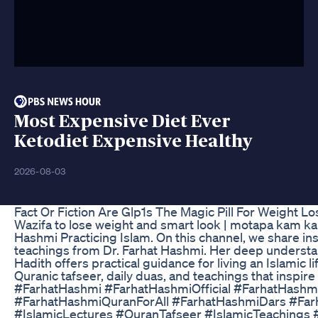
Most Expensive Diet Ever
Ketodiet Expensive Healthy
2026-08-03
Fact Or Fiction Are Glp1s The Magic Pill For Weight Lo
Wazifa to lose weight and smart look | motapa kam ka
Hashmi Practicing Islam. On this channel, we share ins
teachings from Dr. Farhat Hashmi. Her deep understa
Hadith offers practical guidance for living an Islamic lif
Quranic tafseer, daily duas, and teachings that inspire 
#FarhatHashmi #FarhatHashmiOfficial #FarhatHash
#FarhatHashmiQuranForAll #FarhatHashmiDars #Fa
#IslamicLectures #QuranTafseer #IslamicTeachings #