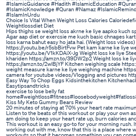
#IslamicGuidance #Hadith #IslamicEducation #Quran
#IslamicKnowledge #Quran #Namaz #IslamicRemin
#IslamInUrdu
Choice Is Vital When Weight Loss Calories Caloriedefi
Weightlossdiet Diet
Hips thighs se weight loss akrne ke liye aapko kuch spe
Agar aap diet or exercsie me kuch basic chnages karte 
loss karna bahut easy ho jata hai. (Weight loss video
https://youtu.be/r5sbBirtFvw Pet kam karne ke liye we
https://youtu.be/V1kKDAiX-Jg Weight loss ke liye Ste
khariden https://amzn.to/39DW2p2 Weight loss ke liy
https://amzn.to/2wlBjYF Kitchen weighing scale http
weight measure karne ke liye weighing machine http
camera for youtube videos/Vlogging and pictures ht
Easy Way To Chop Eggs Kidsinthekitchen Kitchenha
Easytipsandtricks
exercise to lose belly fat
home#weightloss#fitness#loosebodyweight#fatloss
Kiss My Keto Gummy Bears Review
20 minutes of staying at 70% your heart rate maximum
Listen to the beats of this workout or play your own as
am doing to keep your heart rate up, burn calories a
This workout is an easy go-to for your morning rush. If 
working out with me, know that this is a place where 
workouts so that it becomes something you can come