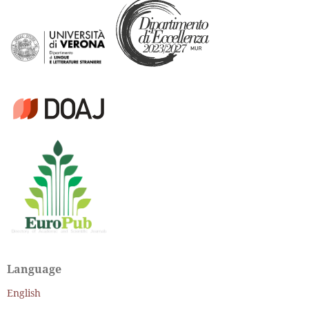
Language
English