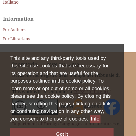
Italiano
Information
For Authors
For Librarians
This site and any third-party tools used by
Iperstoria
ISSN
2281-4582
this site use cookies that are necessary for
its operation and that are useful for the
Iscrizione nel Registro della Stampa del Tribunale di
purposes outlined in the cookie policy. To
Verona col n. 1399 dal 6 giugno 2000.
learn more or opt out of some or all cookies,
This work is licensed under a
CC BY 4.0 Licence
.
please see the cookie policy. By closing this
banner, scrolling this page, clicking on a link
or continuing navigation in any other way,
you consent to the use of cookies.
Info
Department of Foreign Languages and Literatures
of
the University of Verona |
Privacy Statement
Got it