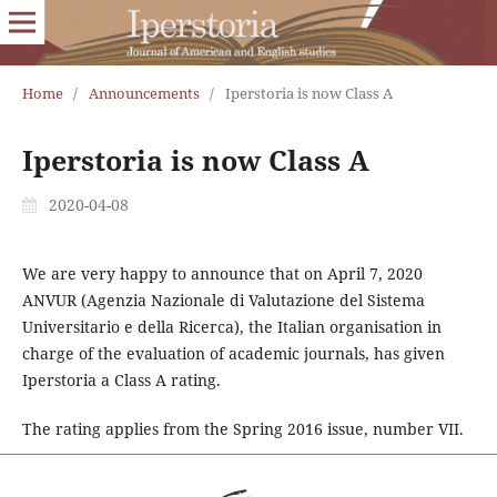
Home
/
Announcements
/
Iperstoria is now Class A
Iperstoria is now Class A
2020-04-08
We are very happy to announce that on April 7, 2020
ANVUR (Agenzia Nazionale di Valutazione del Sistema
Universitario e della Ricerca), the Italian organisation in
charge of the evaluation of academic journals, has given
Iperstoria a Class A rating.
The rating applies from the Spring 2016 issue, number VII.