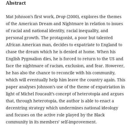
Abstract
Mat Johnson’s first work,
Drop
(2000), explores the themes
of the American Dream and Nightmare in relation to issues
of racial and national identity, racial inequality, and
personal growth. The protagonist, a poor but talented
African American man, decides to expatriate to England to
chase the dream which he is denied at home. When his
English Pygmalion dies, he is forced to return to the US and
face the nightmare of racism, exclusion, and fear. However,
he has also the chance to reconcile with his community,
which will eventually help him leave the country again. This
paper analyses Johnson’s use of the theme of expatriation in
light of Michel Foucault’s concept of heterotopia and argues
that, through heterotopia, the author is able to enact a
decentring strategy which undermines national ideology
and focuses on the active role played by the Black
community in its members’ self-improvement.