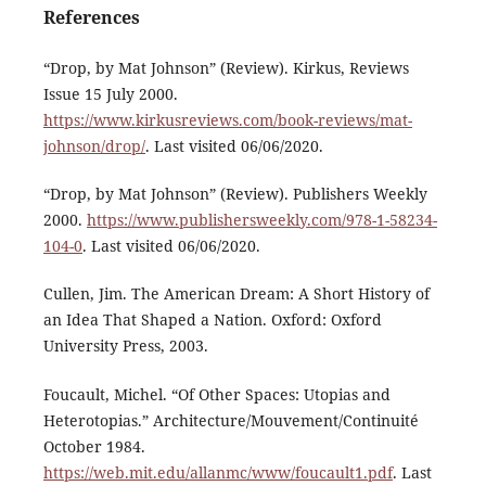
References
“Drop, by Mat Johnson” (Review). Kirkus, Reviews
Issue 15 July 2000.
https://www.kirkusreviews.com/book-reviews/mat-
johnson/drop/
. Last visited 06/06/2020.
“Drop, by Mat Johnson” (Review). Publishers Weekly
2000.
https://www.publishersweekly.com/978-1-58234-
104-0
. Last visited 06/06/2020.
Cullen, Jim. The American Dream: A Short History of
an Idea That Shaped a Nation. Oxford: Oxford
University Press, 2003.
Foucault, Michel. “Of Other Spaces: Utopias and
Heterotopias.” Architecture/Mouvement/Continuité
October 1984.
https://web.mit.edu/allanmc/www/foucault1.pdf
. Last