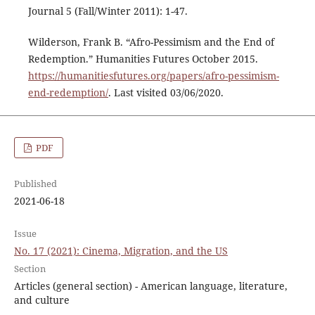
Journal 5 (Fall/Winter 2011): 1-47.
Wilderson, Frank B. “Afro-Pessimism and the End of
Redemption.” Humanities Futures October 2015.
https://humanitiesfutures.org/papers/afro-pessimism-
end-redemption/
. Last visited 03/06/2020.
PDF
Published
2021-06-18
Issue
No. 17 (2021): Cinema, Migration, and the US
Section
Articles (general section) - American language, literature,
and culture