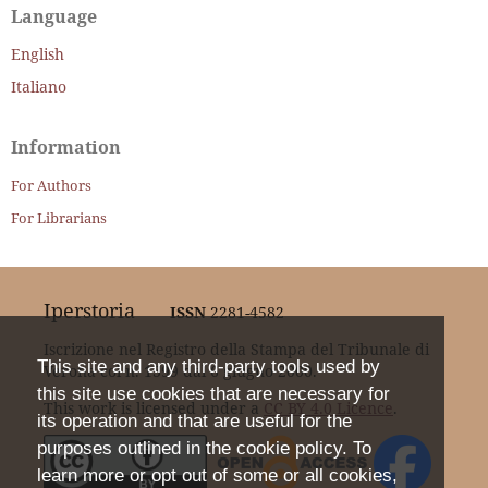
Language
English
Italiano
Information
For Authors
For Librarians
Iperstoria
ISSN
2281-4582
Iscrizione nel Registro della Stampa del Tribunale di
This site and any third-party tools used by
Verona col n. 1399 dal 6 giugno 2000.
this site use cookies that are necessary for
This work is licensed under a
CC BY 4.0 Licence
.
its operation and that are useful for the
purposes outlined in the cookie policy. To
learn more or opt out of some or all cookies,