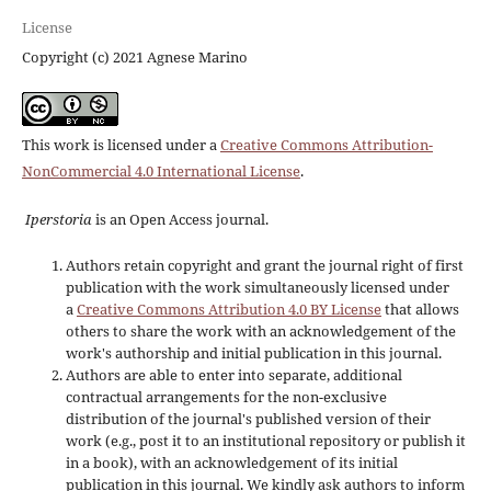
License
Copyright (c) 2021 Agnese Marino
This work is licensed under a
Creative Commons Attribution-
NonCommercial 4.0 International License
.
Iperstoria
is an Open Access journal.
Authors retain copyright and grant the journal right of first
publication with the work simultaneously licensed under
a
Creative Commons Attribution 4.0 BY License
that allows
others to share the work with an acknowledgement of the
work's authorship and initial publication in this journal.
Authors are able to enter into separate, additional
contractual arrangements for the non-exclusive
distribution of the journal's published version of their
work (e.g., post it to an institutional repository or publish it
in a book), with an acknowledgement of its initial
publication in this journal. We kindly ask authors to inform