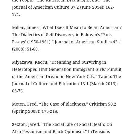
Journal of American Culture 37.2 (June 2014): 162-
171.
Miller, James. “What Does It Mean to Be an American?
The Dialectics of Self-Discovery in Baldwin’s ‘Paris
Essays’ (1950-1961).” Journal of American Studies 42.1
(2008): 51-66.
Miyazawa, Kaoru. “Dreaming and Surviving in
Heterotopia: First-Generation Immigrant Girls’ Pursuit
of the American Dream in New York City.” Taboo: The
Journal of Culture and Education 13.1 (March 2013):
63-76.
Moten, Fred. “The Case of Blackness.” Criticism 50.2
(Spring 2008): 176-218.
Sexton, Jared. “The Social Life of Social Death: On
Afro-Pessimism and Black Optimism.” InTensions