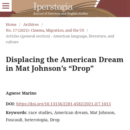
Home
/
Archives
/
No. 17 (2021): Cinema, Migration, and the US
/
Articles (general section) - American language, literature, and
culture
Displacing the American Dream
in Mat Johnson’s “Drop”
Agnese Marino
DOI:
https://doi.org/10.13136/2281-4582/2021.i17.1013
Keywords:
race studies, American dream, Mat Johnson,
Foucault, heterotopia, Drop