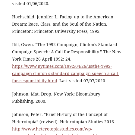
visited 01/06/2020.
Hochschild, Jennifer L. Facing up to the American
Dream: Race, Class, and the Soul of the Nation.
Princeton: Princeton University Press, 1995.
Ifill, Gwen. “The 1992 Campaign; Clinton’s Standard
Campaign Speech: A Call for Responsibility.” The New
York Times 26 April 1992: 24.
https://www.nytimes.com/1992/04/26/us/the-1992-
campaign-clinton-s-standard-campaign-speech-a-call-
for-responsibility.html
. Last visited 07/07/2020.
Johnson, Mat. Drop. New York: Bloomsbury
Publishing, 2000.
Johnson, Peter. “Brief History of the Concept of
Heterotopia” (revised). Heterotopian Studies 2016.
http://www.heterotopiastudies.com/wp-