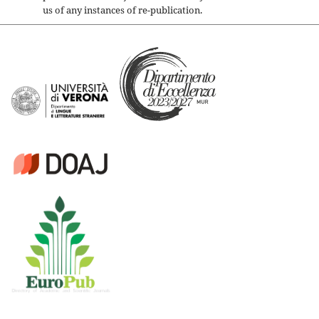
us of any instances of re-publication.