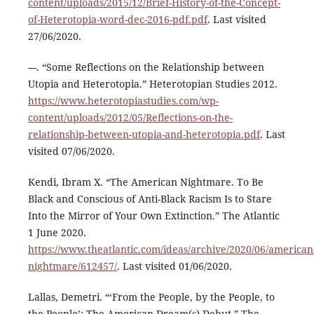
content/uploads/2015/12/Brief-History-of-the-Concept-
of-Heterotopia-word-dec-2016-pdf.pdf
. Last visited
27/06/2020.
---. “Some Reflections on the Relationship between
Utopia and Heterotopia.” Heterotopian Studies 2012.
https://www.heterotopiastudies.com/wp-
content/uploads/2012/05/Reflections-on-the-
relationship-between-utopia-and-heterotopia.pdf
. Last
visited 07/06/2020.
Kendi, Ibram X. “The American Nightmare. To Be
Black and Conscious of Anti-Black Racism Is to Stare
Into the Mirror of Your Own Extinction.” The Atlantic
1 June 2020.
https://www.theatlantic.com/ideas/archive/2020/06/american
nightmare/612457/
. Last visited 01/06/2020.
Lallas, Demetri. “‘From the People, by the People, to
the People’: The American Dream(s) Debut.” The