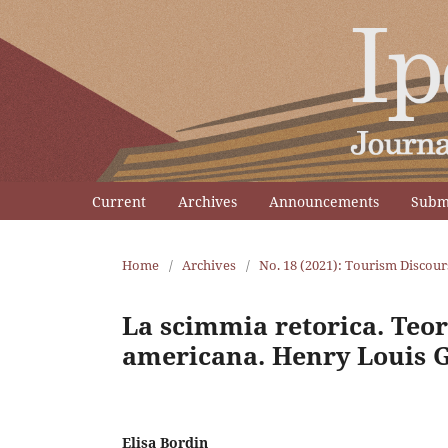
Current
Archives
Announcements
Subm
Home
/
Archives
/
No. 18 (2021): Tourism Discour
La scimmia retorica. Teori
americana. Henry Louis G
Elisa Bordin