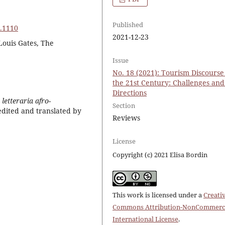
Published
8.1110
2021-12-23
Louis Gates, The
Issue
No. 18 (2021): Tourism Discourse
the 21st Century: Challenges an
Directions
letteraria afro-
Section
edited and translated by
Reviews
License
Copyright (c) 2021 Elisa Bordin
This work is licensed under a
Creati
Commons Attribution-NonCommerci
International License
.