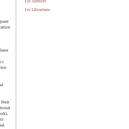
For Authors
.
For Librarians
grant
ication
y
share
's
tion
al
 their
utional
ook),
ts
nal.