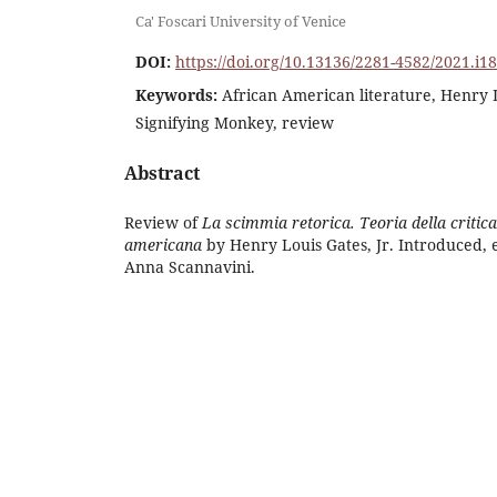
Ca' Foscari University of Venice
DOI:
https://doi.org/10.13136/2281-4582/2021.i1
Keywords:
African American literature, Henry 
Signifying Monkey, review
Abstract
Review of
La scimmia retorica. Teoria della critica 
americana
by Henry Louis Gates, Jr. Introduced, 
Anna Scannavini.