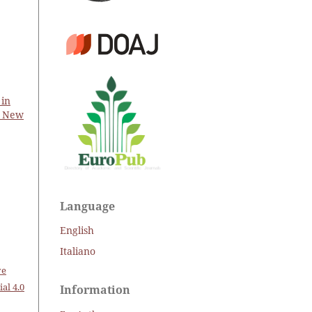
 in
d New
Language
English
Italiano
ve
al 4.0
Information