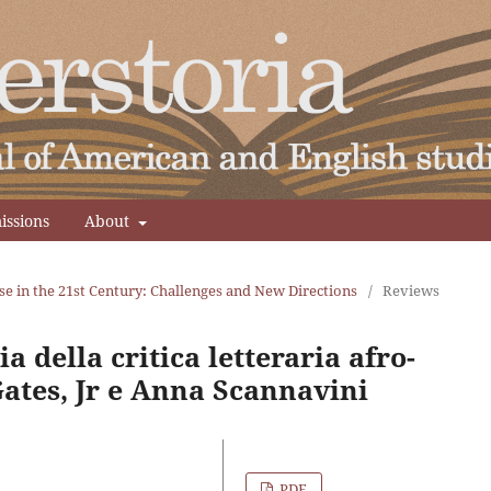
issions
About
se in the 21st Century: Challenges and New Directions
/
Reviews
a della critica letteraria afro-
ates, Jr e Anna Scannavini
PDF