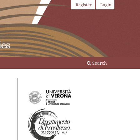
Register
Login
Search