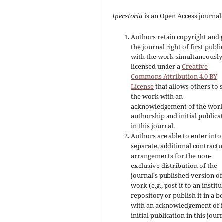
Iperstoria
is an Open Access journal
Authors retain copyright and 
the journal right of first publ
with the work simultaneousl
licensed under a
Creative
Commons Attribution 4.0 BY
License
that allows others to 
the work with an
acknowledgement of the work
authorship and initial publica
in this journal.
Authors are able to enter into
separate, additional contractu
arrangements for the non-
exclusive distribution of the
journal's published version of
work (e.g., post it to an instit
repository or publish it in a b
with an acknowledgement of i
initial publication in this jour