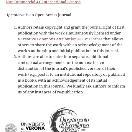
NonCommercial 4.0 International License
.
Iperstoria
is an Open Access journal.
Authors retain copyright and grant the journal right of first
publication with the work simultaneously licensed under
a
Creative Commons Attribution 4.0 BY License
that allows
others to share the work with an acknowledgement of the
work's authorship and initial publication in this journal.
Authors are able to enter into separate, additional
contractual arrangements for the non-exclusive
distribution of the journal's published version of their
work (e.g., post it to an institutional repository or publish it
in a book), with an acknowledgement of its initial
publication in this journal. We kindly ask authors to inform
us of any instances of re-publication.