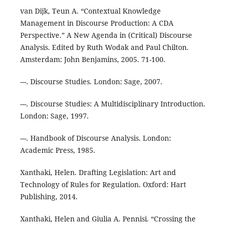
van Dijk, Teun A. “Contextual Knowledge
Management in Discourse Production: A CDA
Perspective.” A New Agenda in (Critical) Discourse
Analysis. Edited by Ruth Wodak and Paul Chilton.
Amsterdam: John Benjamins, 2005. 71-100.
---. Discourse Studies. London: Sage, 2007.
---. Discourse Studies: A Multidisciplinary Introduction.
London: Sage, 1997.
---. Handbook of Discourse Analysis. London:
Academic Press, 1985.
Xanthaki, Helen. Drafting Legislation: Art and
Technology of Rules for Regulation. Oxford: Hart
Publishing, 2014.
Xanthaki, Helen and Giulia A. Pennisi. “Crossing the