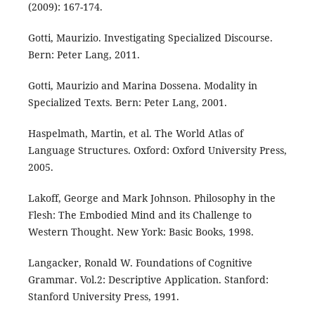
(2009): 167-174.
Gotti, Maurizio. Investigating Specialized Discourse.
Bern: Peter Lang, 2011.
Gotti, Maurizio and Marina Dossena. Modality in
Specialized Texts. Bern: Peter Lang, 2001.
Haspelmath, Martin, et al. The World Atlas of
Language Structures. Oxford: Oxford University Press,
2005.
Lakoff, George and Mark Johnson. Philosophy in the
Flesh: The Embodied Mind and its Challenge to
Western Thought. New York: Basic Books, 1998.
Langacker, Ronald W. Foundations of Cognitive
Grammar. Vol.2: Descriptive Application. Stanford:
Stanford University Press, 1991.