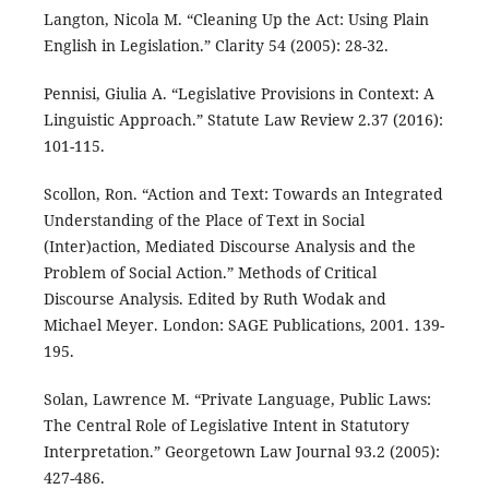
Langton, Nicola M. “Cleaning Up the Act: Using Plain
English in Legislation.” Clarity 54 (2005): 28-32.
Pennisi, Giulia A. “Legislative Provisions in Context: A
Linguistic Approach.” Statute Law Review 2.37 (2016):
101-115.
Scollon, Ron. “Action and Text: Towards an Integrated
Understanding of the Place of Text in Social
(Inter)action, Mediated Discourse Analysis and the
Problem of Social Action.” Methods of Critical
Discourse Analysis. Edited by Ruth Wodak and
Michael Meyer. London: SAGE Publications, 2001. 139-
195.
Solan, Lawrence M. “Private Language, Public Laws:
The Central Role of Legislative Intent in Statutory
Interpretation.” Georgetown Law Journal 93.2 (2005):
427-486.