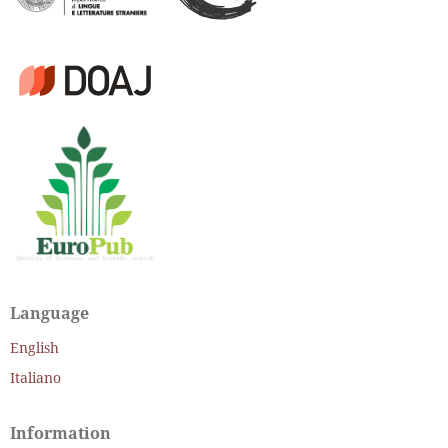
Language
English
Italiano
Information