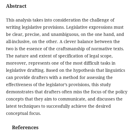
Abstract
This analysis takes into consideration the challenge of
writing legislative provisions. Legislative expressions must
be clear, precise, and unambiguous, on the one hand, and
all-inclusive, on the other. A clever balance between the
two is the essence of the craftsmanship of normative texts.
The nature and extent of specification of legal scope,
moreover, represents one of the most difficult tasks in
legislative drafting. Based on the hypothesis that linguistics
can provide drafters with a method for assessing the
effectiveness of the legislator’s provisions, this study
demonstrates that drafters often miss the focus of the policy
concepts that they aim to communicate, and discusses the
latest techniques to successfully achieve the desired
conceptual focus.
References