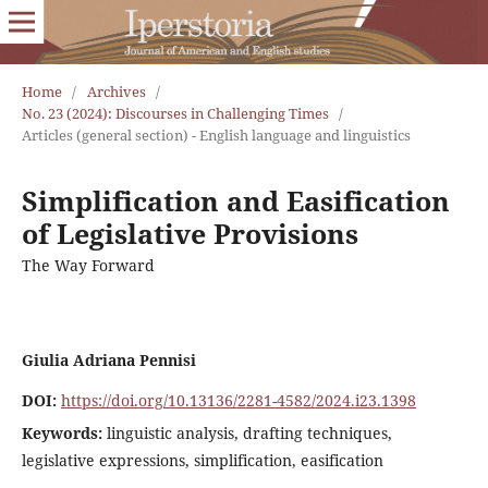
Home
/
Archives
/
No. 23 (2024): Discourses in Challenging Times
/
Articles (general section) - English language and linguistics
Simplification and Easification
of Legislative Provisions
The Way Forward
Giulia Adriana Pennisi
DOI:
https://doi.org/10.13136/2281-4582/2024.i23.1398
Keywords:
linguistic analysis, drafting techniques,
legislative expressions, simplification, easification