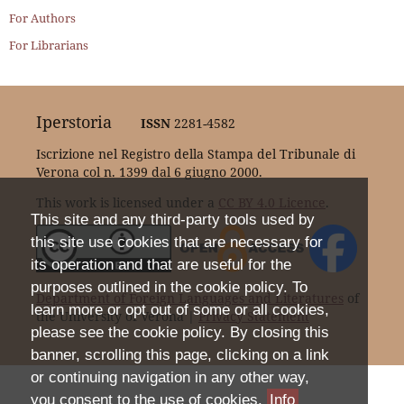
For Authors
For Librarians
Iperstoria
ISSN
2281-4582
Iscrizione nel Registro della Stampa del Tribunale di
Verona col n. 1399 dal 6 giugno 2000.
This work is licensed under a
CC BY 4.0 Licence
.
This site and any third-party tools used by
this site use cookies that are necessary for
its operation and that are useful for the
purposes outlined in the cookie policy. To
Department of Foreign Languages and Literatures
of
learn more or opt out of some or all cookies,
the University of Verona |
Privacy Statement
please see the cookie policy. By closing this
banner, scrolling this page, clicking on a link
or continuing navigation in any other way,
you consent to the use of cookies.
Info