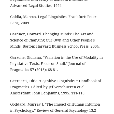
Advanced Legal Studies, 1994.
Galdia, Marcus. Legal Linguistics. Frankfurt: Peter
Lang, 2009.
Gardner, Howard. Changing Minds: The Art and
Science of Changing Our Own and Other People’s
Minds. Boston: Harvard Business School Press, 2004.
Garzone, Giuliana. “Variation in the Use of Modality in
Legislative Texts: Focus on Shall.” Journal of
Pragmatics 57 (2013): 68-81.
Geeraerts, Dirk. “Cognitive Linguistics.” Handbook of
Pragmatics. Edited by Jef Verschueren et al.
Amsterdam: John Benjamins, 1995. 111-116.
Goddard, Murray J. “The Impact of Human Intuition
in Psychology.” Review of General Psychology 13.2