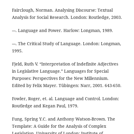
Fairclough, Norman. Analysing Discourse: Textual
Analysis for Social Research. London: Routledge, 2003.
---. Language and Power. Harlow: Longman, 1989.
---. The Critical Study of Language. London: Longman,
1995.
Fjeld, Ruth V. “Interpretation of Indefinite Adjectives
in Legislative Language.” Languages for Special
Purposes: Perspectives for the New Millennium.
Edited by Felix Mayer. Tübingen: Narr, 2001. 643-650.
Fowler, Roger, et. al. Language and Control. London:
Routledge and Kegan Paul, 1979.
Fung, Spring Y.C. and Anthony Watson-Brown. The
Template: A Guide for the Analysis of Complex
Legislation. University of London: Institute of