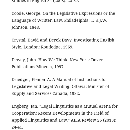
Studies in English 34 (2008): 23-37.
Coode, George. On the Legislative Expressions or the
Language of Written Law. Philadelphia: T. & J.W.
Johnson, 1848.
Crystal, David and Derek Davy. Investigating English
Style. London: Routledge, 1969.
Dewey, John. How We Think. New York: Dover
Publications Mineola, 1997.
Driedger, Elemer A. A Manual of Instructions for
Legislative and Legal Writing. Ottawa: Minister of
Supply and Services Canada, 1982.
Engberg, Jan. “Legal Linguistics as a Mutual Arena for
Cooperation: Recent Developments in the Field of
Applied Linguistics and Law.” AILA Review 26 (2013):
24-41.