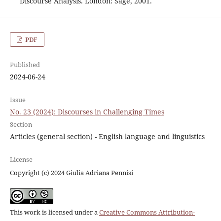
Discourse Analysis. London: Sage, 2001.
PDF
Published
2024-06-24
Issue
No. 23 (2024): Discourses in Challenging Times
Section
Articles (general section) - English language and linguistics
License
Copyright (c) 2024 Giulia Adriana Pennisi
This work is licensed under a
Creative Commons Attribution-