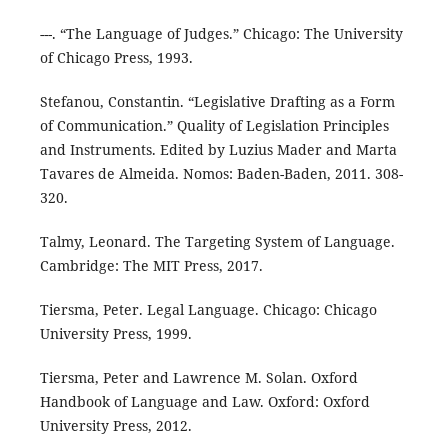
---. “The Language of Judges.” Chicago: The University
of Chicago Press, 1993.
Stefanou, Constantin. “Legislative Drafting as a Form
of Communication.” Quality of Legislation Principles
and Instruments. Edited by Luzius Mader and Marta
Tavares de Almeida. Nomos: Baden-Baden, 2011. 308-
320.
Talmy, Leonard. The Targeting System of Language.
Cambridge: The MIT Press, 2017.
Tiersma, Peter. Legal Language. Chicago: Chicago
University Press, 1999.
Tiersma, Peter and Lawrence M. Solan. Oxford
Handbook of Language and Law. Oxford: Oxford
University Press, 2012.