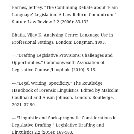
Barnes, Jeffrey. “The Continuing Debate about ‘Plain
Language’ Legislation: A Law Reform Conundrum.”
Statute Law Review 2.2 (2006): 83-132.
Bhatia, Vijay K. Analysing Genre: Language Use in
Professional Settings. London: Longman, 1993.
---.“Drafting Legislative Provisions: Challenges and
Opportunities.” Commonwealth Association of
Legislative Counsel/Loophole (2010): 5-15.
---.“Legal Writing: Specificity.” The Routledge
Handbook of Forensic Linguistics. Edited by Malcolm
Coulthard and Alison Johnson. London: Routledge,
2021. 37-50.
---.“Linguistic and Socio-pragmatic Considerations in
Legislative Drafting.” Legislative Drafting and
Linguistics 2.2 (2014): 169-183.