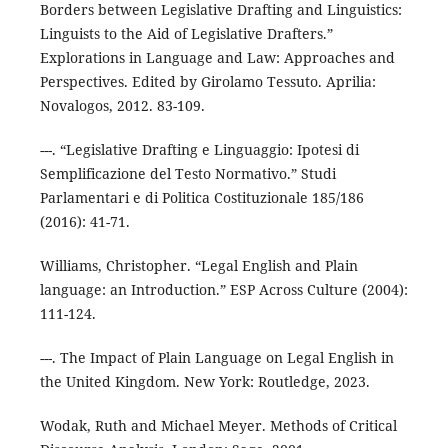
Borders between Legislative Drafting and Linguistics:
Linguists to the Aid of Legislative Drafters.”
Explorations in Language and Law: Approaches and
Perspectives. Edited by Girolamo Tessuto. Aprilia:
Novalogos, 2012. 83-109.
---. “Legislative Drafting e Linguaggio: Ipotesi di
Semplificazione del Testo Normativo.” Studi
Parlamentari e di Politica Costituzionale 185/186
(2016): 41-71.
Williams, Christopher. “Legal English and Plain
language: an Introduction.” ESP Across Culture (2004):
111-124.
---. The Impact of Plain Language on Legal English in
the United Kingdom. New York: Routledge, 2023.
Wodak, Ruth and Michael Meyer. Methods of Critical