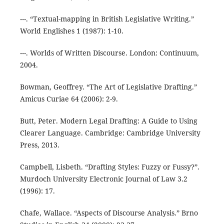
---. “Textual-mapping in British Legislative Writing.”
World Englishes 1 (1987): 1-10.
---. Worlds of Written Discourse. London: Continuum,
2004.
Bowman, Geoffrey. “The Art of Legislative Drafting.”
Amicus Curiae 64 (2006): 2-9.
Butt, Peter. Modern Legal Drafting: A Guide to Using
Clearer Language. Cambridge: Cambridge University
Press, 2013.
Campbell, Lisbeth. “Drafting Styles: Fuzzy or Fussy?”.
Murdoch University Electronic Journal of Law 3.2
(1996): 17.
Chafe, Wallace. “Aspects of Discourse Analysis.” Brno