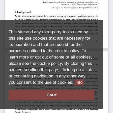
This site and any third-party tools used by
this site use cookies that are necessary for
its operation and that are useful for the
purposes outlined in the cookie policy. To
learn more or opt out of some or all cookies,
please see the cookie policy. By closing this
banner, scrolling this page, clicking on a link
or continuing navigation in any other way,
you consent to the use of cookies.
Info
Got it