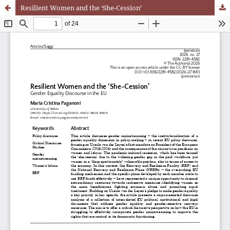
Resilient Women and the ‘She-Cession’