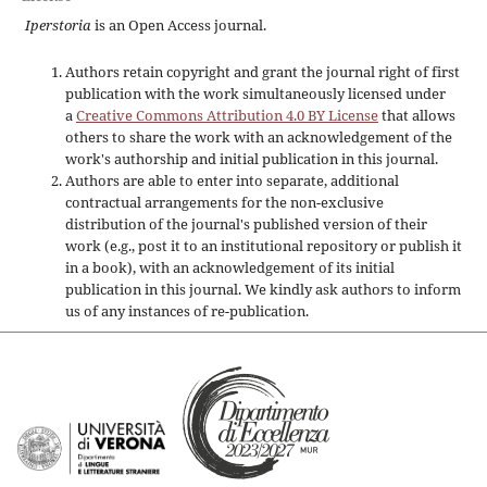
Iperstoria
is an Open Access journal.
Authors retain copyright and grant the journal right of first
publication with the work simultaneously licensed under
a
Creative Commons Attribution 4.0 BY License
that allows
others to share the work with an acknowledgement of the
work's authorship and initial publication in this journal.
Authors are able to enter into separate, additional
contractual arrangements for the non-exclusive
distribution of the journal's published version of their
work (e.g., post it to an institutional repository or publish it
in a book), with an acknowledgement of its initial
publication in this journal. We kindly ask authors to inform
us of any instances of re-publication.