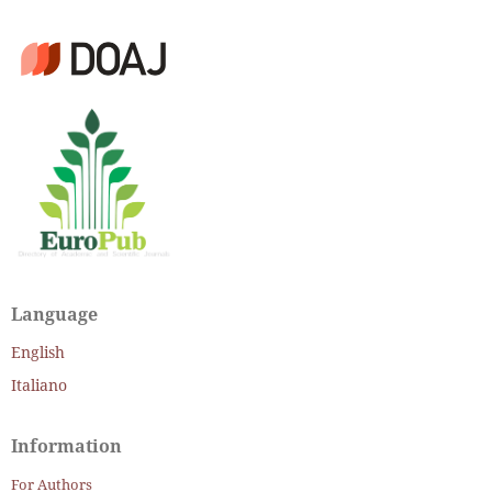
Language
English
Italiano
Information
For Authors