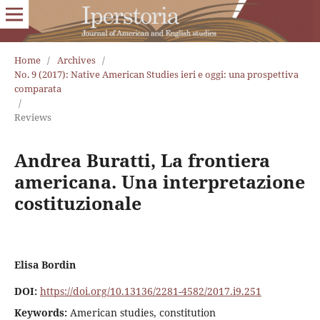
Home
/
Archives
/
No. 9 (2017): Native American Studies ieri e oggi: una prospettiva
comparata
/
Reviews
Andrea Buratti, La frontiera
americana. Una interpretazione
costituzionale
Elisa Bordin
DOI:
https://doi.org/10.13136/2281-4582/2017.i9.251
Keywords:
American studies, constitution