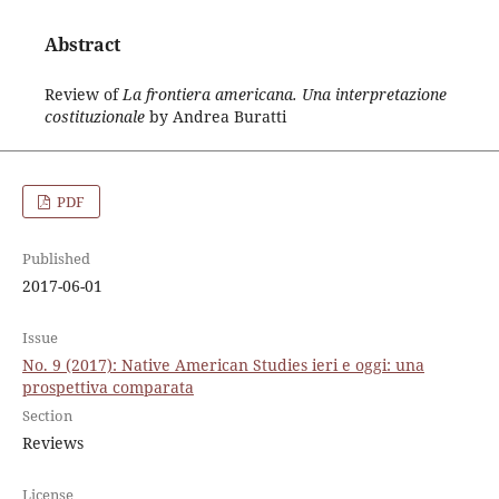
Abstract
Review of
La frontiera americana. Una interpretazione
costituzionale
by Andrea Buratti
PDF
Published
2017-06-01
Issue
No. 9 (2017): Native American Studies ieri e oggi: una
prospettiva comparata
Section
Reviews
License