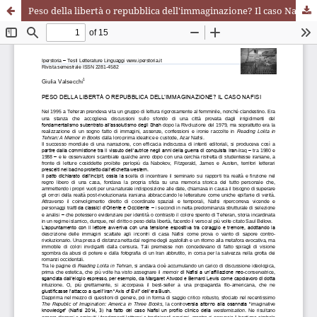
Peso della libertà o repubblica dell'immaginazione? Il caso Nafisi