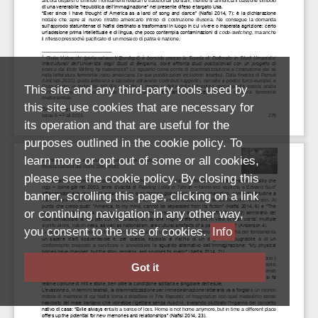
This site and any third-party tools used by
this site use cookies that are necessary for
its operation and that are useful for the
purposes outlined in the cookie policy. To
learn more or opt out of some or all cookies,
please see the cookie policy. By closing this
banner, scrolling this page, clicking on a link
or continuing navigation in any other way,
you consent to the use of cookies.
Info
Got it