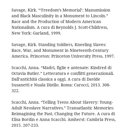
Savage, Kirk. “‘Freedom’s Memorial’: Manumission
and Black Masculinity in a Monument to Lincoln.”
Race and the Production of Modern American
Nationalism. A cura di Reynolds J. Scott-Childress,
New York: Garland, 1999.
Savage, Kirk. Standing Soldiers, Kneeling Slaves:
Race, War, and Monument in Nineteenth-Century
America. Princeton: Princeton University Press, 1997.
Scacchi, Anna. “Madri, figlie e antenate: Kindred di
Octavia Butler.” Letteratura e conflitti generazionali.
Dall’antichità classica a oggi. A cura di Davide
Susanetti e Nuala Distilo. Roma: Carocci, 2013. 308-
322.
Scacchi, Anna. “Telling Teens About Slavery: Young-
Adult Neoslave Narratives.” Transatlantic Memories:
Reimagining the Past, Changing the Future. A cura di
Elisa Bordin e Anna Scacchi. Amherst: Cambria Press,
2015. 207-233.