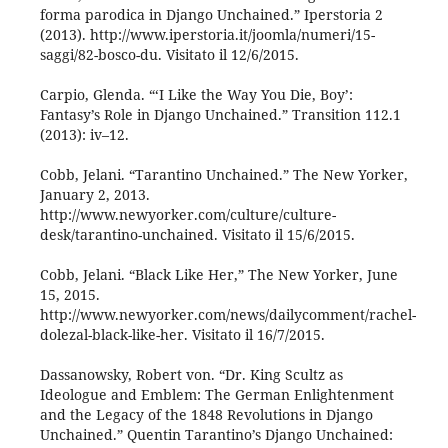
forma parodica in Django Unchained.” Iperstoria 2
(2013). http://www.iperstoria.it/joomla/numeri/15-
saggi/82-bosco-du. Visitato il 12/6/2015.
Carpio, Glenda. “‘I Like the Way You Die, Boy’:
Fantasy’s Role in Django Unchained.” Transition 112.1
(2013): iv–12.
Cobb, Jelani. “Tarantino Unchained.” The New Yorker,
January 2, 2013.
http://www.newyorker.com/culture/culture-
desk/tarantino-unchained. Visitato il 15/6/2015.
Cobb, Jelani. “Black Like Her,” The New Yorker, June
15, 2015.
http://www.newyorker.com/news/dailycomment/rachel-
dolezal-black-like-her. Visitato il 16/7/2015.
Dassanowsky, Robert von. “Dr. King Scultz as
Ideologue and Emblem: The German Enlightenment
and the Legacy of the 1848 Revolutions in Django
Unchained.” Quentin Tarantino’s Django Unchained: