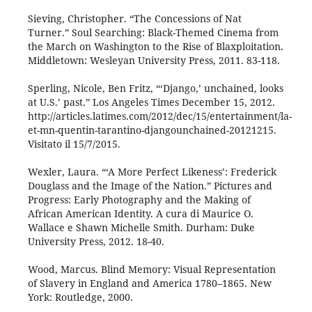
Sieving, Christopher. “The Concessions of Nat
Turner.” Soul Searching: Black-Themed Cinema from
the March on Washington to the Rise of Blaxploitation.
Middletown: Wesleyan University Press, 2011. 83-118.
Sperling, Nicole, Ben Fritz, “‘Django,’ unchained, looks
at U.S.’ past.” Los Angeles Times December 15, 2012.
http://articles.latimes.com/2012/dec/15/entertainment/la-
et-mn-quentin-tarantino-djangounchained-20121215.
Visitato il 15/7/2015.
Wexler, Laura. “‘A More Perfect Likeness’: Frederick
Douglass and the Image of the Nation.” Pictures and
Progress: Early Photography and the Making of
African American Identity. A cura di Maurice O.
Wallace e Shawn Michelle Smith. Durham: Duke
University Press, 2012. 18-40.
Wood, Marcus. Blind Memory: Visual Representation
of Slavery in England and America 1780–1865. New
York: Routledge, 2000.