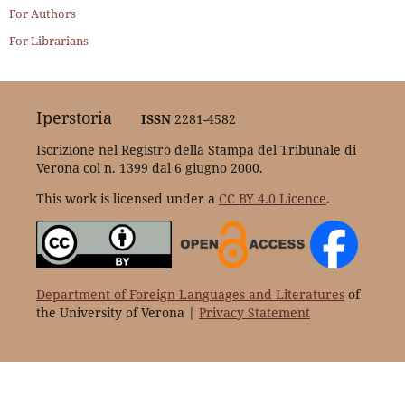
For Authors
For Librarians
Iperstoria
ISSN
2281-4582
Iscrizione nel Registro della Stampa del Tribunale di
Verona col n. 1399 dal 6 giugno 2000.
This work is licensed under a
CC BY 4.0 Licence
.
Department of Foreign Languages and Literatures
of
the University of Verona |
Privacy Statement