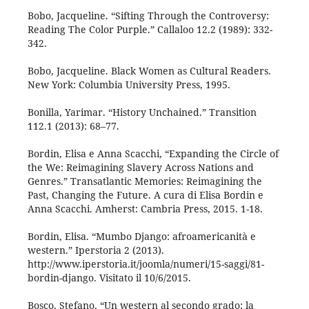
Bobo, Jacqueline. “Sifting Through the Controversy:
Reading The Color Purple.” Callaloo 12.2 (1989): 332-
342.
Bobo, Jacqueline. Black Women as Cultural Readers.
New York: Columbia University Press, 1995.
Bonilla, Yarimar. “History Unchained.” Transition
112.1 (2013): 68–77.
Bordin, Elisa e Anna Scacchi, “Expanding the Circle of
the We: Reimagining Slavery Across Nations and
Genres.” Transatlantic Memories: Reimagining the
Past, Changing the Future. A cura di Elisa Bordin e
Anna Scacchi. Amherst: Cambria Press, 2015. 1-18.
Bordin, Elisa. “Mumbo Django: afroamericanità e
western.” Iperstoria 2 (2013).
http://www.iperstoria.it/joomla/numeri/15-saggi/81-
bordin-django. Visitato il 10/6/2015.
Bosco, Stefano. “Un western al secondo grado: la