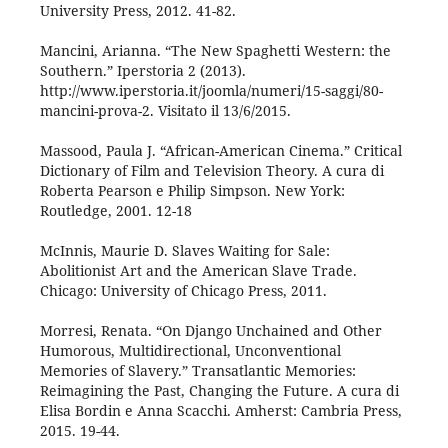
University Press, 2012. 41-82.
Mancini, Arianna. “The New Spaghetti Western: the
Southern.” Iperstoria 2 (2013).
http://www.iperstoria.it/joomla/numeri/15-saggi/80-
mancini-prova-2. Visitato il 13/6/2015.
Massood, Paula J. “African-American Cinema.” Critical
Dictionary of Film and Television Theory. A cura di
Roberta Pearson e Philip Simpson. New York:
Routledge, 2001. 12-18
McInnis, Maurie D. Slaves Waiting for Sale:
Abolitionist Art and the American Slave Trade.
Chicago: University of Chicago Press, 2011.
Morresi, Renata. “On Django Unchained and Other
Humorous, Multidirectional, Unconventional
Memories of Slavery.” Transatlantic Memories:
Reimagining the Past, Changing the Future. A cura di
Elisa Bordin e Anna Scacchi. Amherst: Cambria Press,
2015. 19-44.