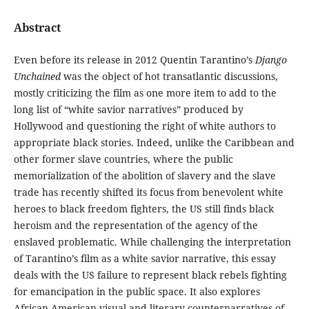
Abstract
Even before its release in 2012 Quentin Tarantino’s
Django
Unchained
was the object of hot transatlantic discussions,
mostly criticizing the film as one more item to add to the
long list of “white savior narratives” produced by
Hollywood and questioning the right of white authors to
appropriate black stories. Indeed, unlike the Caribbean and
other former slave countries, where the public
memorialization of the abolition of slavery and the slave
trade has recently shifted its focus from benevolent white
heroes to black freedom fighters, the US still finds black
heroism and the representation of the agency of the
enslaved problematic. While challenging the interpretation
of Tarantino’s film as a white savior narrative, this essay
deals with the US failure to represent black rebels fighting
for emancipation in the public space. It also explores
African American visual and literary counternarratives of