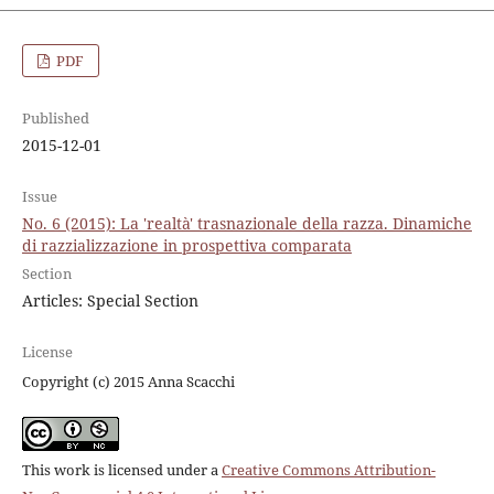
PDF
Published
2015-12-01
Issue
No. 6 (2015): La 'realtà' trasnazionale della razza. Dinamiche
di razzializzazione in prospettiva comparata
Section
Articles: Special Section
License
Copyright (c) 2015 Anna Scacchi
This work is licensed under a
Creative Commons Attribution-