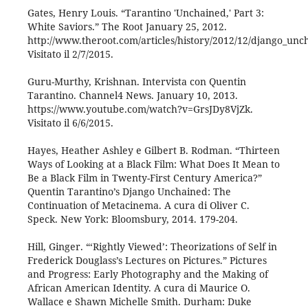
Gates, Henry Louis. “Tarantino 'Unchained,' Part 3:
White Saviors.” The Root January 25, 2012.
http://www.theroot.com/articles/history/2012/12/django_unc
Visitato il 2/7/2015.
Guru-Murthy, Krishnan. Intervista con Quentin
Tarantino. Channel4 News. January 10, 2013.
https://www.youtube.com/watch?v=GrsJDy8VjZk.
Visitato il 6/6/2015.
Hayes, Heather Ashley e Gilbert B. Rodman. “Thirteen
Ways of Looking at a Black Film: What Does It Mean to
Be a Black Film in Twenty-First Century America?”
Quentin Tarantino’s Django Unchained: The
Continuation of Metacinema. A cura di Oliver C.
Speck. New York: Bloomsbury, 2014. 179-204.
Hill, Ginger. “‘Rightly Viewed’: Theorizations of Self in
Frederick Douglass’s Lectures on Pictures.” Pictures
and Progress: Early Photography and the Making of
African American Identity. A cura di Maurice O.
Wallace e Shawn Michelle Smith. Durham: Duke