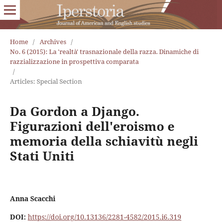
Home
/
Archives
/
No. 6 (2015): La 'realtà' trasnazionale della razza. Dinamiche di
razzializzazione in prospettiva comparata
/
Articles: Special Section
Da Gordon a Django.
Figurazioni dell'eroismo e
memoria della schiavitù negli
Stati Uniti
Anna Scacchi
DOI:
https://doi.org/10.13136/2281-4582/2015.i6.319