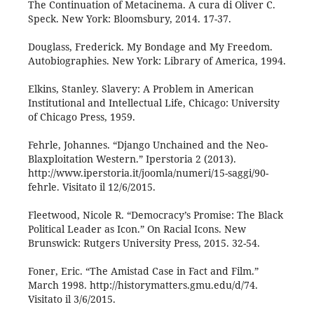
The Continuation of Metacinema. A cura di Oliver C.
Speck. New York: Bloomsbury, 2014. 17-37.
Douglass, Frederick. My Bondage and My Freedom.
Autobiographies. New York: Library of America, 1994.
Elkins, Stanley. Slavery: A Problem in American
Institutional and Intellectual Life, Chicago: University
of Chicago Press, 1959.
Fehrle, Johannes. “Django Unchained and the Neo-
Blaxploitation Western.” Iperstoria 2 (2013).
http://www.iperstoria.it/joomla/numeri/15-saggi/90-
fehrle. Visitato il 12/6/2015.
Fleetwood, Nicole R. “Democracy’s Promise: The Black
Political Leader as Icon.” On Racial Icons. New
Brunswick: Rutgers University Press, 2015. 32-54.
Foner, Eric. “The Amistad Case in Fact and Film.”
March 1998. http://historymatters.gmu.edu/d/74.
Visitato il 3/6/2015.