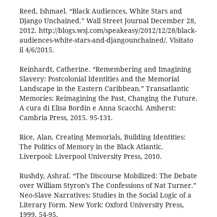
Reed, Ishmael. “Black Audiences, White Stars and
Django Unchained.” Wall Street Journal December 28,
2012. http://blogs.wsj.com/speakeasy/2012/12/28/black-
audiences-white-stars-and-djangounchained/. Visitato
il 4/6/2015.
Reinhardt, Catherine. “Remembering and Imagining
Slavery: Postcolonial Identities and the Memorial
Landscape in the Eastern Caribbean.” Transatlantic
Memories: Reimagining the Past, Changing the Future.
A cura di Elisa Bordin e Anna Scacchi. Amherst:
Cambria Press, 2015. 95-131.
Rice, Alan. Creating Memorials, Building Identities:
The Politics of Memory in the Black Atlantic.
Liverpool: Liverpool University Press, 2010.
Rushdy, Ashraf. “The Discourse Mobilized: The Debate
over William Styron’s The Confessions of Nat Turner.”
Neo-Slave Narratives: Studies in the Social Logic of a
Literary Form. New York: Oxford University Press,
1999. 54-95.