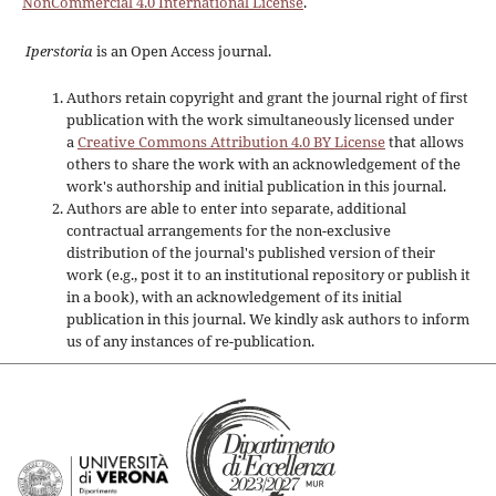
NonCommercial 4.0 International License
.
Iperstoria
is an Open Access journal.
Authors retain copyright and grant the journal right of first
publication with the work simultaneously licensed under
a
Creative Commons Attribution 4.0 BY License
that allows
others to share the work with an acknowledgement of the
work's authorship and initial publication in this journal.
Authors are able to enter into separate, additional
contractual arrangements for the non-exclusive
distribution of the journal's published version of their
work (e.g., post it to an institutional repository or publish it
in a book), with an acknowledgement of its initial
publication in this journal. We kindly ask authors to inform
us of any instances of re-publication.