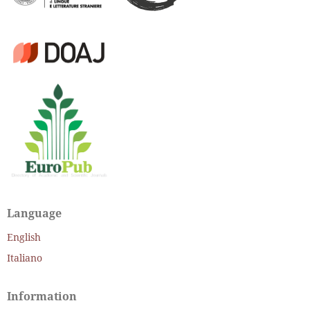
Language
English
Italiano
Information