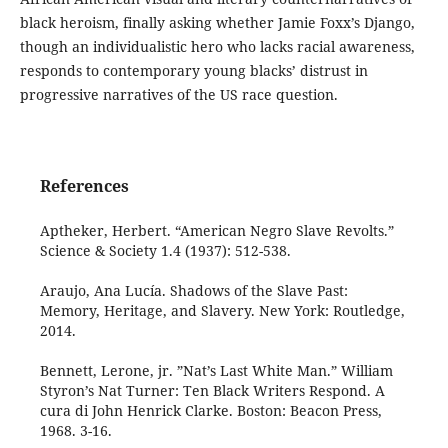
black heroism, finally asking whether Jamie Foxx’s Django,
though an individualistic hero who lacks racial awareness,
responds to contemporary young blacks’ distrust in
progressive narratives of the US race question.
References
Aptheker, Herbert. “American Negro Slave Revolts.”
Science & Society 1.4 (1937): 512-538.
Araujo, Ana Lucía. Shadows of the Slave Past:
Memory, Heritage, and Slavery. New York: Routledge,
2014.
Bennett, Lerone, jr. ”Nat’s Last White Man.” William
Styron’s Nat Turner: Ten Black Writers Respond. A
cura di John Henrick Clarke. Boston: Beacon Press,
1968. 3-16.