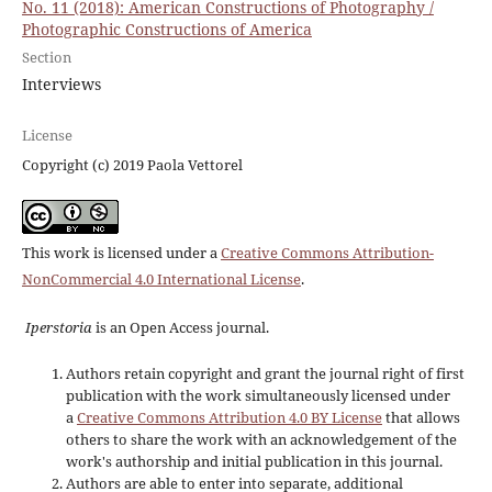
No. 11 (2018): American Constructions of Photography /
Photographic Constructions of America
Section
Interviews
License
Copyright (c) 2019 Paola Vettorel
This work is licensed under a
Creative Commons Attribution-
NonCommercial 4.0 International License
.
Iperstoria
is an Open Access journal.
Authors retain copyright and grant the journal right of first
publication with the work simultaneously licensed under
a
Creative Commons Attribution 4.0 BY License
that allows
others to share the work with an acknowledgement of the
work's authorship and initial publication in this journal.
Authors are able to enter into separate, additional