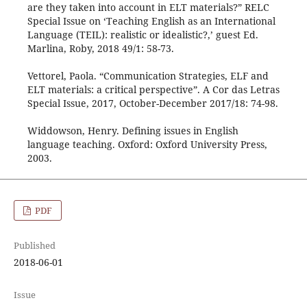
are they taken into account in ELT materials?” RELC
Special Issue on ‘Teaching English as an International
Language (TEIL): realistic or idealistic?,’ guest Ed.
Marlina, Roby, 2018 49/1: 58-73.
Vettorel, Paola. “Communication Strategies, ELF and
ELT materials: a critical perspective”. A Cor das Letras
Special Issue, 2017, October-December 2017/18: 74-98.
Widdowson, Henry. Defining issues in English
language teaching. Oxford: Oxford University Press,
2003.
PDF
Published
2018-06-01
Issue