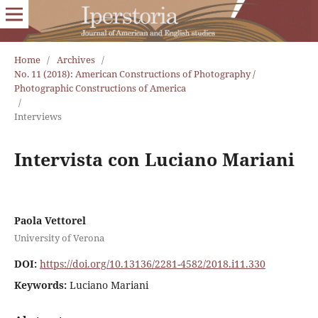
Home
/
Archives
/
No. 11 (2018): American Constructions of Photography /
Photographic Constructions of America
/
Interviews
Intervista con Luciano Mariani
Paola Vettorel
University of Verona
DOI:
https://doi.org/10.13136/2281-4582/2018.i11.330
Keywords:
Luciano Mariani