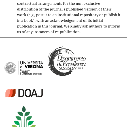
contractual arrangements for the non-exclusive
distribution of the journal's published version of their
work (e.g., post it to an institutional repository or publish it
in a book), with an acknowledgement of its initial
publication in this journal. We kindly ask authors to inform
us of any instances of re-publication.