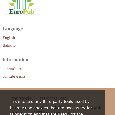
Language
English
Italiano
Information
For Authors
For Librarians
Iperstoria
ISSN
2281-4582
This site and any third-party tools used by
Iscrizione nel Registro della Stampa del Tribunale di
this site use cookies that are necessary for
Verona col n. 1399 dal 6 giugno 2000.
its operation and that are useful for the