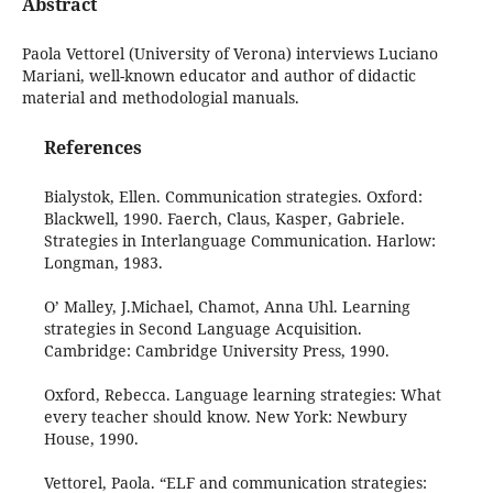
Abstract
Paola Vettorel (University of Verona) interviews Luciano
Mariani, well-known educator and author of didactic
material and methodologial manuals.
References
Bialystok, Ellen. Communication strategies. Oxford:
Blackwell, 1990. Faerch, Claus, Kasper, Gabriele.
Strategies in Interlanguage Communication. Harlow:
Longman, 1983.
O’ Malley, J.Michael, Chamot, Anna Uhl. Learning
strategies in Second Language Acquisition.
Cambridge: Cambridge University Press, 1990.
Oxford, Rebecca. Language learning strategies: What
every teacher should know. New York: Newbury
House, 1990.
Vettorel, Paola. “ELF and communication strategies: