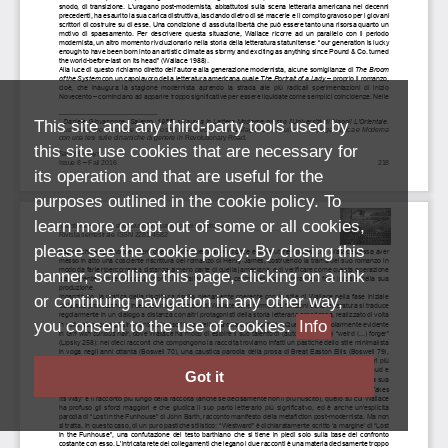
This site and any third-party tools used by
this site use cookies that are necessary for
its operation and that are useful for the
purposes outlined in the cookie policy. To
learn more or opt out of some or all cookies,
please see the cookie policy. By closing this
banner, scrolling this page, clicking on a link
or continuing navigation in any other way,
you consent to the use of cookies.
Info
Got it