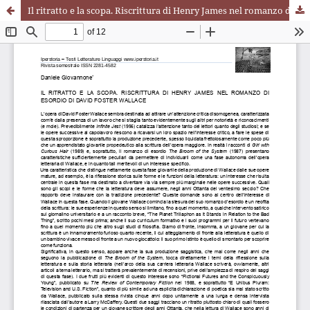
Il ritratto e la scopa. Riscrittura di Henry James nel romanzo di esordio di David Foster Wallace