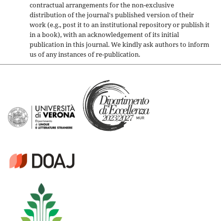
contractual arrangements for the non-exclusive
distribution of the journal's published version of their
work (e.g., post it to an institutional repository or publish it
in a book), with an acknowledgement of its initial
publication in this journal. We kindly ask authors to inform
us of any instances of re-publication.