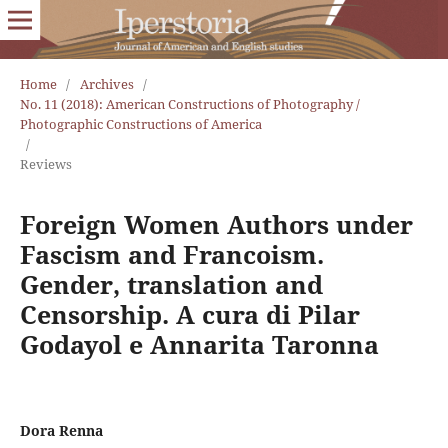
Home
/
Archives
/
No. 11 (2018): American Constructions of Photography /
Photographic Constructions of America
/
Reviews
Foreign Women Authors under
Fascism and Francoism.
Gender, translation and
Censorship. A cura di Pilar
Godayol e Annarita Taronna
Dora Renna