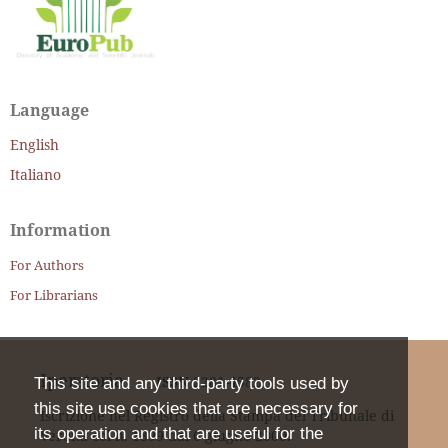
Language
English
Italiano
Information
For Authors
For Librarians
Iperstoria
ISSN
2281-4582
This site and any third-party tools used by
this site use cookies that are necessary for
Iscrizione nel Registro della Stampa del Tribunale di
its operation and that are useful for the
Verona col n. 1399 dal 6 giugno 2000.