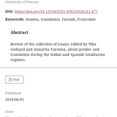
University of Verona
DOI:
https://doi.org/10.13136/2281-4582/2018.i11.477
Keywords:
women, translation, Fascism, Francoism
Abstract
Review of the collection of essays, edited by Pilar
Godayol and Annarita Taronna, about gender and
translation during the Italian and Spanish totalitarian
regimes.
PDF
Published
2018-06-01
Issue