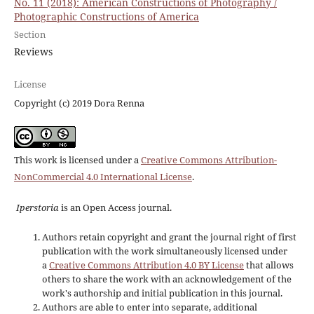
No. 11 (2018): American Constructions of Photography /
Photographic Constructions of America
Section
Reviews
License
Copyright (c) 2019 Dora Renna
This work is licensed under a
Creative Commons Attribution-
NonCommercial 4.0 International License
.
Iperstoria
is an Open Access journal.
Authors retain copyright and grant the journal right of first
publication with the work simultaneously licensed under
a
Creative Commons Attribution 4.0 BY License
that allows
others to share the work with an acknowledgement of the
work's authorship and initial publication in this journal.
Authors are able to enter into separate, additional