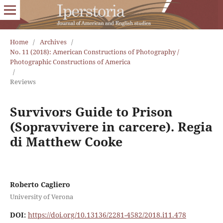
Home
/
Archives
/
No. 11 (2018): American Constructions of Photography /
Photographic Constructions of America
/
Reviews
Survivors Guide to Prison
(Sopravvivere in carcere). Regia
di Matthew Cooke
Roberto Cagliero
University of Verona
DOI:
https://doi.org/10.13136/2281-4582/2018.i11.478