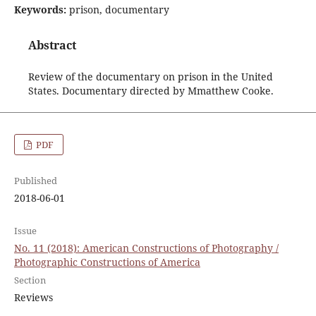
Keywords:
prison, documentary
Abstract
Review of the documentary on prison in the United
States. Documentary directed by Mmatthew Cooke.
PDF
Published
2018-06-01
Issue
No. 11 (2018): American Constructions of Photography /
Photographic Constructions of America
Section
Reviews