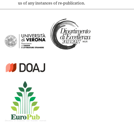
us of any instances of re-publication.