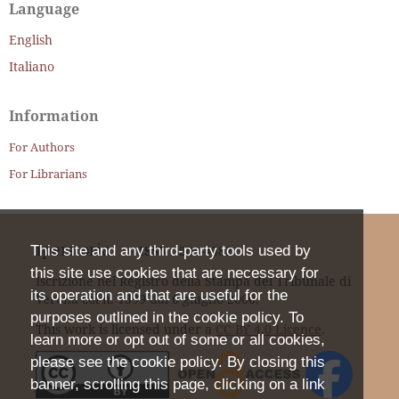
Language
English
Italiano
Information
For Authors
For Librarians
Iperstoria
This site and any third-party tools used by
ISSN
2281-4582
this site use cookies that are necessary for
Iscrizione nel Registro della Stampa del Tribunale di
its operation and that are useful for the
Verona col n. 1399 dal 6 giugno 2000.
purposes outlined in the cookie policy. To
This work is licensed under a
CC BY 4.0 Licence
.
learn more or opt out of some or all cookies,
please see the cookie policy. By closing this
banner, scrolling this page, clicking on a link