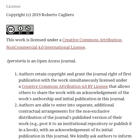
License
Copyright (c) 2019 Roberto Cagliero
This work is licensed under a
Creative Commons Attribution-
NonCommercial 4.0 International License
.
Iperstoria
is an Open Access journal.
Authors retain copyright and grant the journal right of first
publication with the work simultaneously licensed under
a
Creative Commons Attribution 4.0 BY License
that allows
others to share the work with an acknowledgement of the
work's authorship and initial publication in this journal.
Authors are able to enter into separate, additional
contractual arrangements for the non-exclusive
distribution of the journal's published version of their
work (e.g., post it to an institutional repository or publish it
in a book), with an acknowledgement of its initial
publication in this journal. We kindly ask authors to inform