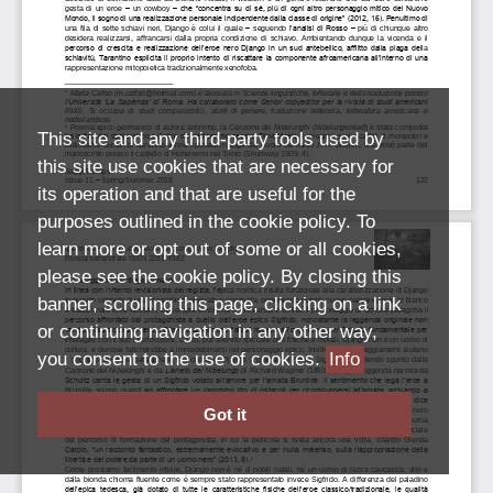
This site and any third-party tools used by
this site use cookies that are necessary for
its operation and that are useful for the
purposes outlined in the cookie policy. To
learn more or opt out of some or all cookies,
please see the cookie policy. By closing this
banner, scrolling this page, clicking on a link
or continuing navigation in any other way,
you consent to the use of cookies.
Info
Got it