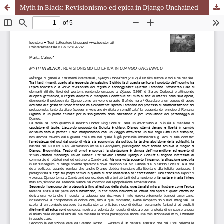
Myth in Black: Revisionismo ed epica in Django Unchained