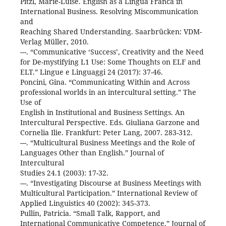
Pitzl, Marie-Luise. English as a Lingua Franca in
International Business. Resolving Miscommunication
and
Reaching Shared Understanding. Saarbrücken: VDM-
Verlag Müller, 2010.
---. “Communicative ‘Success’, Creativity and the Need
for De-mystifying L1 Use: Some Thoughts on ELF and
ELT.” Lingue e Linguaggi 24 (2017): 37-46.
Poncini, Gina. “Communicating Within and Across
professional worlds in an intercultural setting.” The
Use of
English in Institutional and Business Settings. An
Intercultural Perspective. Eds. Giuliana Garzone and
Cornelia Ilie. Frankfurt: Peter Lang, 2007. 283-312.
---. “Multicultural Business Meetings and the Role of
Languages Other than English.” Journal of
Intercultural
Studies 24.1 (2003): 17-32.
---. “Investigating Discourse at Business Meetings with
Multicultural Participation.” International Review of
Applied Linguistics 40 (2002): 345-373.
Pullin, Patricia. “Small Talk, Rapport, and
International Communicative Competence.” Journal of