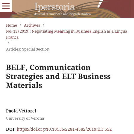
Home
/
Archives
/
No. 13 (2019): Negotiating Meaning in Business English as a Lingua
Franca
/
Articles: Special Section
BELF, Communication
Strategies and ELT Business
Materials
Paola Vettorel
University of Verona
DOI:
https://doi.org/10.13136/2281-4582/2019.i13.552