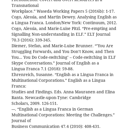
Transnational
Workplace.” Waseda Working Papers 5 (2016b): 1-17.
Cogo, Alessia, and Martin Dewey. Analysing English as
a Lingua Franca. London/New York: Continuum, 2012.
Cogo, Alessia, and Marie-Luise Pitzl. “Pre-empting and
Signalling Non-understanding in ELF.” ELT Journal
70.3 (2016): 339-345.
Diemer, Stefan, and Marie-Luise Brunner. “’You Are
Struggling Forwards, and You Don’t Know, and Then
You… You Do Code-switching’ – Code-switching in ELF
Skype Conversations.” Journal of English as a
Lingua Franca 7.1 (2018): 59-88.
Ehrenreich, Susanne. “English as a Lingua Franca in
Multinational Corporations.” English as a Lingua
Franca:
Studies and Findings. Eds. Anna Mauranen and Elina
Ranta. Newcastle-upon-Tyne: Cambridge
Scholars, 2009. 126-151.
---. “English as a Lingua Franca in German
Multinational Corporations: Meeting the Challenges.”
Journal of
Business Communication 47.4 (2010): 408-431.