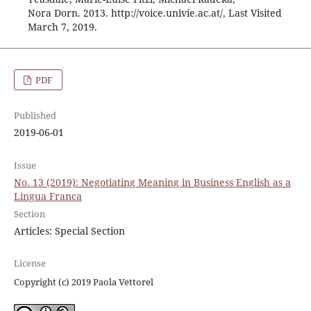
Nora Dorn. 2013. http://voice.univie.ac.at/, Last Visited
March 7, 2019.
PDF
Published
2019-06-01
Issue
No. 13 (2019): Negotiating Meaning in Business English as a
Lingua Franca
Section
Articles: Special Section
License
Copyright (c) 2019 Paola Vettorel