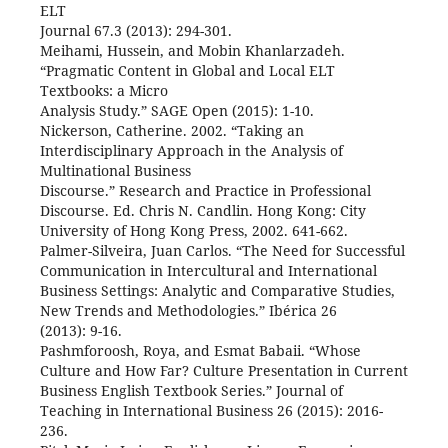
ELT
Journal 67.3 (2013): 294-301.
Meihami, Hussein, and Mobin Khanlarzadeh.
“Pragmatic Content in Global and Local ELT
Textbooks: a Micro
Analysis Study.” SAGE Open (2015): 1-10.
Nickerson, Catherine. 2002. “Taking an
Interdisciplinary Approach in the Analysis of
Multinational Business
Discourse.” Research and Practice in Professional
Discourse. Ed. Chris N. Candlin. Hong Kong: City
University of Hong Kong Press, 2002. 641-662.
Palmer-Silveira, Juan Carlos. “The Need for Successful
Communication in Intercultural and International
Business Settings: Analytic and Comparative Studies,
New Trends and Methodologies.” Ibérica 26
(2013): 9-16.
Pashmforoosh, Roya, and Esmat Babaii. “Whose
Culture and How Far? Culture Presentation in Current
Business English Textbook Series.” Journal of
Teaching in International Business 26 (2015): 2016-
236.