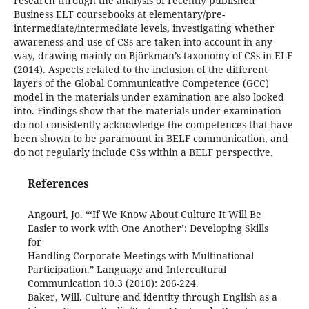
research through the analysis of recently published
Business ELT coursebooks at elementary/pre-
intermediate/intermediate levels, investigating whether
awareness and use of CSs are taken into account in any
way, drawing mainly on Björkman’s taxonomy of CSs in ELF
(2014). Aspects related to the inclusion of the different
layers of the Global Communicative Competence (GCC)
model in the materials under examination are also looked
into. Findings show that the materials under examination
do not consistently acknowledge the competences that have
been shown to be paramount in BELF communication, and
do not regularly include CSs within a BELF perspective.
References
Angouri, Jo. “‘If We Know About Culture It Will Be
Easier to work with One Another’: Developing Skills
for
Handling Corporate Meetings with Multinational
Participation.” Language and Intercultural
Communication 10.3 (2010): 206-224.
Baker, Will. Culture and identity through English as a