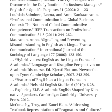
Discourse in the Daily Routine of a Business Manager.”
English for Specific Purposes 21 (2002): 211-231
Louhiala-Salminen, Leena, and Anne Kankaanranta.
“Professional Communication in a Global Business
Context: The Notion of Global Communicative
Competence.” IEEE Transactions on Professional
Communication 54.3 (2011): 244–262.
Mauranen, Anna. “Signalling and Preventing
Misunderstanding in English as a Lingua Franca
Communication.” International Journal of the
Sociology of Language 177 (2006): 123-150.
---. “Hybrid voices: English as the Lingua Franca of
Academics.” Language and Discipline Perspectives on
Academic Discourse. Ed. Kjersti Flottum. Newcastle-
upon-Tyne: Cambridge Scholars, 2007. 243-259.
---. “Features of English as a Lingua Franca in
Academia.” Helsinki English Studies 6 (2010): 6-28.
---. Exploring ELF. Academic English Shaped by Non-
native Speakers. Cambridge: Cambridge University
Press, 2012.
McConachy, Troy, and Kaori Hata. “Addressing
Textbook Representations of Pragmatics and Culture.”