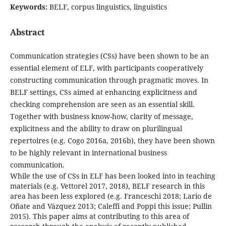
Keywords:
BELF, corpus linguistics, linguistics
Abstract
Communication strategies (CSs) have been shown to be an
essential element of ELF, with participants cooperatively
constructing communication through pragmatic moves. In
BELF settings, CSs aimed at enhancing explicitness and
checking comprehension are seen as an essential skill.
Together with business know-how, clarity of message,
explicitness and the ability to draw on plurilingual
repertoires (e.g. Cogo 2016a, 2016b), they have been shown
to be highly relevant in international business
communication.
While the use of CSs in ELF has been looked into in teaching
materials (e.g. Vettorel 2017, 2018), BELF research in this
area has been less explored (e.g. Franceschi 2018; Lario de
Oñate and Vázquez 2013; Caleffi and Poppi this issue; Pullin
2015). This paper aims at contributing to this area of