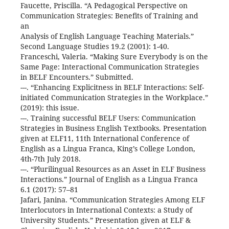
Faucette, Priscilla. “A Pedagogical Perspective on
Communication Strategies: Benefits of Training and
an
Analysis of English Language Teaching Materials.”
Second Language Studies 19.2 (2001): 1-40.
Franceschi, Valeria. “Making Sure Everybody is on the
Same Page: Interactional Communication Strategies
in BELF Encounters.” Submitted.
---. “Enhancing Explicitness in BELF Interactions: Self-
initiated Communication Strategies in the Workplace.”
(2019): this issue.
---. Training successful BELF Users: Communication
Strategies in Business English Textbooks. Presentation
given at ELF11, 11th International Conference of
English as a Lingua Franca, King’s College London,
4th-7th July 2018.
---. “Plurilingual Resources as an Asset in ELF Business
Interactions.” Journal of English as a Lingua Franca
6.1 (2017): 57–81
Jafari, Janina. “Communication Strategies Among ELF
Interlocutors in International Contexts: a Study of
University Students.” Presentation given at ELF &