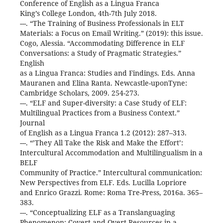
Conference of English as a Lingua Franca
King’s College London, 4th-7th July 2018.
---. “The Training of Business Professionals in ELT
Materials: a Focus on Email Writing.” (2019): this issue.
Cogo, Alessia. “Accommodating Difference in ELF
Conversations: a Study of Pragmatic Strategies.”
English
as a Lingua Franca: Studies and Findings. Eds. Anna
Mauranen and Elina Ranta. Newcastle-uponTyne:
Cambridge Scholars, 2009. 254-273.
---. “ELF and Super-diversity: a Case Study of ELF:
Multilingual Practices from a Business Context.”
Journal
of English as a Lingua Franca 1.2 (2012): 287–313.
---. “’They All Take the Risk and Make the Effort’:
Intercultural Accommodation and Multilingualism in a
BELF
Community of Practice.” Intercultural communication:
New Perspectives from ELF. Eds. Lucilla Lopriore
and Enrico Grazzi. Rome: Roma Tre-Press, 2016a. 365–
383.
---. “Conceptualizing ELF as a Translanguaging
Phenomenon: Covert and Overt Resources in a