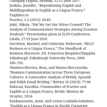
Changing English, Helsinki, 12-15 June 2017.
Jenkins, Jennifer. “Repositioning English and
Multilingualism in English as a Lingua Franca.”
Englishes in
Practice, 2.3 (2015): 49-85.
Jokić, Nikola. “Did We Get Our Wires Crossed? The
Analysis of Communication Strategies Among Erasmus
Students.” Presentation given at ELF9 Conference,
Lleida, 27-29 June 2016.
Gerritsen, Marinel, and Catherine Nickerson. “BELF:
Business as a Lingua Franca.” The Handbook of
Business Discourse. Ed. Francesca Bargiela-Chiappini.
Edimburgh: Edimburgh University Press, 2009.
180- 192.
Giménez-Moreno, Rosa, and Hanna Skorczynska.
“Business Communication Across Three European
Cultures: A Contrastive Analysis of British, Spanish
and Polish Email Writing.” Ibérica 26 (2013): 77-98
Kalocsai, Karolina. Communities of Practice and
English as a Lingua Franca. Berlin: Mouton de
Gruyter, 2014.
Kankaanranta, Anne, and Leena Louhiala-Salminen.
“English as a Lingua Franca in Nordic Corporate