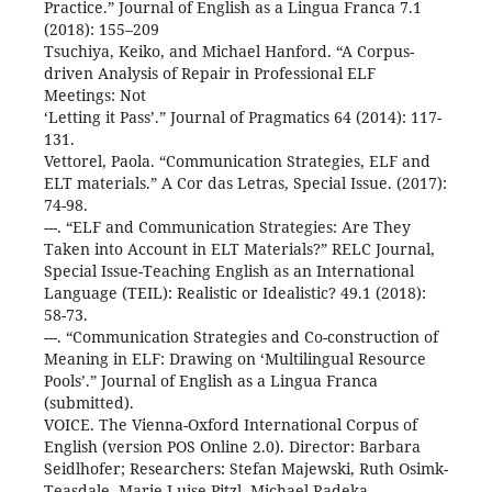
Practice.” Journal of English as a Lingua Franca 7.1
(2018): 155–209
Tsuchiya, Keiko, and Michael Hanford. “A Corpus-
driven Analysis of Repair in Professional ELF
Meetings: Not
‘Letting it Pass’.” Journal of Pragmatics 64 (2014): 117-
131.
Vettorel, Paola. “Communication Strategies, ELF and
ELT materials.” A Cor das Letras, Special Issue. (2017):
74-98.
---. “ELF and Communication Strategies: Are They
Taken into Account in ELT Materials?” RELC Journal,
Special Issue-Teaching English as an International
Language (TEIL): Realistic or Idealistic? 49.1 (2018):
58-73.
---. “Communication Strategies and Co-construction of
Meaning in ELF: Drawing on ‘Multilingual Resource
Pools’.” Journal of English as a Lingua Franca
(submitted).
VOICE. The Vienna-Oxford International Corpus of
English (version POS Online 2.0). Director: Barbara
Seidlhofer; Researchers: Stefan Majewski, Ruth Osimk-
Teasdale, Marie-Luise Pitzl, Michael Radeka,