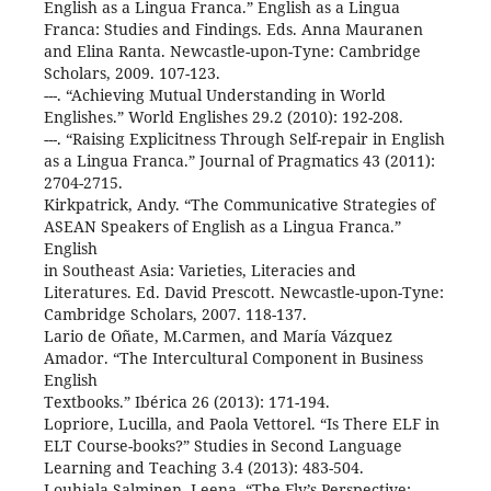
English as a Lingua Franca.” English as a Lingua
Franca: Studies and Findings. Eds. Anna Mauranen
and Elina Ranta. Newcastle-upon-Tyne: Cambridge
Scholars, 2009. 107-123.
---. “Achieving Mutual Understanding in World
Englishes.” World Englishes 29.2 (2010): 192-208.
---. “Raising Explicitness Through Self-repair in English
as a Lingua Franca.” Journal of Pragmatics 43 (2011):
2704-2715.
Kirkpatrick, Andy. “The Communicative Strategies of
ASEAN Speakers of English as a Lingua Franca.”
English
in Southeast Asia: Varieties, Literacies and
Literatures. Ed. David Prescott. Newcastle-upon-Tyne:
Cambridge Scholars, 2007. 118-137.
Lario de Oñate, M.Carmen, and María Vázquez
Amador. “The Intercultural Component in Business
English
Textbooks.” Ibérica 26 (2013): 171-194.
Lopriore, Lucilla, and Paola Vettorel. “Is There ELF in
ELT Course-books?” Studies in Second Language
Learning and Teaching 3.4 (2013): 483-504.
Louhiala-Salminen, Leena. “The Fly’s Perspective: