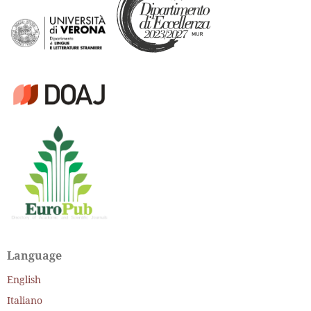
Language
English
Italiano