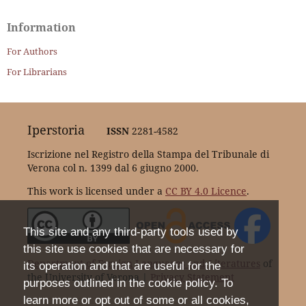
Information
For Authors
For Librarians
Iperstoria
ISSN
2281-4582
Iscrizione nel Registro della Stampa del Tribunale di
Verona col n. 1399 dal 6 giugno 2000.
This work is licensed under a
CC BY 4.0 Licence
.
This site and any third-party tools used by
this site use cookies that are necessary for
Department of Foreign Languages and Literatures
of
its operation and that are useful for the
the University of Verona |
Privacy Statement
purposes outlined in the cookie policy. To
learn more or opt out of some or all cookies,