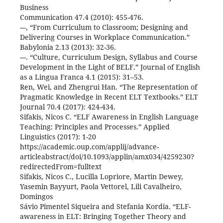
Business
Communication 47.4 (2010): 455-476.
---, “From Curriculum to Classroom; Designing and
Delivering Courses in Workplace Communication.”
Babylonia 2.13 (2013): 32-36.
---. “Culture, Curriculum Design, Syllabus and Course
Development in the Light of BELF.” Journal of English
as a Lingua Franca 4.1 (2015): 31–53.
Ren, Wei, and Zhengrui Han. “The Representation of
Pragmatic Knowledge in Recent ELT Textbooks.” ELT
Journal 70.4 (2017): 424-434.
Sifakis, Nicos C. “ELF Awareness in English Language
Teaching: Principles and Processes.” Applied
Linguistics (2017): 1-20
https://academic.oup.com/applij/advance-
articleabstract/doi/10.1093/applin/amx034/4259230?
redirectedFrom=fulltext
Sifakis, Nicos C., Lucilla Lopriore, Martin Dewey,
Yasemin Bayyurt, Paola Vettorel, Lili Cavalheiro,
Domingos
Sávio Pimentel Siqueira and Stefania Kordia. “ELF-
awareness in ELT: Bringing Together Theory and