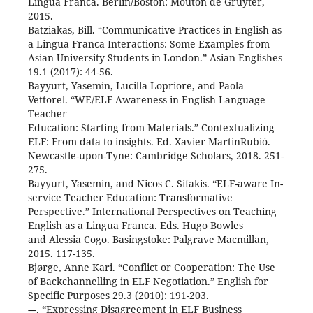
Lingua Franca. Berlin/Boston: Mouton de Gruyter,
2015.
Batziakas, Bill. “Communicative Practices in English as
a Lingua Franca Interactions: Some Examples from
Asian University Students in London.” Asian Englishes
19.1 (2017): 44-56.
Bayyurt, Yasemin, Lucilla Lopriore, and Paola
Vettorel. “WE/ELF Awareness in English Language
Teacher
Education: Starting from Materials.” Contextualizing
ELF: From data to insights. Ed. Xavier MartinRubió.
Newcastle-upon-Tyne: Cambridge Scholars, 2018. 251-
275.
Bayyurt, Yasemin, and Nicos C. Sifakis. “ELF-aware In-
service Teacher Education: Transformative
Perspective.” International Perspectives on Teaching
English as a Lingua Franca. Eds. Hugo Bowles
and Alessia Cogo. Basingstoke: Palgrave Macmillan,
2015. 117-135.
Bjørge, Anne Kari. “Conflict or Cooperation: The Use
of Backchannelling in ELF Negotiation.” English for
Specific Purposes 29.3 (2010): 191-203.
---. “Expressing Disagreement in ELF Business