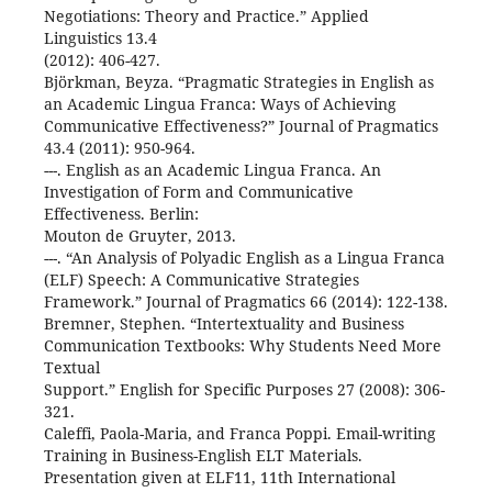
Negotiations: Theory and Practice.” Applied
Linguistics 13.4
(2012): 406-427.
Björkman, Beyza. “Pragmatic Strategies in English as
an Academic Lingua Franca: Ways of Achieving
Communicative Effectiveness?” Journal of Pragmatics
43.4 (2011): 950-964.
---. English as an Academic Lingua Franca. An
Investigation of Form and Communicative
Effectiveness. Berlin:
Mouton de Gruyter, 2013.
---. “An Analysis of Polyadic English as a Lingua Franca
(ELF) Speech: A Communicative Strategies
Framework.” Journal of Pragmatics 66 (2014): 122-138.
Bremner, Stephen. “Intertextuality and Business
Communication Textbooks: Why Students Need More
Textual
Support.” English for Specific Purposes 27 (2008): 306-
321.
Caleffi, Paola-Maria, and Franca Poppi. Email-writing
Training in Business-English ELT Materials.
Presentation given at ELF11, 11th International