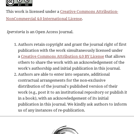
This work is licensed under a
Creative Commons Attribution-
NonCommercial 4.0 International License
.
Iperstoria
is an Open Access journal.
Authors retain copyright and grant the journal right of first
publication with the work simultaneously licensed under
a
Creative Commons Attribution 4.0 BY License
that allows
others to share the work with an acknowledgement of the
work's authorship and initial publication in this journal.
Authors are able to enter into separate, additional
contractual arrangements for the non-exclusive
distribution of the journal's published version of their
work (e.g., post it to an institutional repository or publish it
in a book), with an acknowledgement of its initial
publication in this journal. We kindly ask authors to inform
us of any instances of re-publication.