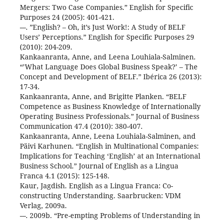
Mergers: Two Case Companies.” English for Specific
Purposes 24 (2005): 401-421.
---. ”English? – Oh, it’s Just Work!: A Study of BELF
Users’ Perceptions.” English for Specific Purposes 29
(2010): 204-209.
Kankaanranta, Anne, and Leena Louhiala-Salminen.
“’What Language Does Global Business Speak?’ – The
Concept and Development of BELF.” Ibérica 26 (2013):
17-34.
Kankaanranta, Anne, and Brigitte Planken. “BELF
Competence as Business Knowledge of Internationally
Operating Business Professionals.” Journal of Business
Communication 47.4 (2010): 380-407.
Kankaanranta, Anne, Leena Louhiala-Salminen, and
Päivi Karhunen. “English in Multinational Companies:
Implications for Teaching ‘English’ at an International
Business School.” Journal of English as a Lingua
Franca 4.1 (2015): 125-148.
Kaur, Jagdish. English as a Lingua Franca: Co-
constructing Understanding. Saarbrucken: VDM
Verlag, 2009a.
---. 2009b. “Pre-empting Problems of Understanding in