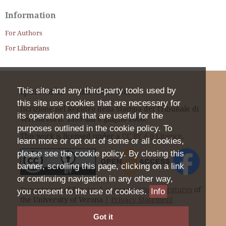
Information
For Authors
For Librarians
Iperstoria
This site and any third-party tools used by
ISSN
2281-4582
this site use cookies that are necessary for
Iscrizione nel Registro della Stampa del Tribunale di
its operation and that are useful for the
Verona col n. 1399 dal 6 giugno 2000.
purposes outlined in the cookie policy. To
This work is licensed under a
CC BY 4.0 Licence
.
learn more or opt out of some or all cookies,
please see the cookie policy. By closing this
banner, scrolling this page, clicking on a link
or continuing navigation in any other way,
Department of Foreign Languages and Literatures
of
you consent to the use of cookies.
Info
the University of Verona |
Privacy Statement
Got it