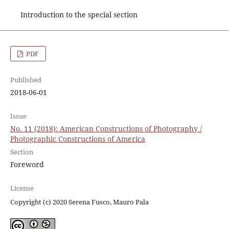
Introduction to the special section
PDF
Published
2018-06-01
Issue
No. 11 (2018): American Constructions of Photography /
Photographic Constructions of America
Section
Foreword
License
Copyright (c) 2020 Serena Fusco, Mauro Pala