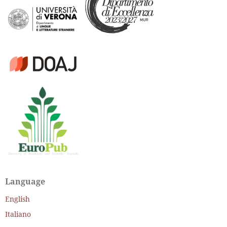
Language
English
Italiano