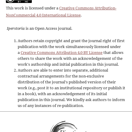
This work is licensed under a
Creative Commons Attribution-
NonCommercial 4.0 International License
.
Iperstoria
is an Open Access journal.
Authors retain copyright and grant the journal right of first
publication with the work simultaneously licensed under
a
Creative Commons Attribution 4.0 BY License
that allows
others to share the work with an acknowledgement of the
work's authorship and initial publication in this journal.
Authors are able to enter into separate, additional
contractual arrangements for the non-exclusive
distribution of the journal's published version of their
work (e.g., post it to an institutional repository or publish it
in a book), with an acknowledgement of its initial
publication in this journal. We kindly ask authors to inform
us of any instances of re-publication.