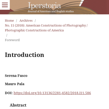
Home
/
Archives
/
No. 11 (2018): American Constructions of Photography /
Photographic Constructions of America
/
Foreword
Introduction
Serena Fusco
Mauro Pala
DOI:
https://doi.org/10.13136/2281-4582/2018.i11.586
Abstract