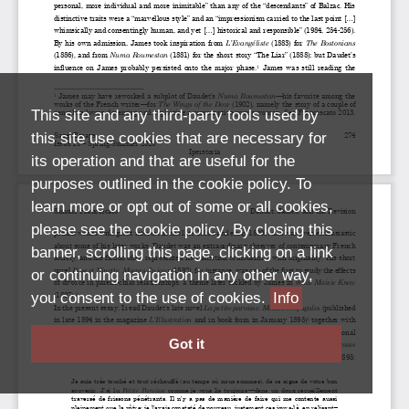
This site and any third-party tools used by
this site use cookies that are necessary for
its operation and that are useful for the
purposes outlined in the cookie policy. To
learn more or opt out of some or all cookies,
please see the cookie policy. By closing this
banner, scrolling this page, clicking on a link
or continuing navigation in any other way,
you consent to the use of cookies.
Info
Got it