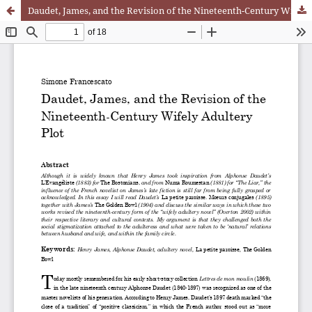
Daudet, James, and the Revision of the Nineteenth-Century Wifely Adultery Plot