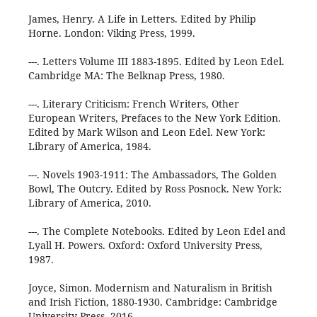
James, Henry. A Life in Letters. Edited by Philip
Horne. London: Viking Press, 1999.
---. Letters Volume III 1883-1895. Edited by Leon Edel.
Cambridge MA: The Belknap Press, 1980.
---. Literary Criticism: French Writers, Other
European Writers, Prefaces to the New York Edition.
Edited by Mark Wilson and Leon Edel. New York:
Library of America, 1984.
---. Novels 1903-1911: The Ambassadors, The Golden
Bowl, The Outcry. Edited by Ross Posnock. New York:
Library of America, 2010.
---. The Complete Notebooks. Edited by Leon Edel and
Lyall H. Powers. Oxford: Oxford University Press,
1987.
Joyce, Simon. Modernism and Naturalism in British
and Irish Fiction, 1880-1930. Cambridge: Cambridge
University Press, 2016.