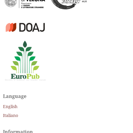
Language
English
Italiano
Information