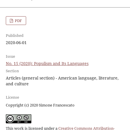
PDF
Published
2020-06-01
Issue
No. 15 (2020): Populism and Its Languages
Section
Articles (general section) - American language, literature,
and culture
License
Copyright (c) 2020 Simone Francescato
This work is licensed under a
Creative Commons Attribution-