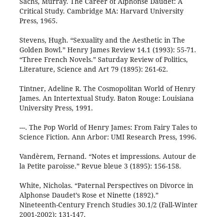
Sachs, Murray. The Career of Alphonse Daudet: A
Critical Study. Cambridge MA: Harvard University
Press, 1965.
Stevens, Hugh. “Sexuality and the Aesthetic in The
Golden Bowl.” Henry James Review 14.1 (1993): 55-71.
“Three French Novels.” Saturday Review of Politics,
Literature, Science and Art 79 (1895): 261-62.
Tintner, Adeline R. The Cosmopolitan World of Henry
James. An Intertextual Study. Baton Rouge: Louisiana
University Press, 1991.
---. The Pop World of Henry James: From Fairy Tales to
Science Fiction. Ann Arbor: UMI Research Press, 1996.
Vandèrem, Fernand. “Notes et impressions. Autour de
la Petite paroisse.” Revue bleue 3 (1895): 156-158.
White, Nicholas. “Paternal Perspectives on Divorce in
Alphonse Daudet’s Rose et Ninette (1892).”
Nineteenth-Century French Studies 30.1/2 (Fall-Winter
2001-2002): 131-147.