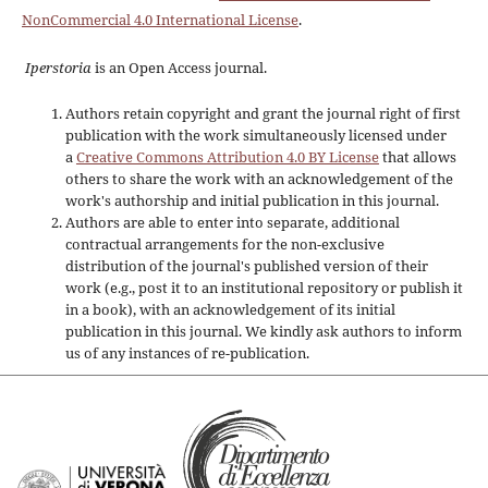
NonCommercial 4.0 International License
.
Iperstoria
is an Open Access journal.
Authors retain copyright and grant the journal right of first
publication with the work simultaneously licensed under
a
Creative Commons Attribution 4.0 BY License
that allows
others to share the work with an acknowledgement of the
work's authorship and initial publication in this journal.
Authors are able to enter into separate, additional
contractual arrangements for the non-exclusive
distribution of the journal's published version of their
work (e.g., post it to an institutional repository or publish it
in a book), with an acknowledgement of its initial
publication in this journal. We kindly ask authors to inform
us of any instances of re-publication.