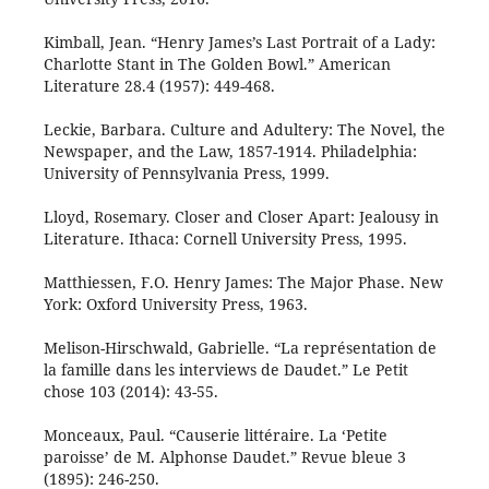
Kimball, Jean. “Henry James’s Last Portrait of a Lady:
Charlotte Stant in The Golden Bowl.” American
Literature 28.4 (1957): 449-468.
Leckie, Barbara. Culture and Adultery: The Novel, the
Newspaper, and the Law, 1857-1914. Philadelphia:
University of Pennsylvania Press, 1999.
Lloyd, Rosemary. Closer and Closer Apart: Jealousy in
Literature. Ithaca: Cornell University Press, 1995.
Matthiessen, F.O. Henry James: The Major Phase. New
York: Oxford University Press, 1963.
Melison-Hirschwald, Gabrielle. “La représentation de
la famille dans les interviews de Daudet.” Le Petit
chose 103 (2014): 43-55.
Monceaux, Paul. “Causerie littéraire. La ‘Petite
paroisse’ de M. Alphonse Daudet.” Revue bleue 3
(1895): 246-250.