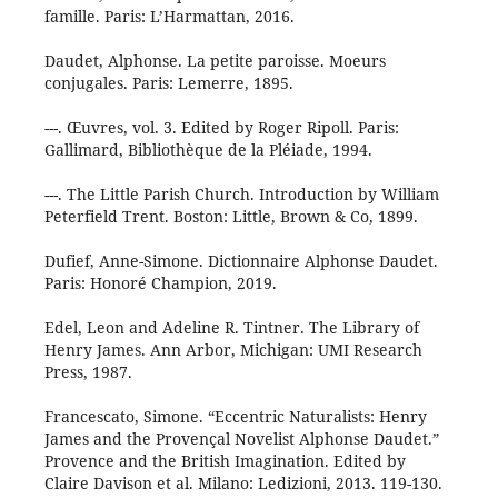
famille. Paris: L’Harmattan, 2016.
Daudet, Alphonse. La petite paroisse. Moeurs
conjugales. Paris: Lemerre, 1895.
---. Œuvres, vol. 3. Edited by Roger Ripoll. Paris:
Gallimard, Bibliothèque de la Pléiade, 1994.
---. The Little Parish Church. Introduction by William
Peterfield Trent. Boston: Little, Brown & Co, 1899.
Dufief, Anne-Simone. Dictionnaire Alphonse Daudet.
Paris: Honoré Champion, 2019.
Edel, Leon and Adeline R. Tintner. The Library of
Henry James. Ann Arbor, Michigan: UMI Research
Press, 1987.
Francescato, Simone. “Eccentric Naturalists: Henry
James and the Provençal Novelist Alphonse Daudet.”
Provence and the British Imagination. Edited by
Claire Davison et al. Milano: Ledizioni, 2013. 119-130.