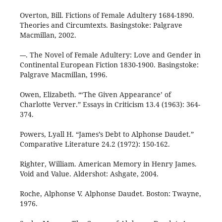
Overton, Bill. Fictions of Female Adultery 1684-1890.
Theories and Circumtexts. Basingstoke: Palgrave
Macmillan, 2002.
---. The Novel of Female Adultery: Love and Gender in
Continental European Fiction 1830-1900. Basingstoke:
Palgrave Macmillan, 1996.
Owen, Elizabeth. “‘The Given Appearance’ of
Charlotte Verver.” Essays in Criticism 13.4 (1963): 364-
374.
Powers, Lyall H. “James’s Debt to Alphonse Daudet.”
Comparative Literature 24.2 (1972): 150-162.
Righter, William. American Memory in Henry James.
Void and Value. Aldershot: Ashgate, 2004.
Roche, Alphonse V. Alphonse Daudet. Boston: Twayne,
1976.