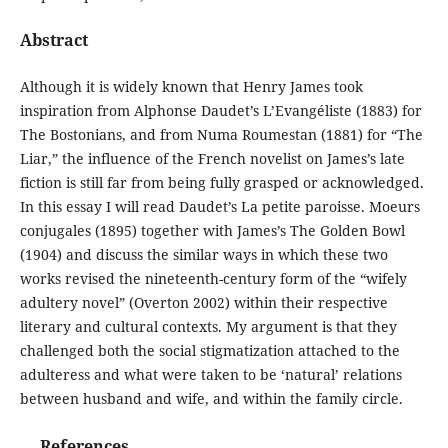
Abstract
Although it is widely known that Henry James took
inspiration from Alphonse Daudet’s L’Evangéliste (1883) for
The Bostonians, and from Numa Roumestan (1881) for “The
Liar,” the influence of the French novelist on James’s late
fiction is still far from being fully grasped or acknowledged.
In this essay I will read Daudet’s La petite paroisse. Moeurs
conjugales (1895) together with James’s The Golden Bowl
(1904) and discuss the similar ways in which these two
works revised the nineteenth-century form of the “wifely
adultery novel” (Overton 2002) within their respective
literary and cultural contexts. My argument is that they
challenged both the social stigmatization attached to the
adulteress and what were taken to be ‘natural’ relations
between husband and wife, and within the family circle.
References