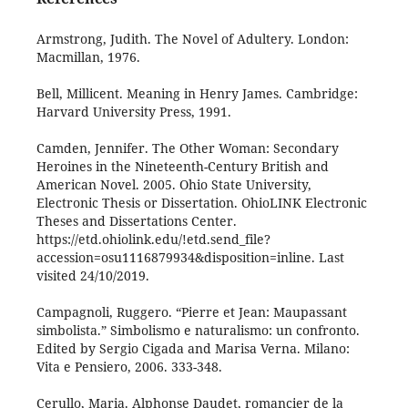
Armstrong, Judith. The Novel of Adultery. London:
Macmillan, 1976.
Bell, Millicent. Meaning in Henry James. Cambridge:
Harvard University Press, 1991.
Camden, Jennifer. The Other Woman: Secondary
Heroines in the Nineteenth-Century British and
American Novel. 2005. Ohio State University,
Electronic Thesis or Dissertation. OhioLINK Electronic
Theses and Dissertations Center.
https://etd.ohiolink.edu/!etd.send_file?
accession=osu1116879934&disposition=inline. Last
visited 24/10/2019.
Campagnoli, Ruggero. “Pierre et Jean: Maupassant
simbolista.” Simbolismo e naturalismo: un confronto.
Edited by Sergio Cigada and Marisa Verna. Milano:
Vita e Pensiero, 2006. 333-348.
Cerullo, Maria. Alphonse Daudet, romancier de la