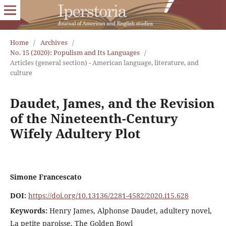
Home
/
Archives
/
No. 15 (2020): Populism and Its Languages
/
Articles (general section) - American language, literature, and
culture
Daudet, James, and the Revision
of the Nineteenth-Century
Wifely Adultery Plot
Simone Francescato
DOI:
https://doi.org/10.13136/2281-4582/2020.i15.628
Keywords:
Henry James, Alphonse Daudet, adultery novel,
La petite paroisse, The Golden Bowl