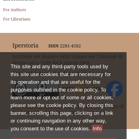
For Authors
For Librarians
Iperstoria
ISSN
2281-4582
Iscrizione nel Registro della Stampa del Tribunale di
Verona col n. 1399 dal 6 giugno 2000.
This site and any third-party tools used by
This work is licensed under a
CC BY 4.0 Licence
.
this site use cookies that are necessary for
its operation and that are useful for the
purposes outlined in the cookie policy. To
learn more or opt out of some or all cookies,
please see the cookie policy. By closing this
Department of Foreign Languages and Literatures
of
the University of Verona |
Privacy Statement
banner, scrolling this page, clicking on a link
or continuing navigation in any other way,
you consent to the use of cookies.
Info