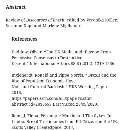
Abstract
Review of
Discourses of Brexit
, edited by Veronika Koller,
Susanne Kopf and Marlene Miglbauer.
References
Daddow, Oliver. “The UK Media and ‘Europe From
Permissive Consensus to Destructive
Dissent.” International Affairs 88.6 (2012): 1219-1236.
Inglehardt, Ronald and Pippa Norris. “ Brexit and the
Rise of Populism: Economic Have
Nots and Cultural Backlash.” HKS Working Paper
2016.
https://papers.ssrn.com/sol3/pape rs.cfm?
abstract_id=2818659 Last visited 28/05/2020.
Remigi, Elena, Véronique Martin and Tim Sykes. In
Limbo: Brexit T estimonies from EU Citizens in the UK.
Scotts Valley CreateSpace, 2017.