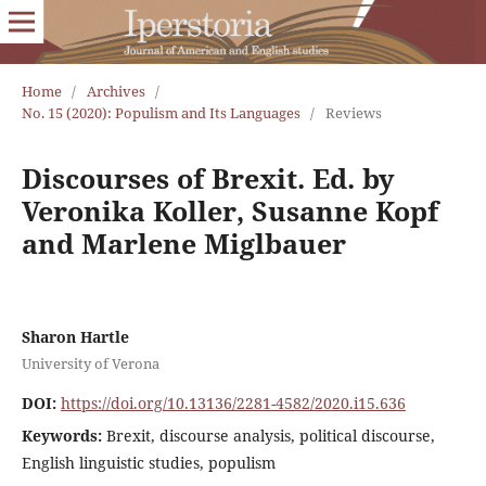
Home
/
Archives
/
No. 15 (2020): Populism and Its Languages
/
Reviews
Discourses of Brexit. Ed. by
Veronika Koller, Susanne Kopf
and Marlene Miglbauer
Sharon Hartle
University of Verona
DOI:
https://doi.org/10.13136/2281-4582/2020.i15.636
Keywords:
Brexit, discourse analysis, political discourse,
English linguistic studies, populism