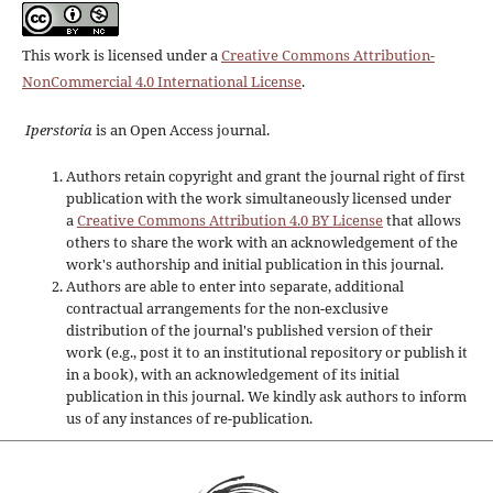
This work is licensed under a
Creative Commons Attribution-
NonCommercial 4.0 International License
.
Iperstoria
is an Open Access journal.
Authors retain copyright and grant the journal right of first
publication with the work simultaneously licensed under
a
Creative Commons Attribution 4.0 BY License
that allows
others to share the work with an acknowledgement of the
work's authorship and initial publication in this journal.
Authors are able to enter into separate, additional
contractual arrangements for the non-exclusive
distribution of the journal's published version of their
work (e.g., post it to an institutional repository or publish it
in a book), with an acknowledgement of its initial
publication in this journal. We kindly ask authors to inform
us of any instances of re-publication.