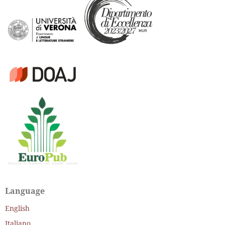
Language
English
Italiano