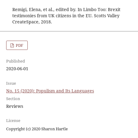
Remigi, Elena, et al., edited by. In Limbo Too: Brexit
testimonies from UK citizens in the EU. Scotts Valley
CreateSpace, 2018.
PDF
Published
2020-06-01
Issue
No. 15 (2020): Populism and Its Languages
Section
Reviews
License
Copyright (c) 2020 Sharon Hartle