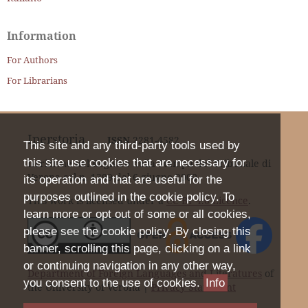
Information
For Authors
For Librarians
Iperstoria
ISSN
2281-4582
This site and any third-party tools used by
this site use cookies that are necessary for
Iscrizione nel Registro della Stampa del Tribunale di
Verona col n. 1399 dal 6 giugno 2000.
its operation and that are useful for the
purposes outlined in the cookie policy. To
This work is licensed under a
CC BY 4.0 Licence
.
learn more or opt out of some or all cookies,
please see the cookie policy. By closing this
banner, scrolling this page, clicking on a link
or continuing navigation in any other way,
Department of Foreign Languages and Literatures
of
you consent to the use of cookies.
Info
the University of Verona |
Privacy Statement