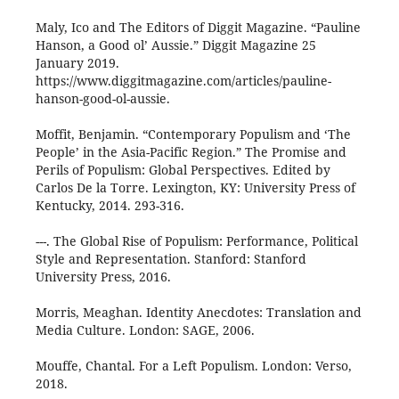
Maly, Ico and The Editors of Diggit Magazine. “Pauline
Hanson, a Good ol’ Aussie.” Diggit Magazine 25
January 2019.
https://www.diggitmagazine.com/articles/pauline-
hanson-good-ol-aussie.
Moffit, Benjamin. “Contemporary Populism and ‘The
People’ in the Asia-Pacific Region.” The Promise and
Perils of Populism: Global Perspectives. Edited by
Carlos De la Torre. Lexington, KY: University Press of
Kentucky, 2014. 293-316.
---. The Global Rise of Populism: Performance, Political
Style and Representation. Stanford: Stanford
University Press, 2016.
Morris, Meaghan. Identity Anecdotes: Translation and
Media Culture. London: SAGE, 2006.
Mouffe, Chantal. For a Left Populism. London: Verso,
2018.