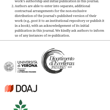
work's authorship and initial publication in this journal.
Authors are able to enter into separate, additional
contractual arrangements for the non-exclusive
distribution of the journal's published version of their
work (e.g., post it to an institutional repository or publish it
in a book), with an acknowledgement of its initial
publication in this journal. We kindly ask authors to inform
us of any instances of re-publication.