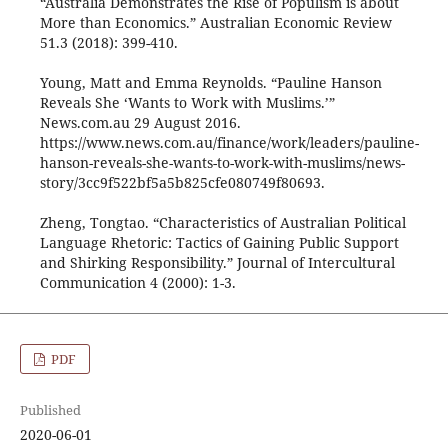
“Australia Demonstrates the Rise of Populism is about
More than Economics.” Australian Economic Review
51.3 (2018): 399-410.
Young, Matt and Emma Reynolds. “Pauline Hanson
Reveals She ‘Wants to Work with Muslims.’”
News.com.au 29 August 2016.
https://www.news.com.au/finance/work/leaders/pauline-
hanson-reveals-she-wants-to-work-with-muslims/news-
story/3cc9f522bf5a5b825cfe080749f80693.
Zheng, Tongtao. “Characteristics of Australian Political
Language Rhetoric: Tactics of Gaining Public Support
and Shirking Responsibility.” Journal of Intercultural
Communication 4 (2000): 1-3.
PDF
Published
2020-06-01