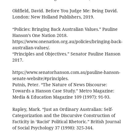
Oldfield, David. Before You Judge Me: Being David.
London: New Holland Publishers, 2019.
“Policies: Bringing Back Australian Values.” Pauline
Hanson’s One Nation 2018.
https://www.onenation.org.au/policies/bringing-back-
australian-values/.
“Principles and Objectives.” Senator Pauline Hanson
2017.
https://www.senatorhanson.com.au/pauline-hanson-
senate-website/#principles.
Putnis, Peter. “The Nature of News Discourse:
Towards a Hanson Case Study.” Metro Magazine:
Media & Education Magazine 109 (1997): 91-93.
Rapley, Mark. “Just an Ordinary Australian: Self-
Categorization and the Discursive Construction of
Facticity in ‘Racist’ Political Rhetoric.” British Journal
of Social Psychology 37 (1998): 325-344.