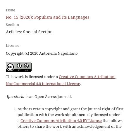
Issue
No. 15 (2020): Populism and Its Languages
Section
Articles: Special Section
License
Copyright (c) 2020 Antonella Napolitano
This work is licensed under a
Creative Commons Attribution-
NonCommercial 4.0 International License
.
Iperstoria
is an Open Access journal.
Authors retain copyright and grant the journal right of first
publication with the work simultaneously licensed under
a
Creative Commons Attribution 4.0 BY License
that allows
others to share the work with an acknowledgement of the