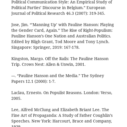
Political Communication Style: An Empirical Study of
Political Parties’ Discourse in Belgium.” European
Journal of Political Research 46.3 (2007): 319-345.
Jose, Jim. “’Manning Up’ with Pauline Hanson: Playing
the Gender Card, Again.” The Rise of Right-Populism:
Pauline Hanson’s One Nation and Australian Politics.
Edited by Bligh Grant, Tod Moore and Tony Lynch.
Singapore: Springer, 2019: 167-178.
Kingston, Margo. Off the Rails: The Pauline Hanson
Trip. Crows Nest: Allen & Unwin, 2001.
---. “Pauline Hanson and the Media.” The Sydney
Papers 12.1 (2000): 1-7.
Laclau, Ernesto. On Populist Reasons. London: Verso,
2005.
Lee, Alfred McClung and Elizabeth Briant Lee. The
Fine Art of Propaganda: A Study of Father Coughlin’s
Speeches. New York: Harcourt, Brace and Company,
1939.