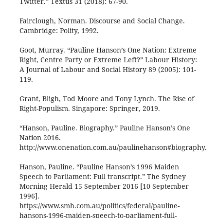
Twitter.” Textus 31 (2018): 67-90.
Fairclough, Norman. Discourse and Social Change.
Cambridge: Polity, 1992.
Goot, Murray. “Pauline Hanson’s One Nation: Extreme
Right, Centre Party or Extreme Left?” Labour History:
A Journal of Labour and Social History 89 (2005): 101-
119.
Grant, Bligh, Tod Moore and Tony Lynch. The Rise of
Right-Populism. Singapore: Springer, 2019.
“Hanson, Pauline. Biography.” Pauline Hanson’s One
Nation 2016.
http://www.onenation.com.au/paulinehanson#biography.
Hanson, Pauline. “Pauline Hanson’s 1996 Maiden
Speech to Parliament: Full transcript.” The Sydney
Morning Herald 15 September 2016 [10 September
1996].
https://www.smh.com.au/politics/federal/pauline-
hansons-1996-maiden-speech-to-parliament-full-