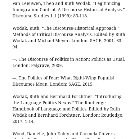
Van Leeuwen, Theo and Ruth Wodak. “Legitimizing
Immigration Control: A Discourse-Historical Analysis.”
Discourse Studies 1.1 (1999): 83-118.
Wodak, Ruth. “The Discourse-Historical Approach.”
Methods of Critical Discourse Analysis. Edited by Ruth
Wodak and Michael Meyer. London: SAGE, 2001. 63-
94.
---. The Discourse of Politics in Action: Politics as Usual.
London: Palgrave, 2009.
---. The Politics of Fear: What Right-Wing Populist
Discourses Mean. London: SAGE, 2015.
Wodak, Ruth and Bernhard Forchtner. “Introducing
the Language-Politics Nexus.” The Routledge
Handbook of Language and Politics. Edited by Ruth
Wodak and Bernhard Forchtner. London: Routledge,
2017. 1-14.
Wood, Danielle, John Daley and Carmela Chivers.