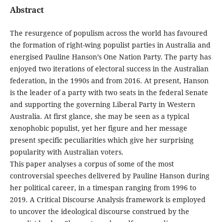
Abstract
The resurgence of populism across the world has favoured
the formation of right-wing populist parties in Australia and
energised Pauline Hanson’s One Nation Party. The party has
enjoyed two iterations of electoral success in the Australian
federation, in the 1990s and from 2016. At present, Hanson
is the leader of a party with two seats in the federal Senate
and supporting the governing Liberal Party in Western
Australia. At first glance, she may be seen as a typical
xenophobic populist, yet her figure and her message
present specific peculiarities which give her surprising
popularity with Australian voters.
This paper analyses a corpus of some of the most
controversial speeches delivered by Pauline Hanson during
her political career, in a timespan ranging from 1996 to
2019. A Critical Discourse Analysis framework is employed
to uncover the ideological discourse construed by the