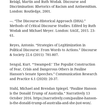
Reisigl, Martin and Ruth Wodak. Discourse and
Discrimination: Rhetorics of Racism and Antisemitism.
London: Routledge, 2001.
---. “The Discourse-Historical Approach (DHA).”
Methods of Critical Discourse Studies. Edited by Ruth
Wodak and Michael Meyer. London: SAGE, 2015. 23-
61.
Reyes, Antonio. “Strategies of Legitimization in
Political Discourse: From Words to Actions.” Discourse
& Society 22.6 (2011): 781-807.
Sengul, Kurt. “‘Swamped:’ The Populist Construction
of Fear, Crisis and Dangerous Others in Pauline
Hanson’s Senate Speeches.” Communication Research
and Practice 6.1 (2020): 20-37.
Stahl, Michael and Brendan Spiegel. “Pauline Hanson
is the Donald Trump of Australia.” Narratively 13
October 2016. https://narratively.com/pauline-hanson-
is-the-donald-trump-of-australia-and-she-just-won/.