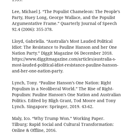
Lee, Michael J. “The Populist Chameleon: The People’s
Party, Huey Long, George Wallace, and the Populist
Argumentative Frame.” Quarterly Journal of Speech
92.4 (2006): 355-378.
Lloyd, Gabriella. “Australia’s Most Lauded Political
Idiot: The Resistance to Pauline Hanson and her One
Nation Party.” Diggit Magazine 06 December 2018.
https://www.diggitmagazine.com/articles/australia-s-
most-lauded-political-idiot-resistance-pauline-hanson-
and-her-one-nation-party.
Lynch, Tony. “Pauline Hanson’s One Nation: Right
Populism in a Neoliberal World.” The Rise of Right-
Populism: Pauline Hanson’s One Nation and Australian
Politics. Edited by Bligh Grant, Tod Moore and Tony
Lynch. Singapore: Springer, 2019. 43-62.
Maly, Ico. “Why Trump Won.” Working Paper.
Tilburg: Rapid Social and Cultural Transformation:
Online & Offline, 2016.