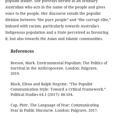
populist leader. She portrays herself as an ordinary
Australian who acts in the name of the people and gives
voice to the people. Her discourse entails the populist
division between “the pure people” and “the corrupt elite,”
imbued with racism, particularly towards Australia’s
Indigenous population and a State perceived as favouring
it, but also towards the Asian and Islamic communities.
References
Beeson, Mark. Environmental Populism: The Politics of
Survival in the Anthropocene. London: Palgrave,
2019.
Block, Elena and Ralph Negrine. “The Populist
Communication Style: Toward a Critical Framework.”
Political Studies 64.1 (2017): 88-104.
Cap, Piotr. The Language of Fear: Communicating
Fear in Public Discourse. London: Palgrave, 2017.