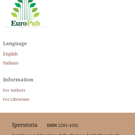
Language
English
Italiano
Information
For Authors
For Librarians
Iperstoria
ISSN
2281-4582