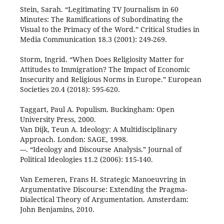
Stein, Sarah. “Legitimating TV Journalism in 60
Minutes: The Ramifications of Subordinating the
Visual to the Primacy of the Word.” Critical Studies in
Media Communication 18.3 (2001): 249-269.
Storm, Ingrid. “When Does Religiosity Matter for
Attitudes to Immigration? The Impact of Economic
Insecurity and Religious Norms in Europe.” European
Societies 20.4 (2018): 595-620.
Taggart, Paul A. Populism. Buckingham: Open
University Press, 2000.
Van Dijk, Teun A. Ideology: A Multidisciplinary
Approach. London: SAGE, 1998.
---. “Ideology and Discourse Analysis.” Journal of
Political Ideologies 11.2 (2006): 115-140.
Van Eemeren, Frans H. Strategic Manoeuvring in
Argumentative Discourse: Extending the Pragma-
Dialectical Theory of Argumentation. Amsterdam:
John Benjamins, 2010.