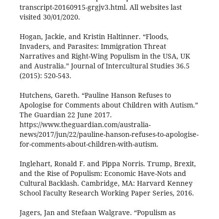
transcript-20160915-grgjv3.html. All websites last
visited 30/01/2020.
Hogan, Jackie, and Kristin Haltinner. “Floods,
Invaders, and Parasites: Immigration Threat
Narratives and Right-Wing Populism in the USA, UK
and Australia.” Journal of Intercultural Studies 36.5
(2015): 520-543.
Hutchens, Gareth. “Pauline Hanson Refuses to
Apologise for Comments about Children with Autism.”
The Guardian 22 June 2017.
https://www.theguardian.com/australia-
news/2017/jun/22/pauline-hanson-refuses-to-apologise-
for-comments-about-children-with-autism.
Inglehart, Ronald F. and Pippa Norris. Trump, Brexit,
and the Rise of Populism: Economic Have-Nots and
Cultural Backlash. Cambridge, MA: Harvard Kenney
School Faculty Research Working Paper Series, 2016.
Jagers, Jan and Stefaan Walgrave. “Populism as