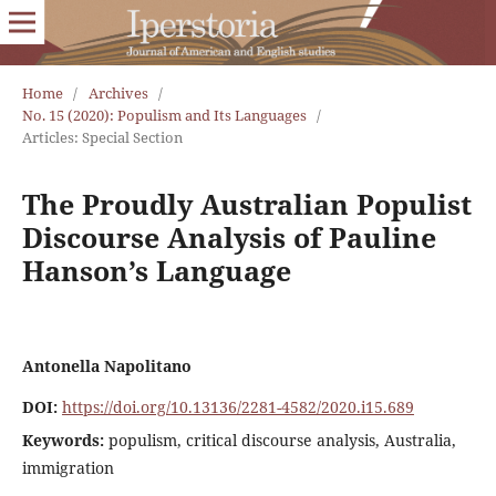
Home
/
Archives
/
No. 15 (2020): Populism and Its Languages
/
Articles: Special Section
The Proudly Australian Populist
Discourse Analysis of Pauline
Hanson’s Language
Antonella Napolitano
DOI:
https://doi.org/10.13136/2281-4582/2020.i15.689
Keywords:
populism, critical discourse analysis, Australia,
immigration