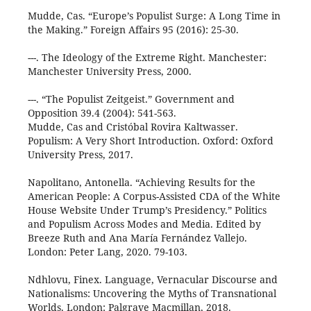
Mudde, Cas. “Europe’s Populist Surge: A Long Time in
the Making.” Foreign Affairs 95 (2016): 25-30.
---. The Ideology of the Extreme Right. Manchester:
Manchester University Press, 2000.
---. “The Populist Zeitgeist.” Government and
Opposition 39.4 (2004): 541-563.
Mudde, Cas and Cristóbal Rovira Kaltwasser.
Populism: A Very Short Introduction. Oxford: Oxford
University Press, 2017.
Napolitano, Antonella. “Achieving Results for the
American People: A Corpus-Assisted CDA of the White
House Website Under Trump’s Presidency.” Politics
and Populism Across Modes and Media. Edited by
Breeze Ruth and Ana María Fernández Vallejo.
London: Peter Lang, 2020. 79-103.
Ndhlovu, Finex. Language, Vernacular Discourse and
Nationalisms: Uncovering the Myths of Transnational
Worlds. London: Palgrave Macmillan, 2018.