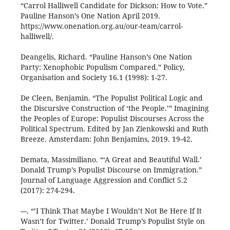
“Carrol Halliwell Candidate for Dickson: How to Vote.”
Pauline Hanson’s One Nation April 2019.
https://www.onenation.org.au/our-team/carrol-
halliwell/.
Deangelis, Richard. “Pauline Hanson’s One Nation
Party: Xenophobic Populism Compared.” Policy,
Organisation and Society 16.1 (1998): 1-27.
De Cleen, Benjamin. “The Populist Political Logic and
the Discursive Construction of ‘the People.’” Imagining
the Peoples of Europe: Populist Discourses Across the
Political Spectrum. Edited by Jan Zienkowski and Ruth
Breeze. Amsterdam: John Benjamins, 2019. 19-42.
Demata, Massimiliano. “‘A Great and Beautiful Wall.’
Donald Trump’s Populist Discourse on Immigration.”
Journal of Language Aggression and Conflict 5.2
(2017): 274-294.
---. “’I Think That Maybe I Wouldn’t Not Be Here If It
Wasn’t for Twitter.’ Donald Trump’s Populist Style on