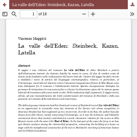
La valle dell’Eden: Steinbeck, Kazan, Latella