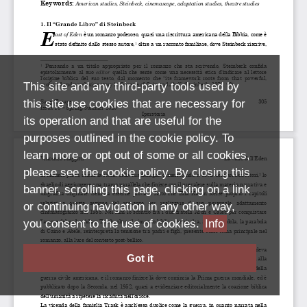
This site and any third-party tools used by
this site use cookies that are necessary for
its operation and that are useful for the
purposes outlined in the cookie policy. To
learn more or opt out of some or all cookies,
please see the cookie policy. By closing this
banner, scrolling this page, clicking on a link
or continuing navigation in any other way,
you consent to the use of cookies.
Info
Got it