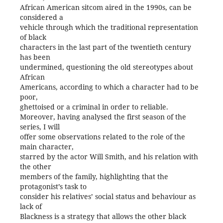
African American sitcom aired in the 1990s, can be
considered a
vehicle through which the traditional representation
of black
characters in the last part of the twentieth century
has been
undermined, questioning the old stereotypes about
African
Americans, according to which a character had to be
poor,
ghettoised or a criminal in order to reliable.
Moreover, having analysed the first season of the
series, I will
offer some observations related to the role of the
main character,
starred by the actor Will Smith, and his relation with
the other
members of the family, highlighting that the
protagonist’s task to
consider his relatives’ social status and behaviour as
lack of
Blackness is a strategy that allows the other black