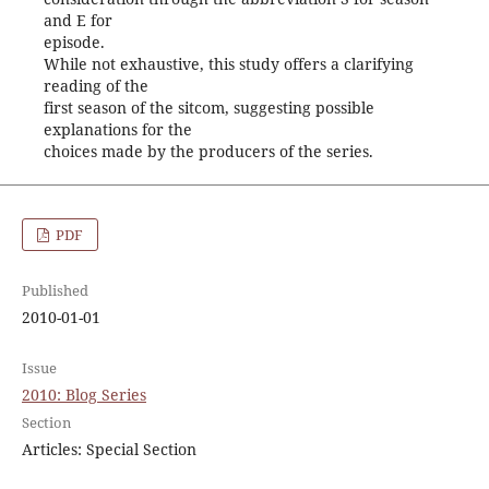
and E for
episode.
While not exhaustive, this study offers a clarifying
reading of the
first season of the sitcom, suggesting possible
explanations for the
choices made by the producers of the series.
PDF
Published
2010-01-01
Issue
2010: Blog Series
Section
Articles: Special Section