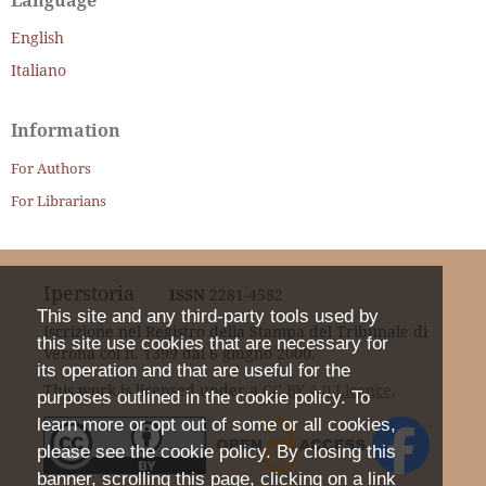
Language
English
Italiano
Information
For Authors
For Librarians
Iperstoria
ISSN
2281-4582
This site and any third-party tools used by
Iscrizione nel Registro della Stampa del Tribunale di
this site use cookies that are necessary for
Verona col n. 1399 dal 6 giugno 2000.
its operation and that are useful for the
This work is licensed under a
CC BY 4.0 Licence
.
purposes outlined in the cookie policy. To
learn more or opt out of some or all cookies,
please see the cookie policy. By closing this
banner, scrolling this page, clicking on a link