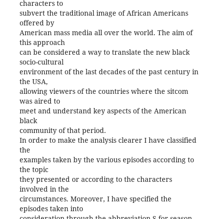
characters to
subvert the traditional image of African Americans
offered by
American mass media all over the world. The aim of
this approach
can be considered a way to translate the new black
socio-cultural
environment of the last decades of the past century in
the USA,
allowing viewers of the countries where the sitcom
was aired to
meet and understand key aspects of the American
black
community of that period.
In order to make the analysis clearer I have classified
the
examples taken by the various episodes according to
the topic
they presented or according to the characters
involved in the
circumstances. Moreover, I have specified the
episodes taken into
consideration through the abbreviation S for season