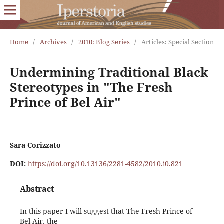
Home
/
Archives
/
2010: Blog Series
/
Articles: Special Section
Undermining Traditional Black
Stereotypes in "The Fresh
Prince of Bel Air"
Sara Corizzato
DOI:
https://doi.org/10.13136/2281-4582/2010.i0.821
Abstract
In this paper I will suggest that The Fresh Prince of
Bel-Air, the