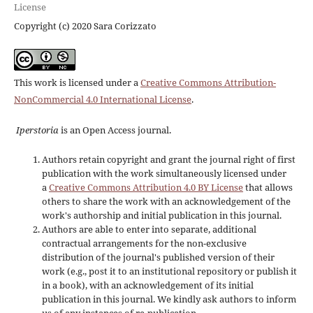
License
Copyright (c) 2020 Sara Corizzato
This work is licensed under a
Creative Commons Attribution-
NonCommercial 4.0 International License
.
Iperstoria
is an Open Access journal.
Authors retain copyright and grant the journal right of first
publication with the work simultaneously licensed under
a
Creative Commons Attribution 4.0 BY License
that allows
others to share the work with an acknowledgement of the
work's authorship and initial publication in this journal.
Authors are able to enter into separate, additional
contractual arrangements for the non-exclusive
distribution of the journal's published version of their
work (e.g., post it to an institutional repository or publish it
in a book), with an acknowledgement of its initial
publication in this journal. We kindly ask authors to inform
us of any instances of re-publication.