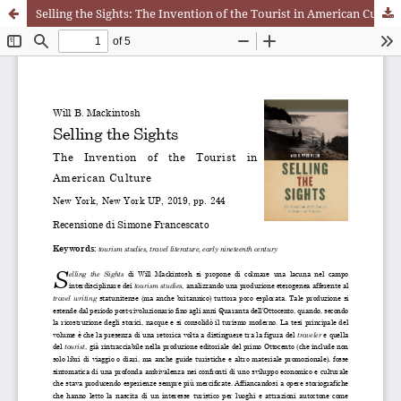
Selling the Sights: The Invention of the Tourist in American Culture. Will B. Mackintosh