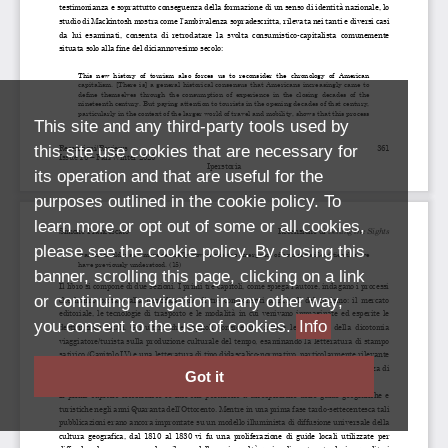
This site and any third-party tools used by
this site use cookies that are necessary for
its operation and that are useful for the
purposes outlined in the cookie policy. To
learn more or opt out of some or all cookies,
please see the cookie policy. By closing this
banner, scrolling this page, clicking on a link
or continuing navigation in any other way,
you consent to the use of cookies.
Info
Got it