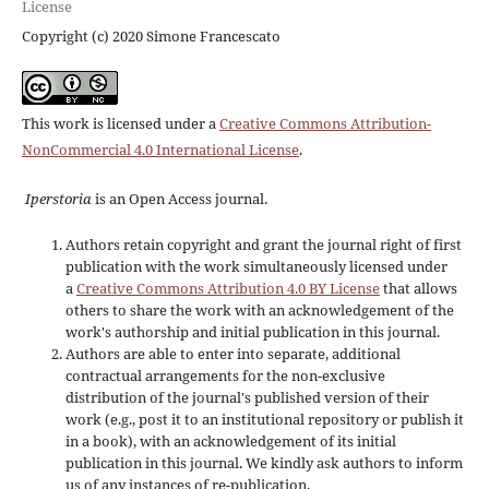
License
Copyright (c) 2020 Simone Francescato
This work is licensed under a
Creative Commons Attribution-
NonCommercial 4.0 International License
.
Iperstoria
is an Open Access journal.
Authors retain copyright and grant the journal right of first
publication with the work simultaneously licensed under
a
Creative Commons Attribution 4.0 BY License
that allows
others to share the work with an acknowledgement of the
work's authorship and initial publication in this journal.
Authors are able to enter into separate, additional
contractual arrangements for the non-exclusive
distribution of the journal's published version of their
work (e.g., post it to an institutional repository or publish it
in a book), with an acknowledgement of its initial
publication in this journal. We kindly ask authors to inform
us of any instances of re-publication.