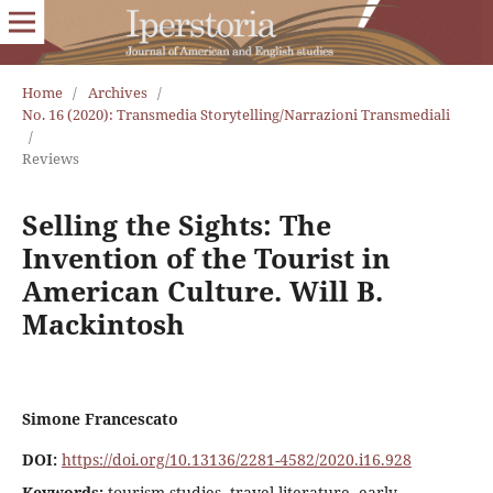
Home
/
Archives
/
No. 16 (2020): Transmedia Storytelling/Narrazioni Transmediali
/
Reviews
Selling the Sights: The
Invention of the Tourist in
American Culture. Will B.
Mackintosh
Simone Francescato
DOI:
https://doi.org/10.13136/2281-4582/2020.i16.928
Keywords:
tourism studies, travel literature, early