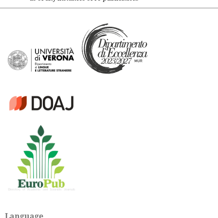
Language