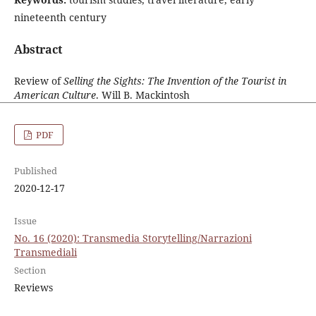
nineteenth century
Abstract
Review of
Selling the Sights: The Invention of the Tourist in
American Culture
. Will B. Mackintosh
PDF
Published
2020-12-17
Issue
No. 16 (2020): Transmedia Storytelling/Narrazioni
Transmediali
Section
Reviews