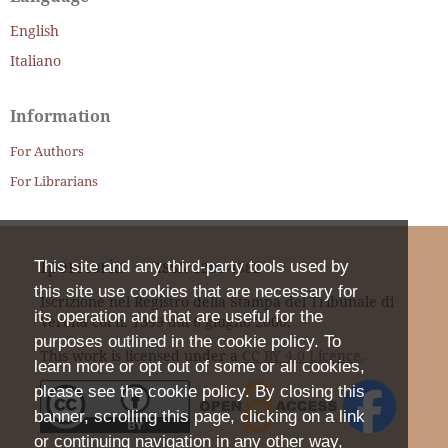
English
Italiano
Information
For Authors
For Librarians
Iperstoria
This site and any third-party tools used by
ISSN
2281-4582
this site use cookies that are necessary for
Iscrizione nel Registro della Stampa del Tribunale di
its operation and that are useful for the
Verona col n. 1399 dal 6 giugno 2000.
purposes outlined in the cookie policy. To
This work is licensed under a
CC BY 4.0 Licence
.
learn more or opt out of some or all cookies,
please see the cookie policy. By closing this
banner, scrolling this page, clicking on a link
or continuing navigation in any other way,