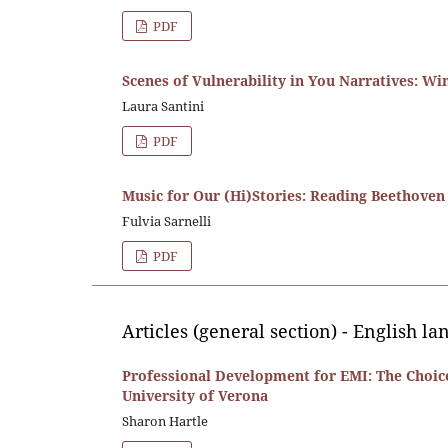
PDF
Scenes of Vulnerability in You Narratives: W
Laura Santini
PDF
Music for Our (Hi)Stories: Reading Beethove
Fulvia Sarnelli
PDF
Articles (general section) - English l
Professional Development for EMI: The Choice
University of Verona
Sharon Hartle