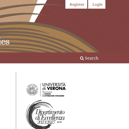
Register
Login
Search