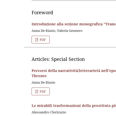
Foreword
Introduzione alla sezione monografica “Trans
Anna De Biasio, Valeria Gennero
PDF
Articles: Special Section
Percorsi della narratività/letterarietà nell’ep
Thrones
Anna De Biasio
PDF
Le mirabili trasformazioni della prostituta 
Alessandro Clericuzio