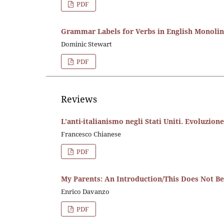
PDF
Grammar Labels for Verbs in English Monoling
Dominic Stewart
PDF
Reviews
L’anti-italianismo negli Stati Uniti. Evoluzio
Francesco Chianese
PDF
My Parents: An Introduction/This Does Not B
Enrico Davanzo
PDF