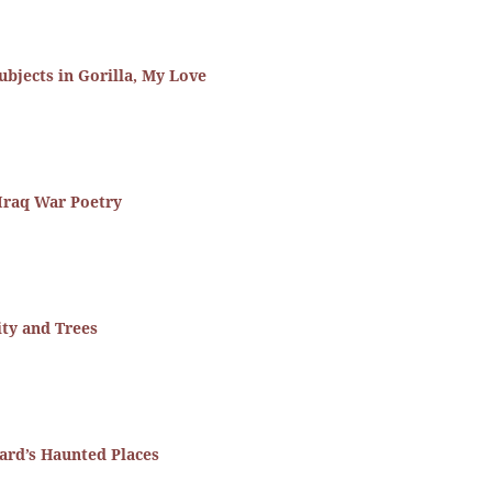
ubjects in Gorilla, My Love
Iraq War Poetry
ity and Trees
ard’s Haunted Places