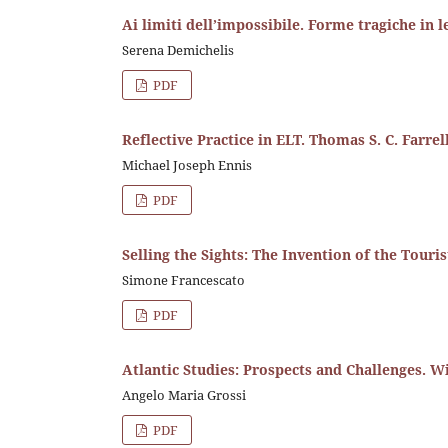
Ai limiti dell’impossibile. Forme tragiche in l
Serena Demichelis
PDF
Reflective Practice in ELT. Thomas S. C. Farrel
Michael Joseph Ennis
PDF
Selling the Sights: The Invention of the Touri
Simone Francescato
PDF
Atlantic Studies: Prospects and Challenges. 
Angelo Maria Grossi
PDF