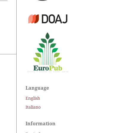
Language
English
Italiano
Information