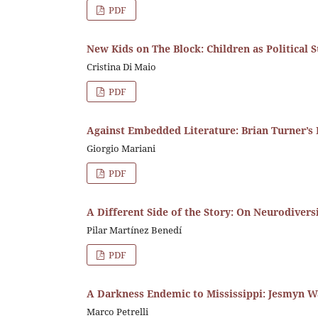
PDF
New Kids on The Block: Children as Political S
Cristina Di Maio
PDF
Against Embedded Literature: Brian Turner’s 
Giorgio Mariani
PDF
A Different Side of the Story: On Neurodivers
Pilar Martínez Benedí
PDF
A Darkness Endemic to Mississippi: Jesmyn W
Marco Petrelli