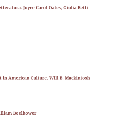
etteratura. Joyce Carol Oates, Giulia Betti
l
st in American Culture. Will B. Mackintosh
William Boelhower