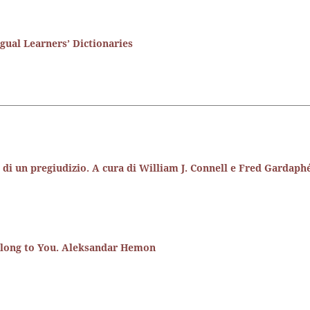
ual Learners’ Dictionaries
ne di un pregiudizio. A cura di William J. Connell e Fred Gardaph
elong to You. Aleksandar Hemon