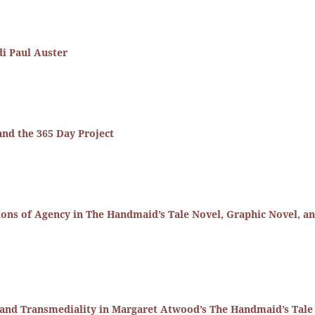
di Paul Auster
nd the 365 Day Project
ons of Agency in The Handmaid’s Tale Novel, Graphic Novel, a
and Transmediality in Margaret Atwood’s The Handmaid’s Tale