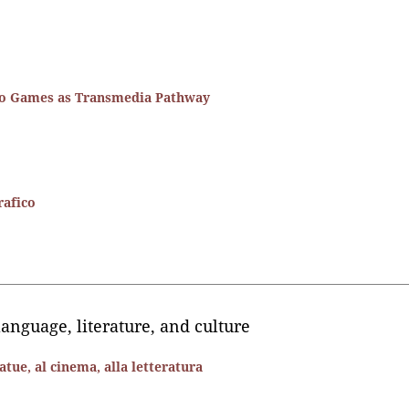
eo Games as Transmedia Pathway
rafico
language, literature, and culture
tue, al cinema, alla letteratura