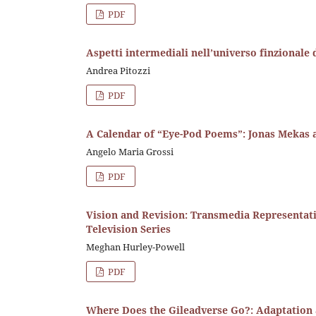
PDF
Aspetti intermediali nell’universo finzionale 
Andrea Pitozzi
PDF
A Calendar of “Eye-Pod Poems”: Jonas Mekas a
Angelo Maria Grossi
PDF
Vision and Revision: Transmedia Representati
Television Series
Meghan Hurley-Powell
PDF
Where Does the Gileadverse Go?: Adaptation 