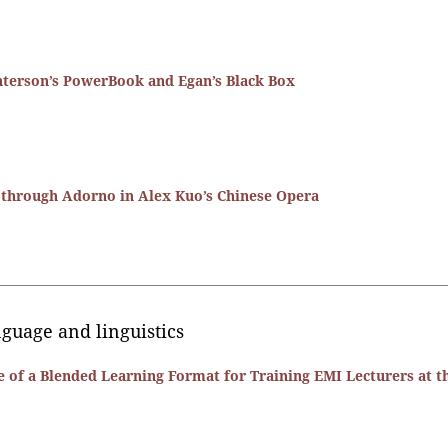
interson’s PowerBook and Egan’s Black Box
n through Adorno in Alex Kuo’s Chinese Opera
anguage and linguistics
 of a Blended Learning Format for Training EMI Lecturers at t