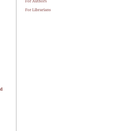
For Authors
For Librarians
nd