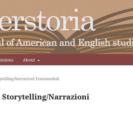
issions
About
ytelling/Narrazioni Transmediali
 Storytelling/Narrazioni