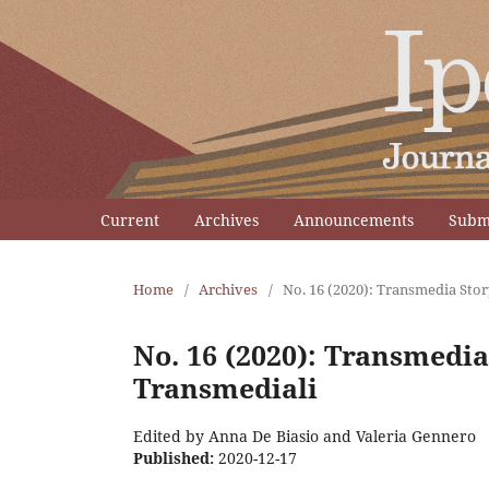
Current
Archives
Announcements
Subm
Home
/
Archives
/
No. 16 (2020): Transmedia Stor
No. 16 (2020): Transmedia
Transmediali
Edited by Anna De Biasio and Valeria Gennero
Published:
2020-12-17