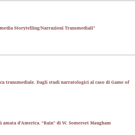
media Storytelling/Narrazioni Transmediali”
oca transmediale. Dagli studi narratologici al caso di Game of
più amata d'America. “Rain” di W. Somerset Maugham