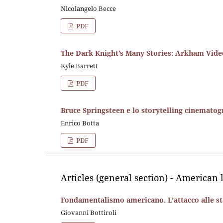
Nicolangelo Becce
PDF
The Dark Knight’s Many Stories: Arkham Vid
Kyle Barrett
PDF
Bruce Springsteen e lo storytelling cinematog
Enrico Botta
PDF
Articles (general section) - American 
Fondamentalismo americano. L’attacco alle sta
Giovanni Bottiroli