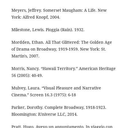
Meyers, Jeffrey. Somerset Maugham: A Life. New
York: Alfred Knopf, 2004.
Milestone, Lewis. Pioggia (Rain). 1932.
Mordden, Ethan. All That Glittered: The Golden Age
of Drama on Broadway, 1919-1959. New York: St.
Martin's, 2007.
Morris, Nancy. “Hawaii Territory.” American Heritage
56 (2005): 40-49.
Mulvey, Laura. “Visual Pleasure and Narrative
Cinema.” Screen 16.3 (1975): 6-18
Parker, Dorothy. Complete Broadway, 1918-1923.
Bloomington: iUniverse LLC, 2014.
Pratt, Hugo. Avevo un appuntamento. In viaggio con