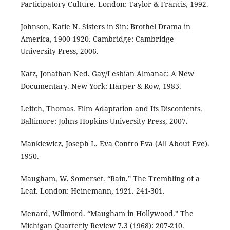
Participatory Culture. London: Taylor & Francis, 1992.
Johnson, Katie N. Sisters in Sin: Brothel Drama in
America, 1900-1920. Cambridge: Cambridge
University Press, 2006.
Katz, Jonathan Ned. Gay/Lesbian Almanac: A New
Documentary. New York: Harper & Row, 1983.
Leitch, Thomas. Film Adaptation and Its Discontents.
Baltimore: Johns Hopkins University Press, 2007.
Mankiewicz, Joseph L. Eva Contro Eva (All About Eve).
1950.
Maugham, W. Somerset. “Rain.” The Trembling of a
Leaf. London: Heinemann, 1921. 241-301.
Menard, Wilmord. “Maugham in Hollywood.” The
Michigan Quarterly Review 7.3 (1968): 207-210.