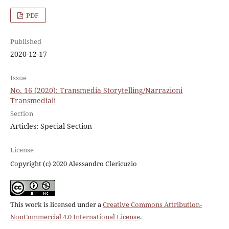
PDF
Published
2020-12-17
Issue
No. 16 (2020): Transmedia Storytelling/Narrazioni
Transmediali
Section
Articles: Special Section
License
Copyright (c) 2020 Alessandro Clericuzio
This work is licensed under a
Creative Commons Attribution-
NonCommercial 4.0 International License
.