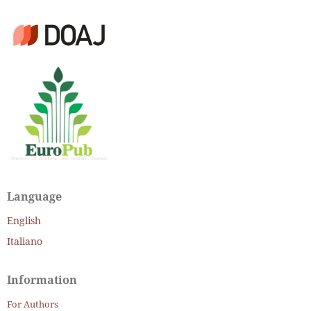
Language
English
Italiano
Information
For Authors