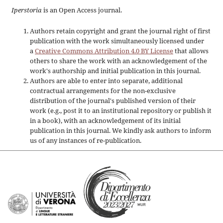
Iperstoria
is an Open Access journal.
Authors retain copyright and grant the journal right of first
publication with the work simultaneously licensed under
a
Creative Commons Attribution 4.0 BY License
that allows
others to share the work with an acknowledgement of the
work's authorship and initial publication in this journal.
Authors are able to enter into separate, additional
contractual arrangements for the non-exclusive
distribution of the journal's published version of their
work (e.g., post it to an institutional repository or publish it
in a book), with an acknowledgement of its initial
publication in this journal. We kindly ask authors to inform
us of any instances of re-publication.