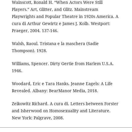
Wainscott, Ronald H. “When Actors Were Still
Players.” Art, Glitter, and Glitz. Mainstream
Playwrights and Popular Theatre in 1920s America. A
cura di Arthur Gewirtz e James J. Kolb. Westport:
Praeger, 2004. 137-146.
Walsh, Raoul. Tristana e la maschera (Sadie
Thompson). 1928.
Williams, Spencer. Dirty Gertie from Harlem U.S.A.
1946.
Woodard, Eric e Tara Hanks. Jeanne Eagels: A Life
Revealed. Albany: BearManor Media, 2018.
Zeikowitz Richard. A cura di. Letters between Forster
and Isherwood on Homosexuality and Literature.
New York: Palgrave, 2008.