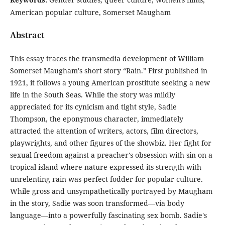
American popular culture, Somerset Maugham
Abstract
This essay traces the transmedia development of William
Somerset Maugham's short story “Rain.” First published in
1921, it follows a young American prostitute seeking a new
life in the South Seas. While the story was mildly
appreciated for its cynicism and tight style, Sadie
Thompson, the eponymous character, immediately
attracted the attention of writers, actors, film directors,
playwrights, and other figures of the showbiz. Her fight for
sexual freedom against a preacher's obsession with sin on a
tropical island where nature expressed its strength with
unrelenting rain was perfect fodder for popular culture.
While gross and unsympathetically portrayed by Maugham
in the story, Sadie was soon transformed—via body
language—into a powerfully fascinating sex bomb. Sadie's