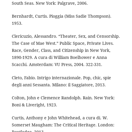
South Seas. New York: Palgrave, 2006.
Bernhardt, Curtis. Pioggia (Miss Sadie Thompson).
1953.
Clericuzio, Alessandro. “Theater, Sex, and Censorship.
The Case of Mae West.” Public Space, Private Lives.
Race, Gender, Class, and Citizenship in New York,
1890-1929. A cura di William Boelhower e Anna
Scacchi. Amsterdam: VU Press, 2004. 322-331.
Cleto, Fabio. Intrigo internazionale. Pop, chic, spie
degli anni Sessanta. Milano: il Saggiatore, 2013.
Colton, John e Clemence Randolph. Rain. New York:
Boni & Liveright, 1923.
Curtis, Anthony e John Whitehead, a cura di. W.
Somerset Maugham: The Critical Heritage. London:
Routledge, 2013.