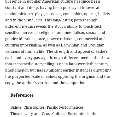
presence in popular American culture has since been
constant and deep, having been portrayed in several
motion pictures, plays, musicals, comic skits, operas, ballets,
and in the visual arts. This long-lasting path through
different media reveals the story's ability to touch such
sensitive nerves as religious fundamentalism, sexual and
gender identities, race, power relations, commercial and
cultural imperialism, as well as Darwinian and Freudian
versions of human life. The strength and appeal of Sadie's
each and every passage through different media also shows
that transmedia storytelling is not a late-twentieth century
phenomenon but has significant earlier instances disrupting
the purported scale of values opposing the original and the
copy, the author's version and the adaptation.
References
Balme, Christopher. Pacific Performances.
Theatricality and Cross-Cultural Encounter in the