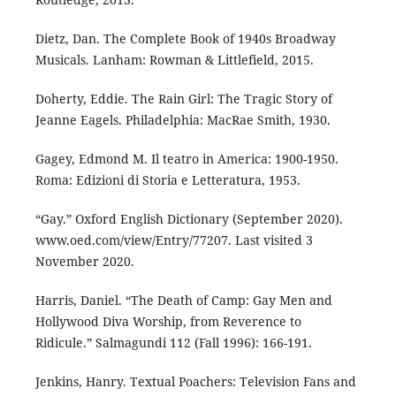
Dietz, Dan. The Complete Book of 1940s Broadway
Musicals. Lanham: Rowman & Littlefield, 2015.
Doherty, Eddie. The Rain Girl: The Tragic Story of
Jeanne Eagels. Philadelphia: MacRae Smith, 1930.
Gagey, Edmond M. Il teatro in America: 1900-1950.
Roma: Edizioni di Storia e Letteratura, 1953.
“Gay.” Oxford English Dictionary (September 2020).
www.oed.com/view/Entry/77207. Last visited 3
November 2020.
Harris, Daniel. “The Death of Camp: Gay Men and
Hollywood Diva Worship, from Reverence to
Ridicule.” Salmagundi 112 (Fall 1996): 166-191.
Jenkins, Hanry. Textual Poachers: Television Fans and