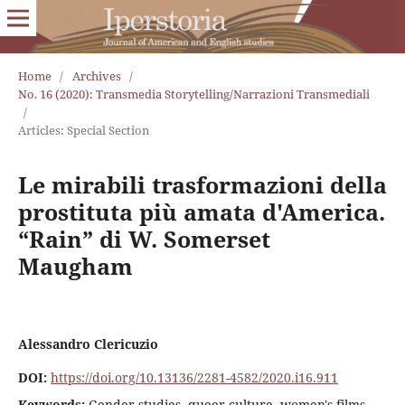
Home
/
Archives
/
No. 16 (2020): Transmedia Storytelling/Narrazioni Transmediali
/
Articles: Special Section
Le mirabili trasformazioni della
prostituta più amata d'America.
“Rain” di W. Somerset
Maugham
Alessandro Clericuzio
DOI:
https://doi.org/10.13136/2281-4582/2020.i16.911
Keywords:
Gender studies, queer culture, women's films,