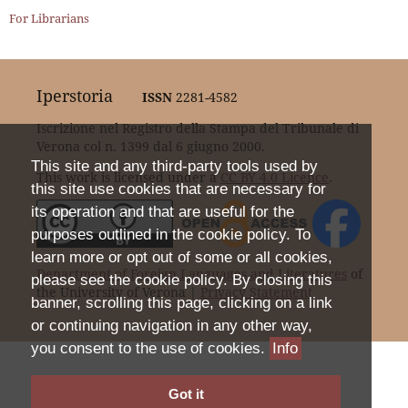
For Librarians
Iperstoria
ISSN
2281-4582
Iscrizione nel Registro della Stampa del Tribunale di
Verona col n. 1399 dal 6 giugno 2000.
This site and any third-party tools used by
This work is licensed under a
CC BY 4.0 Licence
.
this site use cookies that are necessary for
its operation and that are useful for the
purposes outlined in the cookie policy. To
learn more or opt out of some or all cookies,
Department of Foreign Languages and Literatures
of
please see the cookie policy. By closing this
the University of Verona |
Privacy Statement
banner, scrolling this page, clicking on a link
or continuing navigation in any other way,
you consent to the use of cookies.
Info
Got it