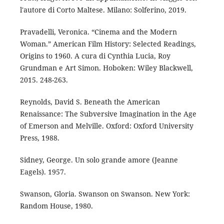
l'autore di Corto Maltese. Milano: Solferino, 2019.
Pravadelli, Veronica. “Cinema and the Modern
Woman.” American Film History: Selected Readings,
Origins to 1960. A cura di Cynthia Lucia, Roy
Grundman e Art Simon. Hoboken: Wiley Blackwell,
2015. 248-263.
Reynolds, David S. Beneath the American
Renaissance: The Subversive Imagination in the Age
of Emerson and Melville. Oxford: Oxford University
Press, 1988.
Sidney, George. Un solo grande amore (Jeanne
Eagels). 1957.
Swanson, Gloria. Swanson on Swanson. New York:
Random House, 1980.