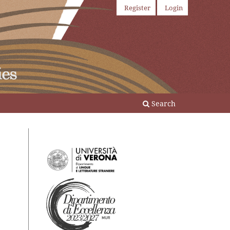
Register
Login
Search