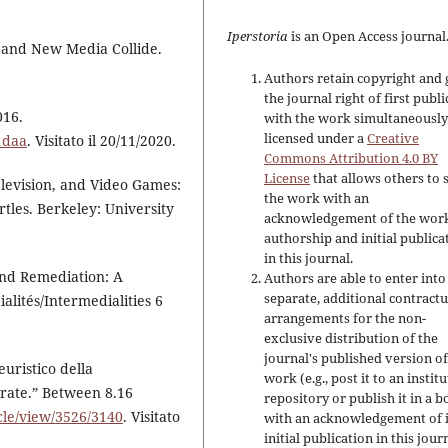
Iperstoria
is an Open Access journal
 and New Media Collide.
Authors retain copyright and 
the journal right of first publ
016.
with the work simultaneousl
licensed under a
Creative
1daa
. Visitato il 20/11/2020.
Commons Attribution 4.0 BY
License
that allows others to 
levision, and Video Games:
the work with an
les. Berkeley: University
acknowledgement of the work
authorship and initial publica
in this journal.
 and Remediation: A
Authors are able to enter into
separate, additional contractu
alités/Intermedialities 6
arrangements for the non-
exclusive distribution of the
journal's published version of
euristico della
work (e.g., post it to an instit
arate.” Between 8.16
repository or publish it in a b
icle/view/3526/3140
. Visitato
with an acknowledgement of i
initial publication in this jour