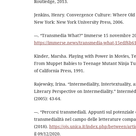
Routledge, 2013.
Jenkins, Henry. Convergence Culture: Where Old
New York: New York University Press, 2006.
---. “Transmedia What?” Immerse 15 novembre 2
https://immerse.news/transmedia-what-15edf6b6
Kinder, Marsha. Playing with Power in Movies, Te
From Muppet Babies to Teenage Mutant Ninja Turt
of California Press, 1991.
Rajewsky, Irina. “Intermediality, Intertextuality,
Literary Perspective on Intermediality.” Intermédi
(2005): 43-64.
---. “Percorsi transmediali. Appunti sul potenziale 
transmedialità nel campo delle letterature comp
(2018).
https://ojs.unica.it/index.php/between/art
il 09/12/2020.