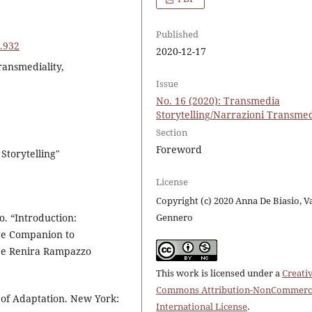
Published
6.932
2020-12-17
ransmediality,
Issue
No. 16 (2020): Transmedia
Storytelling/Narrazioni Transmed
Section
Foreword
Storytelling"
License
Copyright (c) 2020 Anna De Biasio, V
 “Introduction:
Gennero
e Companion to
 e Renira Rampazzo
This work is licensed under a
Creati
Commons Attribution-NonCommerci
of Adaptation. New York:
International License
.