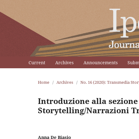
Current
Archives
Announcements
Subm
Home
/
Archives
/
No. 16 (2020): Transmedia Stor
Introduzione alla sezion
Storytelling/Narrazioni T
Anna De Biasio