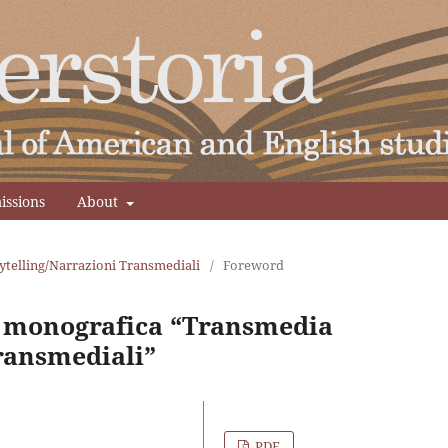
issions
About
ytelling/Narrazioni Transmediali
/
Foreword
e monografica “Transmedia
ransmediali”
PDF