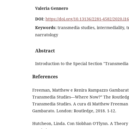
Valeria Gennero
DOI:
https://doi.org/10.13136/2281-4582/2020.i1
Keywords:
transmedia studies, intermediality, t
narratology
Abstract
Introduction to the Special Section "Transmedia 
References
Freeman, Matthew e Renira Rampazzo Gambarato.
Transmedia Studies—Where Now?” The Routledg
Transmedia Studies. A cura di Matthew Freeman
Gambarato. London: Routledge, 2018. 1-12.
Hutcheon, Linda. Con Siobhan O’Flynn. A Theory 