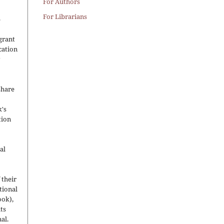
For Authors
For Librarians
.
grant
ication
y
share
's
tion
al
 their
utional
ook),
ts
nal.