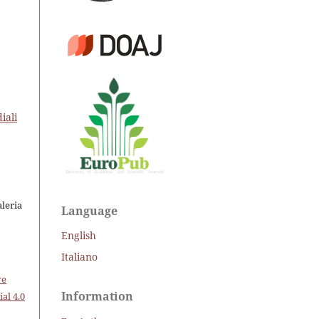
iali
aleria
Language
English
Italiano
ve
Information
al 4.0